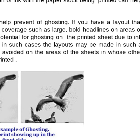
ion of ink with the paper stock being printed can hel
 help prevent of ghosting. If you have a layout tha
 coverage such as large, bold headlines on areas o
otential for ghosting on the printed sheet due to in
e in such cases the layouts may be made in such 
 avoided on the areas of the sheets in whose othe
inted .