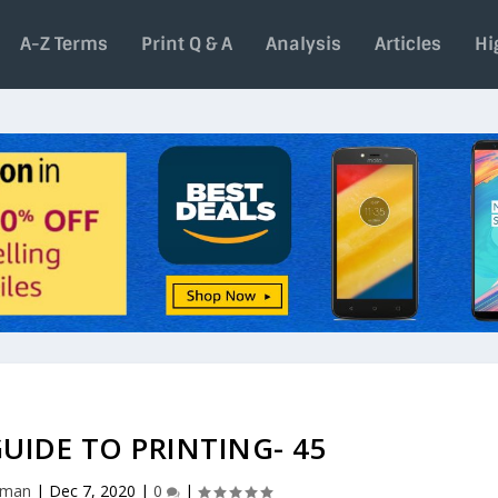
A-Z Terms
Print Q & A
Analysis
Articles
Hi
UIDE TO PRINTING- 45
aman
|
Dec 7, 2020
|
0
|