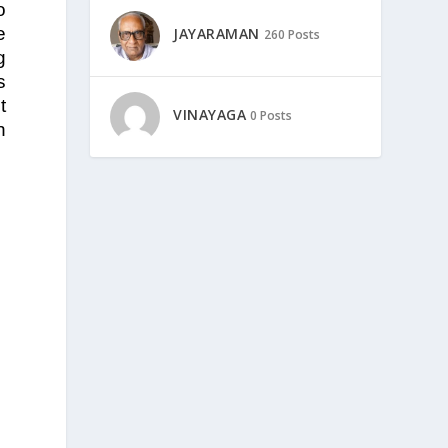
o
e
JAYARAMAN
260 Posts
g
s
t
VINAYAGA
0 Posts
h