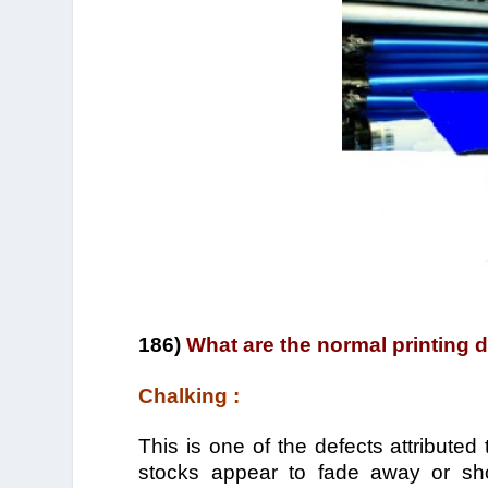
186)
What are the normal printing 
Chalking :
This is one of the defects attributed
stocks appear to fade away or sho