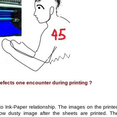
defects one encounter during printing ?
 to Ink-Paper relationship. The images on the printe
w dusty image after the sheets are printed. Th