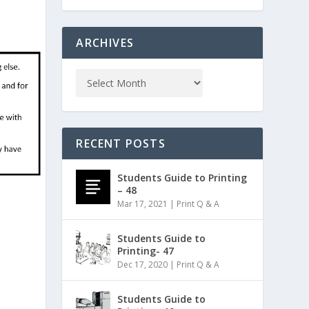
ARCHIVES
RECENT POSTS
Students Guide to Printing
– 48
Mar 17, 2021
|
Print Q & A
Students Guide to
Printing- 47
Dec 17, 2020
|
Print Q & A
Students Guide to