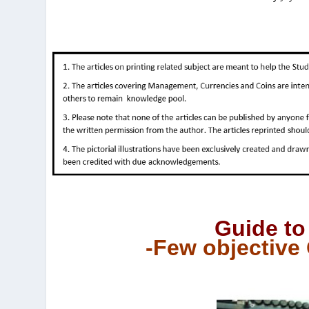
Guide to
-Few objective