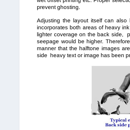
wet offset printing etc. Proper select
prevent ghosting.
Adjusting the layout itself can also
incorporates both areas of heavy ink
lighter coverage on the back side, p
seepage would be higher. Therefor
manner that the halftone images are
side heavy text or image has been pr