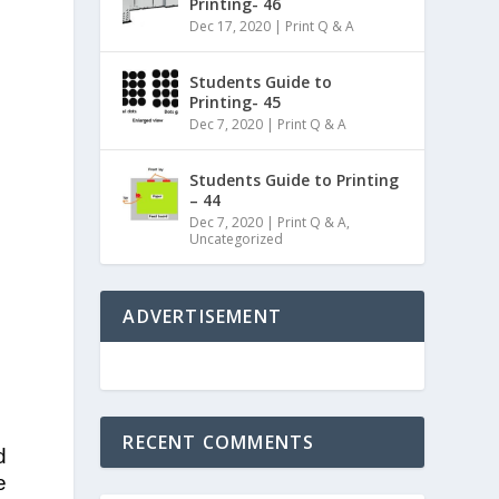
Printing- 46
Dec 17, 2020
|
Print Q & A
Students Guide to
Printing- 45
Dec 7, 2020
|
Print Q & A
Students Guide to Printing
– 44
Dec 7, 2020
|
Print Q & A
,
Uncategorized
ADVERTISEMENT
RECENT COMMENTS
d
e