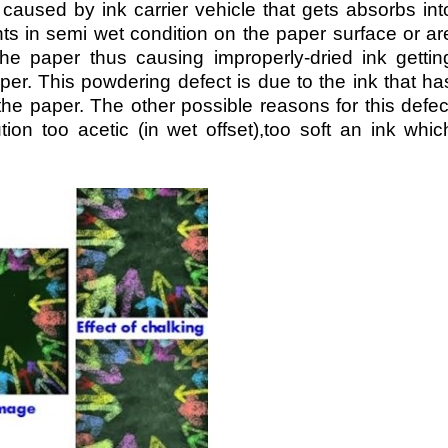
 caused by ink carrier vehicle that gets absorbs int
nts in semi wet condition on the paper surface or ar
the paper thus causing improperly-dried ink gettin
per. This powdering defect is due to the ink that ha
the paper. The other possible reasons for this defec
tion too acetic (in wet offset),too soft an ink whic