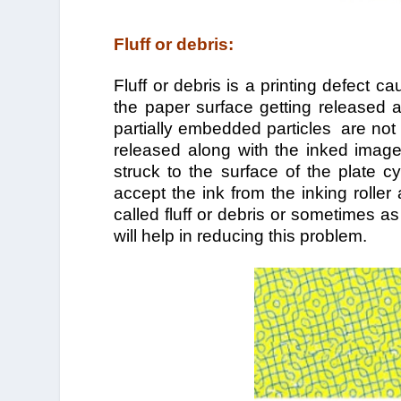
Fluff or debris:
Fluff or debris is a printing defect c
the paper surface getting released an
partially embedded particles are not
released along with the inked image 
struck to the surface of the plate cy
accept the ink from the inking rolle
called fluff or debris or sometimes as 
will help in reducing this problem.