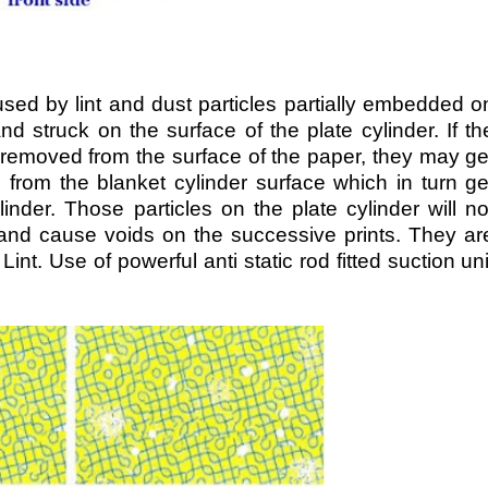
aused by lint and dust particles partially embedded o
d struck on the surface of the plate cylinder. If th
 removed from the surface of the paper, they may ge
from the blanket cylinder surface which in turn ge
linder. Those particles on the plate cylinder will no
r and cause voids on the successive prints. They ar
Lint. Use of powerful anti static rod fitted suction uni