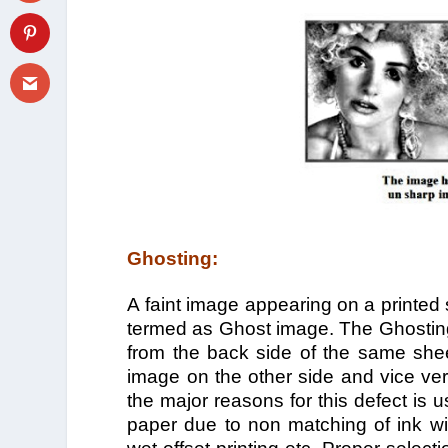
Ghosting:
A faint image appearing on a printed
termed as Ghost image. The Ghosting
from the back side of the same shee
image on the other side and vice ve
the major reasons for this defect is u
paper due to non matching of ink wit