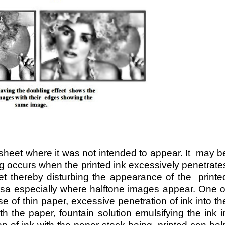
 sheet where it was not intended to appear. It may b
 occurs when the printed ink excessively penetrate
t thereby disturbing the appearance of the printe
rsa especially where halftone images appear. One o
se of thin paper, excessive penetration of ink into th
h the paper, fountain solution emulsifying the ink i