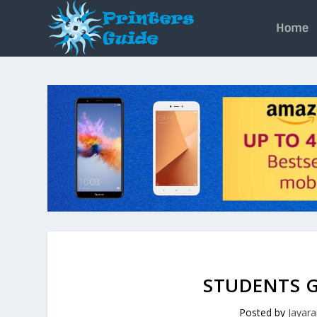
Home
STUDENTS G
Posted by
Jayar