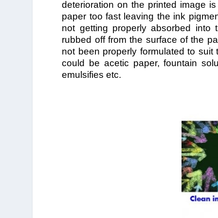
deterioration on the printed image is
paper too fast leaving the ink pigme
not getting properly absorbed into 
rubbed off from the surface of the pa
not been properly formulated to suit 
could be acetic paper, fountain solu
emulsifies etc.