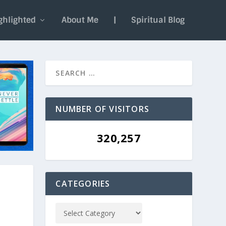
ghlighted
About Me
|
Spiritual Blog
NUMBER OF VISITORS
320,257
CATEGORIES