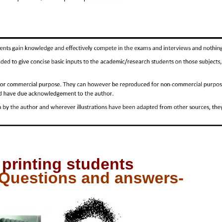
 printing students
 Questions and answers-