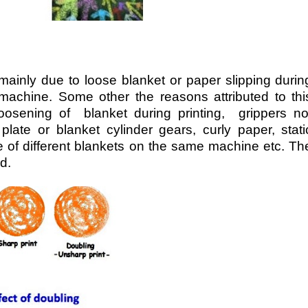
 mainly due to loose blanket or paper slipping durin
machine. Some other the reasons attributed to thi
loosening of blanket during printing, grippers no
plate or blanket cylinder gears, curly paper, stati
e of different blankets on the same machine etc. Th
d.