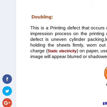
Doubling:
This is a Printing defect that occurs
impression process on the printing 
defect is uneven cylinder packing,
holding the sheets firmly, worn out 
charge (
) on paper, us
Static electricity
image will appear blurred or shadowe