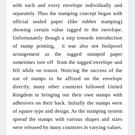
with
each and every envelope individually and
separately. Thus the stamping concept began with
official sealed paper (like rubber stamping)
showing certain value tagged to the
envelope.
Unfortunately though a step
towards introduction
of stamp printing,
it was also not foolproof
arrangement as the tagged stamped paper
someti
mes tore off
from the tagged envelope and
fell while on transit.
Noticing
the success of the
use of stamps to be affixed on the envelope
directly, many other countries followed United
Kingdom in bringing out their own stamps with
adhesives on their back. Initially the stamps were
of square type and design. As the stamping system
spread the stamps with various shapes and sizes
were released by many countries in varying values.