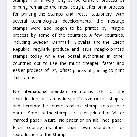
printing remained the most sought after print process
for printing the Stamps and Postal Stationery. With
several technological developments, the Postage
stamps were also began to be printed by Intaglio
process by some of the countries. A few countries,
including Sweden, Denmark, Slovakia and the Czech
Republic, regularly produce and issue intaglio-printed
stamps today while the postal authorities in other
countries opt to use the much cheaper, faster and
easier process of Dry offset
to print
process of printing
the stamps.
No international standard or norms
for the
exist
reproduction of stamps in specific size or the shapes
and therefore the countries release stamps to suit their
norms. Some of the stamps are seen printed on
ater
W
marked paper,
zure laid paper or on
ib lined paper.
A
R
Each country maintain their own standards for
reproduction of the Stamps.