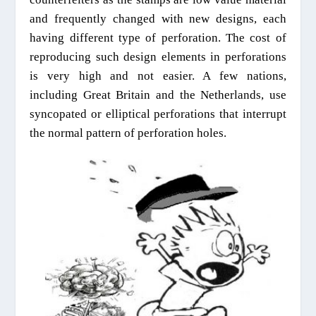
and frequently changed with new designs, each
having different type of perforation. The cost of
reproducing such design elements in perforations
is very high and not easier. A few nations,
including Great Britain and the Netherlands, use
syncopated or elliptical perforations that interrupt
the normal pattern of perforation holes.