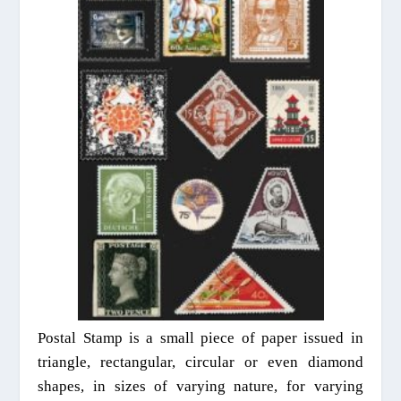
Postal Stamp is a small piece of paper issued in
triangle,
rectangular
, circular or even diamond
shapes, in sizes of varying nature, for varying