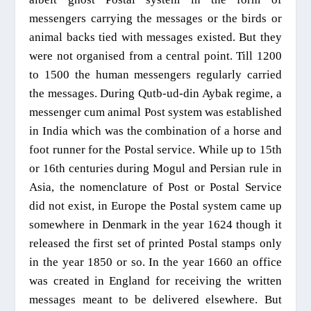
messengers carrying the messages or the birds or
animal backs tied with messages existed. But they
were not organised from a central point. Till 1200
to 1500 the human messengers regularly carried
the messages. During Qutb-ud-din Aybak regime, a
messenger cum animal Post system was established
in India which was the combination of a horse and
foot runner for the Postal service. While up to 15th
or 16th centuries during Mogul and Persian rule in
Asia, the nomenclature of Post or Postal Service
did not exist, in Europe the Postal system came up
somewhere in Denmark in the year 1624 though it
released the first set of printed Postal stamps only
in the year 1850 or so. In the year 1660 an office
was created in England for receiving the written
messages meant to be delivered elsewhere. But