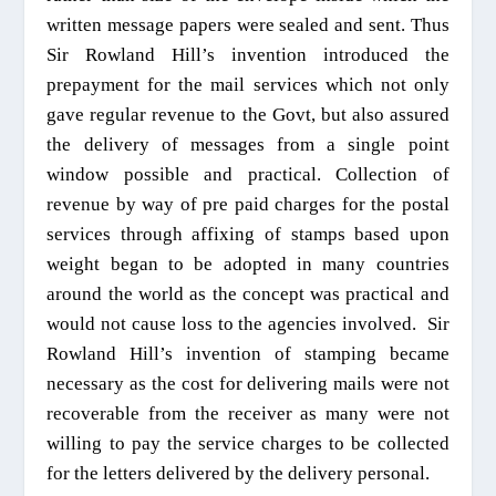
written message papers were sealed and sent. Thus
Sir Rowland Hill’s invention introduced the
prepayment for the mail services which not only
gave regular revenue to the Govt, but also
assured
the delivery of messages from a single point
window
possible and practical. Collection of
revenue by way of pre paid charges for the postal
services through affixing of stamps based upon
weight began to be adopted in many countries
around the world as the concept was practical and
would not cause loss to the agencies involved.
Sir
Rowland Hill’s invention of stamping became
necessary as the cost for delivering mails were not
recoverable from the receiver as many were not
willing to pay the service charges to be collected
for the letters delivered by the delivery personal.