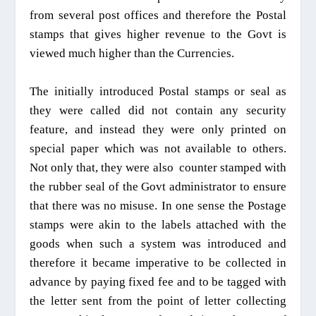
from several post offices and therefore the Postal
stamps that gives higher revenue to the Govt is
viewed much higher than the Currencies.
The initially introduced Postal stamps or seal as
they were called did not contain any security
feature, and instead they were only printed on
special paper which was not available to others.
Not only that
, they were also
counter stamped with
the rubber seal of the Govt administrator to ensure
that there was no misuse. In one sense the Postage
stamps were akin to the labels attached with the
goods when such a system was introduced and
therefore it became imperative to be collected in
advance by paying fixed fee and to be tagged with
the letter sent from the point of letter collecting