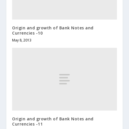
Origin and growth of Bank Notes and
Currencies -10
May 8, 2013
Origin and growth of Bank Notes and
Currencies -11