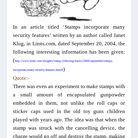
In an article titled ‘Stamps incorporate many
security features’ written by an author called Janet
Klug, in Linns.com, dated September 20, 2004, the
following interesting information has been given
:
(
http://www.linns.com/insights/stamp-collecting-basics/2004/september/stamps-
)
incorporate-many-security-features.html#
Quote:-
There was even an experiment to make stamps with
a small amount of encapsulated gunpowder
embedded in them, not unlike the roll caps or
sticker caps used in the old toy guns children
played with years ago. The idea was that when the
stamp was struck with the cancelling device, the
charge would go off and destroy the stamp, making