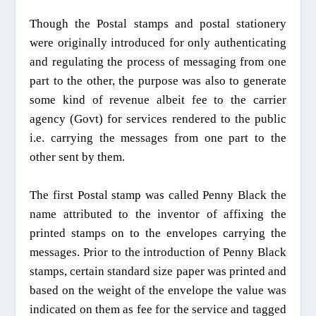
Though the Postal stamps and postal stationery
were originally introduced for only authenticating
and regulating the process of messaging from one
part to the other, the purpose was also to generate
some kind of revenue albeit fee to the carrier
agency (Govt) for services rendered to the public
i.e. carrying the messages from one part to the
other sent by them.
The first Postal stamp was called Penny Black the
name attributed to the inventor of affixing the
printed stamps on to the envelopes carrying the
messages. Prior to the
introduction
o
f
Penny Black
stamps, certain standard size paper was printed
and
based on the weight of the envelope the value was
indicated
on
them as
fee for the service
and tagged