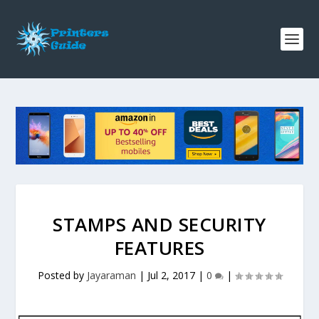
STAMPS AND SECURITY
FEATURES
Posted by
Jayaraman
|
Jul 2, 2017
|
0
|