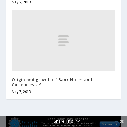
May 9, 2013
Origin and growth of Bank Notes and
Currencies – 9
May 7, 2013
Share This