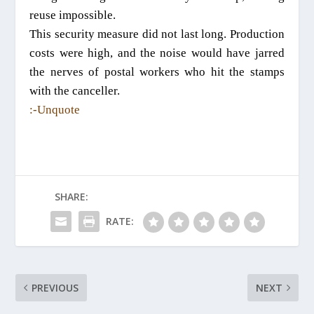
reuse impossible.
This security measure did not last long. Production
costs were high, and the noise would have jarred
the nerves of postal workers who hit the stamps
with the canceller.
:-Unquote
SHARE:
RATE:
PREVIOUS
NEXT