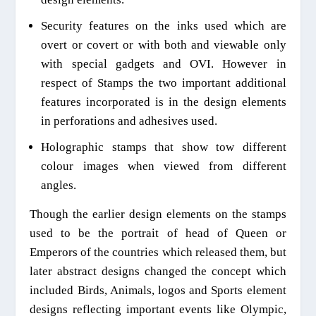
Security features on the inks used which are
overt or covert or with both
and viewable
only
with special gadgets and OVI. However in
respect of Stamps the two important additional
features incorporated is in the design elements
in perforations and adhesives used.
Holographic stamps that show tow different
colour images when viewed from different
a
ngles.
Th
ough the
earlier design elements on the stamps
used to be the portrait of head of Queen or
Emperors of the countries which released them, but
later abstract designs changed the concept which
included
B
irds,
A
nimals, logos and
S
ports element
designs reflecting important events like Olympic,