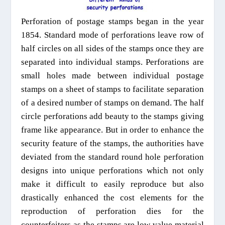
Perforation of postage stamps began in the year
1854. Standard mode of perforations leave row of
half circles on all sides of the stamps once they are
separated into individual stamps. Perforations are
small holes made between individual postage
stamps on a sheet of stamps to facilitate separation
of a desired number of stamps on demand. The half
circle perforations add beauty to the stamps giving
frame like appearance. But in order to enhance the
security feature of the stamps, the authorities have
deviated from the standard round hole perforation
designs into unique perforations which not only
make it difficult to easily reproduce but also
drastically enhanced the cost elements for the
reproduction of perforation dies for the
counterfeiters as the stamps are low value material