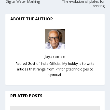
Digital Water Marking
The evolution of plates for
printing
ABOUT THE AUTHOR
Jayaraman
Retired Govt of India Official. My hobby is to write
articles that range from Printing technologies to
Spiritual.
RELATED POSTS