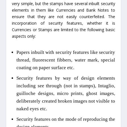
very simple, but the stamps have several inbuilt security
elements in them like Currencies and Bank Notes to
ensure that they are not easily counterfeited. The
incorporation of security features, whether it is
Currencies or Stamps are limited to the following basic
aspects only:
Papers inbuilt with security features like security
thread, fluorescent fibbers, water mark, special
coating on paper surface etc.
Security features by way of design elements
including see through (not in stamps), Intaglio,
guilloche designs,
micro prints
, ghost images,
deliberately created broken images not visible to
naked eyes etc.
Security features on the mode of reproducing the
design elements.