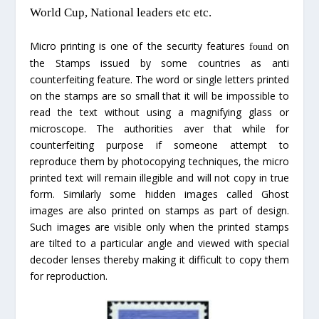
World Cup, National leaders etc etc.
Micro printing is one of the security features
on
found
the Stamps issued by some countries as anti
counterfeiting feature. The word or single letters printed
on the stamps are so small that it will be impossible to
read the text without using a magnifying glass or
microscope. The authorities aver that while for
counterfeiting purpose if someone attempt to
reproduce them by photocopying techniques, the micro
printed text will remain illegible and will not copy in true
form. Similarly some hidden images called Ghost
images are also printed on stamps as part of design.
Such images are visible only when the printed stamps
are tilted to a particular angle and viewed with special
decoder lenses thereby making it difficult to copy them
for reproduction.