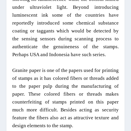
under ultraviolet light. Beyond introducing
luminescent ink some of the countries have
reportedly introduced some chemical substance
coating or taggants which would be detected by
the sensing sensors during scanning process to
authenticate the
genuineness
of the stamps.
Perhaps USA and Indonesia have such series.
Granite paper is one of the papers used for printing
of stamps as it has colored fibers or threads added
to the paper pulp during the manufacturing of
paper. These colored fibers or threads makes
counterfeiting of stamps printed on this paper
much more difficult. Besides acting as security
feature the fibers also act as attractive texture and
design elements to the stamp.