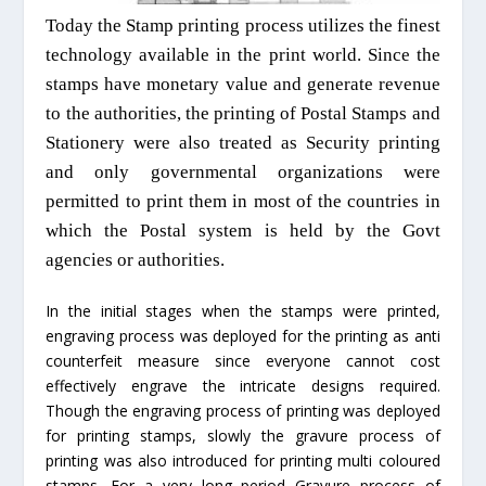
Today the Stamp printing process utilizes the finest
technology available in the print world. Since the
stamps have monetary value and generate revenue
to the authorities, the printing of Postal Stamps and
Stationery were also treated as Security printing
and only governmental organizations were
permitted to print them in most of the countries in
which the Postal system is held by the Govt
agencies or authorities.
In the initial stages when the stamps were printed,
engraving process was deployed for the printing as anti
counterfeit measure since everyone cannot cost
effectively engrave the intricate designs required.
Though the engraving process of printing was deployed
for printing stamps, slowly the gravure process of
printing was also introduced for printing multi coloured
stamps. For a very long period Gravure process of