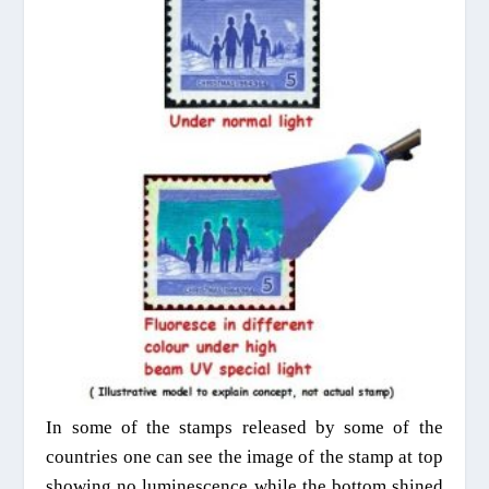
In some of the stamps released by some of the
countries one can see the image of the stamp at top
showing no luminescence while the bottom shined