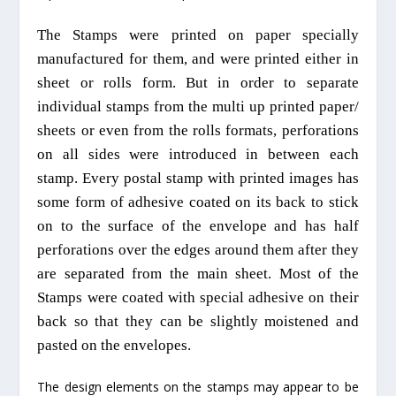
T
he Stamps were printed on paper
specially
manufactured for them, and were printed either in
sheet or rolls form. But in order to separate
individual stamps from
the
multi up printed paper/
sheets or even from the rolls formats, perforations
on all sides
were introduced in between each
stamp. Every postal stamp with printed images has
some form of adhesive coated on its back to stick
on to the surface of the envelope and has half
perforations over the edges around them after they
are separated from the main sheet.
Most of t
he
Stamps were coated with special adhesive on their
back so that they can be slightly moistened and
pasted on the envelopes.
The design elements on the stamps may appear to be