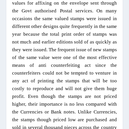
values for affixing on the envelope sent through
the Govt authorised Postal services. On many
occasions the same valued stamps were issued in
different other designs quite frequently in the same
year because the total print order of stamps was
not much and earlier editions sold of as quickly as
they were issued. The frequent issue of new stamps
of the same value were one of the most effective
means of anti counterfeiting act since the
counterfeiters
could
not be tempted to venture in
any act of printing the stamps that will be too
costly to reproduce and will not give them huge
profit. Even though the stamps are not priced
higher, their importance is no less compared with
the Currencies or Bank notes. Unlike Currencies,
the stamps though priced low are purchased and
sold in several thousand pieces across the country