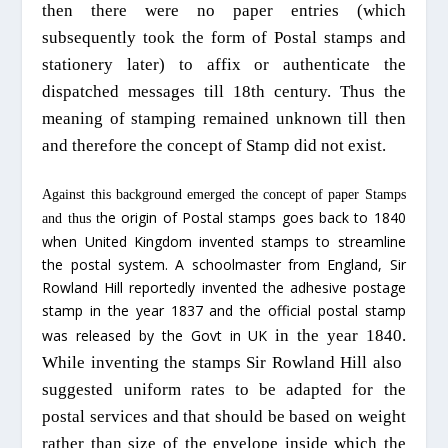
then there were no paper entries (which
subsequently took the form of Postal stamps and
stationery later) to affix or authenticate the
dispatched
messages till 18th century. Thus the
meaning of stamping remained unknown till then
and therefore the concept of Stamp did not exist.
Against this background emerged the concept of paper Stamps
he origin of Postal stamps goes back to 1840
and thus t
when United Kingdom invented stamps to streamline
the postal system. A schoolmaster from England, Sir
Rowland Hill reportedly invented the adhesive postage
stamp in the year 1837 and the official postal stamp
was released by the Govt in UK
in the year 1840
.
While inventing the stamps Sir Rowland Hill also
suggested uniform rates to be adapted for the
postal services
and that should be
based on weight
rather than size of the envelope inside which the