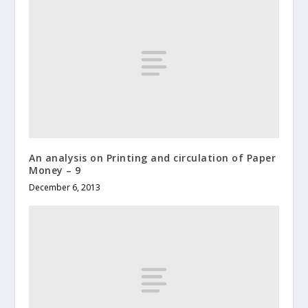
An analysis on Printing and circulation of Paper
Money – 9
December 6, 2013