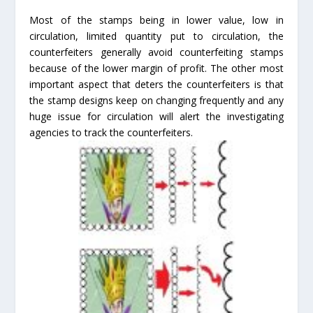
Most of the stamps being in lower value, low in
circulation, limited quantity put to circulation, the
counterfeiters generally avoid counterfeiting stamps
because of the lower margin of profit. The other most
important aspect that deters the counterfeiters is that
the stamp designs keep on changing frequently and any
huge issue for circulation will alert the investigating
agencies to track the counterfeiters.