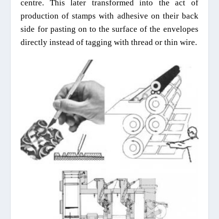
centre. This later transformed into the act of
production of stamps with adhesive on their back
side for pasting on to the surface of the envelopes
directly
instead of tagging with thread or thin wire.