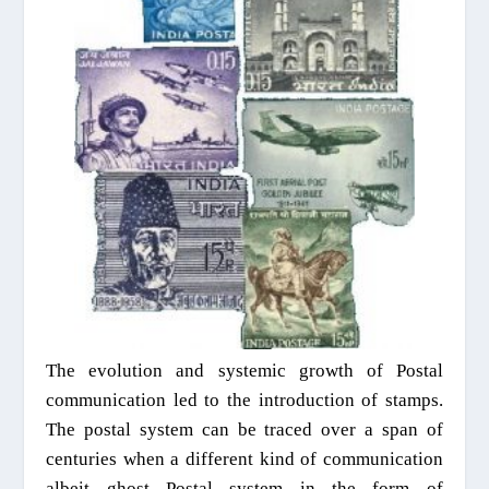
The evolution and systemic growth of Postal
communication led to the introduction of stamps.
The postal system can be traced over a span of
centuries when a different kind of communication
albeit ghost Postal system in the form of