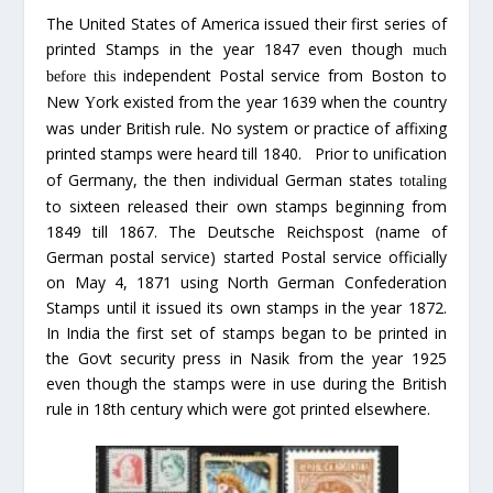
The United States of America issued their first series of
printed Stamps in the year 1847 even though
much
independent Postal service from Boston to
before this
New
ork existed from the year 1639 when the country
Y
was under British rule. No system or practice of affixing
printed stamps were heard till 1840.
Prior to unification
of Germany, the then individual German states
totaling
to sixteen released their own stamps beginning from
1849 till 1867. The Deutsche Reichspost (name of
German postal service) started Postal service officially
on May 4, 1871 using North German Confederation
Stamps until it issued its own stamps in the year 1872.
In India the first set of stamps began to be printed in
the Govt security press in Nasik from the year 1925
even though the stamps were in use during the British
rule in 18th century which were got printed elsewhere.