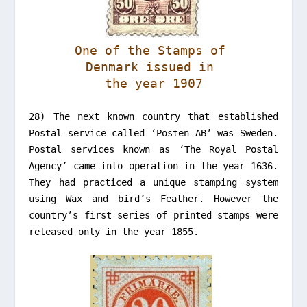
One of the Stamps of
Denmark issued in
the year 1907
28) The next known country that established
Postal service called ‘Posten AB’ was Sweden.
Postal services known as ‘The Royal Postal
Agency’ came into operation in the year 1636.
They had practiced a unique stamping system
using Wax and bird’s Feather. However the
country’s first series of printed stamps were
released only in the year 1855.