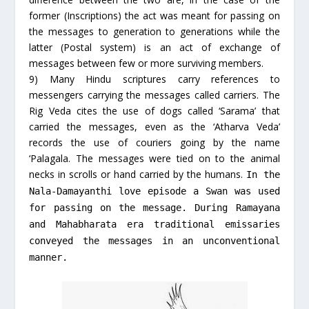
former (Inscriptions) the act was meant for passing on
the messages to generation to generations while the
latter (Postal system) is an act of exchange of
messages between few or more surviving members.
9) Many Hindu scriptures carry references to
messengers carrying the messages called carriers. The
Rig Veda cites the use of dogs called ‘Sarama’ that
carried the messages, even as the ‘Atharva Veda’
records the use of couriers going by the name
‘Palagala. The messages were tied on to the animal
necks in scrolls or hand carried by the humans.
In the
Nala-Damayanthi love episode a Swan was used
for passing on the message. During Ramayana
and Mahabharata era traditional emissaries
conveyed the messages in an unconventional
manner.