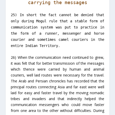
carrying the messages
25) In short the fact cannot be denied that
only during Mogul rule that a stable form of
communication system was put to practice in
the form of a runner, messenger and horse
courier and sometimes camel couriers in the
entire Indian Territory.
26) When the communication need continued to grew,
it was felt that for better transmission of the messages
which thence were carried by human and animal
couriers, well laid routes were necessary for the travel.
The Arab and Persian chronicles has recorded that the
principal routes connecting Asia and far east were well
laid for easy and faster travel by the moving nomadic
tribes and invaders and that indirectly helped the
communication messengers who could move faster
from one area to the other without difficulties. During