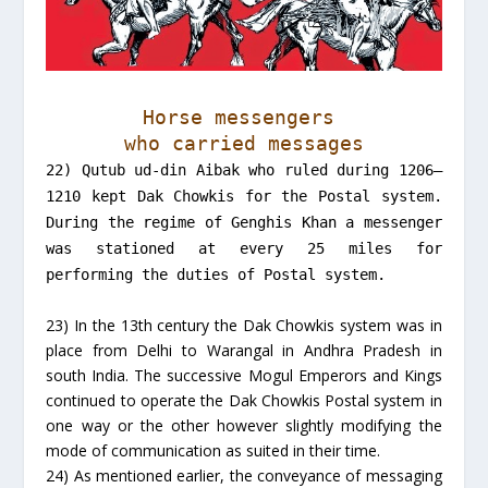
Horse messengers
who carried messages
22) Qutub ud-din Aibak who ruled during 1206–
1210 kept Dak Chowkis for the Postal system.
During the regime of Genghis Khan a messenger
was stationed at every 25 miles for
performing the duties of Postal system.
23) In the 13th century the Dak Chowkis system was in
place from Delhi to Warangal in Andhra Pradesh in
south India. The successive Mogul Emperors and Kings
continued to operate the Dak Chowkis Postal system in
one way or the other however slightly modifying the
mode of communication as suited in their time.
24) As mentioned earlier, the conveyance of messaging