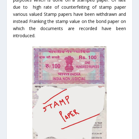
due to high rate of counterfeiting of stamp paper
various valued Stamp papers have been withdrawn and
instead Franking the stamp value on the bond paper on
which the documents are recorded have been
introduced.