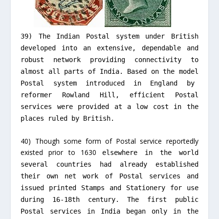
39) The Indian Postal system under British
developed into an extensive, dependable and
robust network providing connectivity to
almost all parts of India. Based on the model
Postal system introduced in England by
reformer Rowland Hill, efficient Postal
services were provided at a low cost in the
places ruled by British.
40) Though some form of Postal service reportedly
existed prior to 1630
elsewhere in the world
several countries had already established
their own net work of Postal services and
issued printed Stamps and Stationery for use
during 16-18th century. The
first public
Postal services in India began only in the