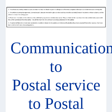
Communicatio
to
Postal service
to Postal