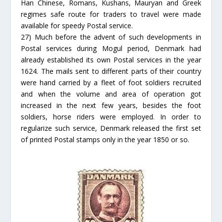
Han Chinese, Romans, Kushans, Mauryan and Greek
regimes safe route for traders to travel were made
available for speedy Postal service.
27) Much before the advent of such developments in
Postal services during Mogul period, Denmark had
already established its own Postal services in the year
1624. The mails sent to different parts of their country
were hand carried by a fleet of foot soldiers recruited
and when the volume and area of operation got
increased in the next few years, besides the foot
soldiers, horse riders were employed. In order to
regularize such service, Denmark released the first set
of printed Postal stamps only in the year 1850 or so.