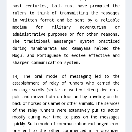
past centuries, both must have prompted the
rulers to think of transmitting the messages
in written format and be sent by a reliable
medium for military adventurism or
administrative purposes or for other reasons.
The traditional messenger system practiced
during Mahabharata and Ramayana helped the
Mogul and Portuguese to evolve effective and
sharper communication system.
14) The oral mode of messaging led to the
establishment of relay of runners who carried the
message scrolls (similar to written letters) tied on a
pole and moved both on foot and by traveling on the
back of horses or Camel or other animals. The services
of the relay runners were extensively put to action
mostly during war time to pass on the messages
quickly. Such mode of communication exchanged from
one end to the other commenced in a organized