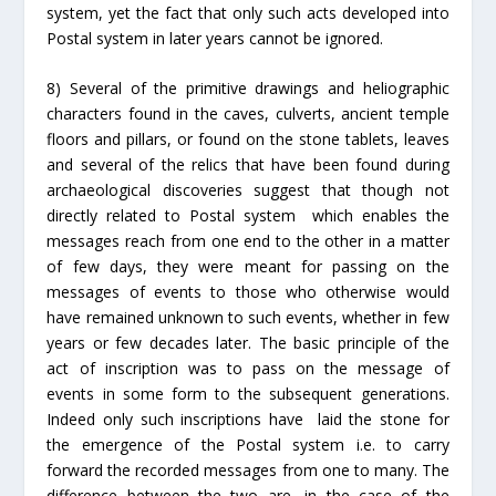
system, yet the fact that only such acts developed into
Postal system in later years cannot be ignored.
8) Several of the primitive drawings and heliographic
characters found in the caves, culverts, ancient temple
floors and pillars, or found on the stone tablets, leaves
and several of the relics that have been found during
archaeological discoveries suggest that though not
directly related to Postal system which enables the
messages reach from one end to the other in a matter
of few days, they were meant for passing on the
messages of events to those who otherwise would
have remained unknown to such events, whether in few
years or few decades later. The basic principle of the
act of inscription was to pass on the message of
events in some form to the subsequent generations.
Indeed only such inscriptions have laid the stone for
the emergence of the Postal system i.e. to carry
forward the recorded messages from one to many. The
difference between the two are, in the case of the