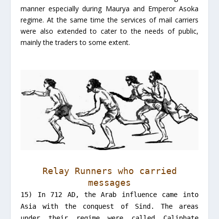
manner especially during Maurya and Emperor Asoka
regime. At the same time the services of mail carriers
were also extended to cater to the needs of public,
mainly the traders to some extent.
Relay Runners who carried
messages
15) In 712 AD, the Arab influence came into
Asia with the conquest of Sind. The areas
under their regime were called Caliphate