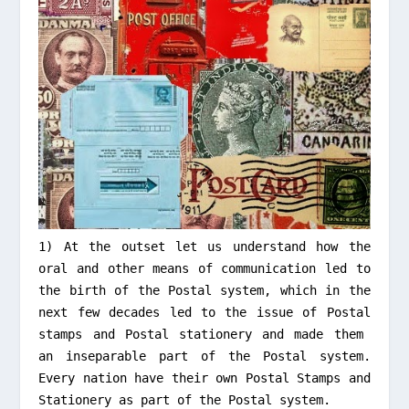
1) At the outset let us understand how the
oral and other means of communication led to
the birth of the Postal system, which in the
next few decades led to the issue of Postal
stamps and Postal stationery and made them
an inseparable part of the Postal system.
Every nation have their own Postal Stamps and
Stationery
as part of the Postal system
.