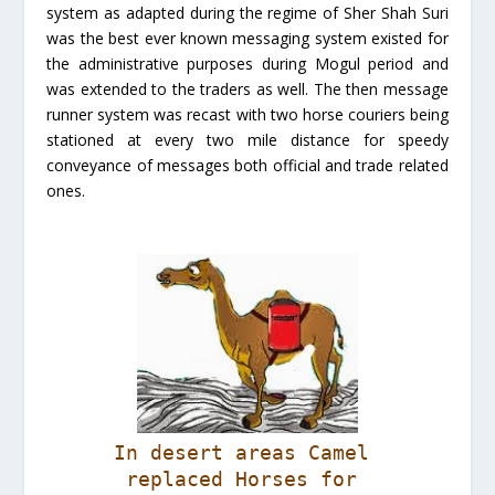
system as adapted during the regime of Sher Shah Suri
was the best ever known messaging system existed for
the administrative purposes during Mogul period and
was extended to the traders as well. The then message
runner system was recast with two horse couriers being
stationed at every two mile distance for speedy
conveyance of messages both official and trade related
ones.
In desert areas Camel
replaced Horses for