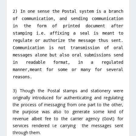
2) In one sense the Postal system is a branch
of communication, and sending communication
in the form of printed document after
stamping i.e. affixing a seal is meant to
regulate or authorize the message thus sent.
Communication is not transmission of oral
messages alone but also oral submissions send
in readable format, in a regulated
manner,meant for some or many for several
reasons.
3) Though the Postal stamps and stationery were
originally introduced for authenticating and regulating
the process of messaging from one part to the other,
the purpose was also to generate some kind of
revenue albeit fee to the carrier agency (Govt) for
services rendered i.e carrying the messages sent
through them.