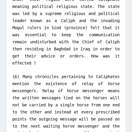
meaning political religious state. The state
was led by a supreme religious and political
leader known as a Caliph and the invading
Mogul rulers in Sind (province) felt that it
was essential to keep the communication
remain undisturbed with the Chief of Caliph
then residing in Baghdad in Iraq in order to
get their advice or orders. How was it
effected ?
16) Many chronicles pertaining to Caliphates
mention the existence of relay of horse
messengers. Relay of horse messenger means
the written messages tied on the horses will
not be carried by a single horse from one end
to the other and instead at every prescribed
points the outgoing message will be passed on
to the next waiting horse messenger and the