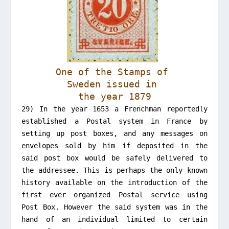
One of the Stamps of
Sweden issued in
the year 1879
29) In the year 1653 a Frenchman reportedly
established a Postal system in France by
setting up post boxes, and any messages on
envelopes sold by him if deposited in the
said post box would be safely delivered to
the addressee. This is perhaps the only known
history available on the introduction of the
first ever organized Postal service using
Post Box. However the said system was in the
hand of an individual limited to certain