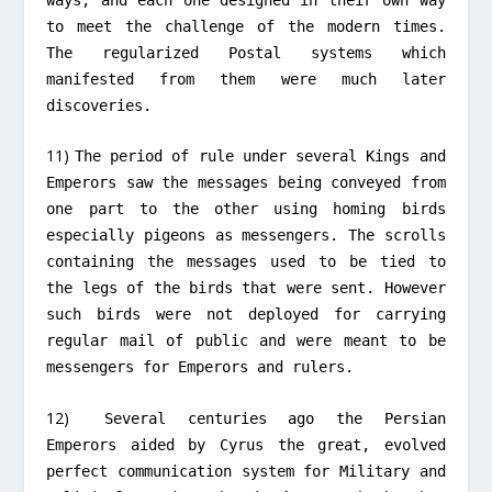
to meet the challenge of the modern times.
The regularized Postal systems which
manifested from them were much later
discoveries.
11)
The period of rule under several Kings and
Emperors saw the messages being conveyed from
one part to the other using homing birds
especially pigeons as messengers. The scrolls
containing the messages used to be tied to
the legs of the birds that were sent. However
such birds were not deployed for carrying
regular mail of public and were meant to be
messengers for Emperors and rulers.
12)
Several centuries ago the Persian
Emperors aided by Cyrus the great, evolved
perfect communication system for Military and