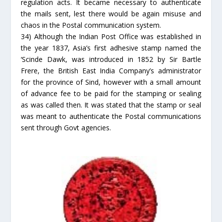
regulation acts. It became necessary to authenticate
the mails sent, lest there would be again misuse and
chaos in the Postal communication system.
34) Although the Indian Post Office was established in
the year 1837, Asia’s first adhesive stamp named the
‘Scinde Dawk, was introduced in 1852 by Sir Bartle
Frere, the British East India Company’s administrator
for the province of Sind, however with a small amount
of advance fee to be paid for the stamping or sealing
as was called then. It was stated that the stamp or seal
was meant to authenticate the Postal communications
sent through Govt agencies.