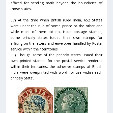
affixed for sending mails beyond the boundaries of
those states.
37) At the time when British ruled India, 652 States
were under the rule of some prince or the other and
while most of them did not issue postage stamps,
some princely states issued their own stamps for
affixing on the letters and envelopes handled by Postal
service within their territories.
38) Though some of the princely states issued their
own printed stamps for the postal service rendered
within their territories, the adhesive stamps of British
India were overprinted with word ‘for use within each
princely State’.