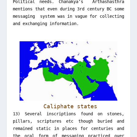
Political needs. Chanakya’s Arthashasthra
mentions that even during 3rd century BC some
messaging system was in vague for collecting
and exchanging information.
Caliphate states
13) Several inscriptions found on stones,
pillars, scriptures etc though buried and
remained static in places for centuries and
the oral form of messaging practiced over