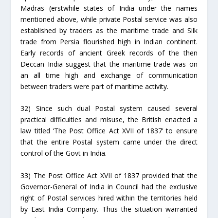
Madras (erstwhile states of India under the names
mentioned above, while private Postal service was also
established by traders as the maritime trade and Silk
trade from Persia flourished high in Indian continent.
Early records of ancient Greek records of the then
Deccan India suggest that the maritime trade was on
an all time high and exchange of communication
between traders were part of maritime activity.
32) Since such dual Postal system caused several
practical difficulties and misuse, the British enacted a
law titled ‘The Post Office Act XVII of 1837’ to ensure
that the entire Postal system came under the direct
control of the Govt in India.
33) The Post Office Act XVII of 1837 provided that the
Governor-General of India in Council had the exclusive
right of Postal services hired within the territories held
by East India Company. Thus the situation warranted