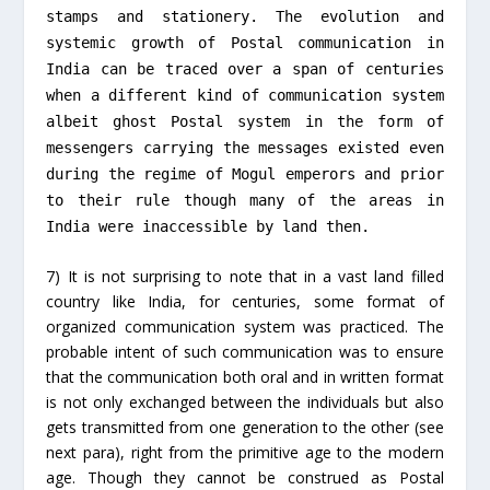
stamps and stationery. The evolution and
systemic growth of Postal communication in
India can be traced over a span of centuries
when a different kind of communication system
albeit ghost Postal system in the form of
messengers carrying the messages existed even
during the regime of Mogul emperors and prior
to their rule though many of the areas in
India were inaccessible by land then.
7) It is not surprising to note that in a vast land filled
country like India, for centuries, some format of
organized communication system was practiced. The
probable intent of such communication was to ensure
that the communication both oral and in written format
is not only exchanged between the individuals but also
gets transmitted from one generation to the other (see
next para), right from the primitive age to the modern
age. Though they cannot be construed as Postal