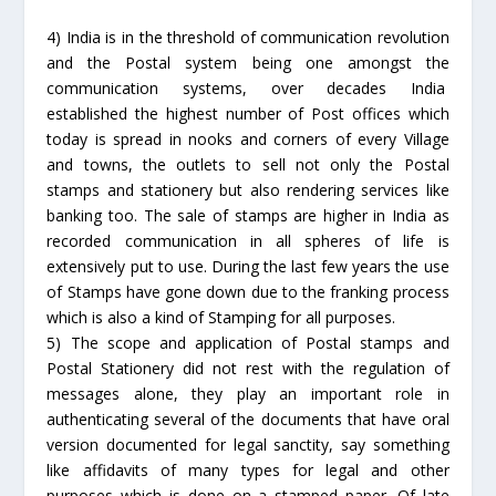
4) India is in the threshold of communication revolution
and the Postal system being one amongst the
communication systems, over decades India
established the highest number of Post offices which
today is spread in nooks and corners of every Village
and towns, the outlets to sell not only the Postal
stamps and stationery but also rendering services like
banking too. The sale of stamps are higher in India as
recorded communication in all spheres of life is
extensively put to use. During the last few years the use
of Stamps have gone down due to the franking process
which is also a kind of Stamping for all purposes.
5) The scope and application of Postal stamps and
Postal Stationery did not rest with the regulation of
messages alone, they play an important role in
authenticating several of the documents that have oral
version documented for legal sanctity, say something
like affidavits of many types for legal and other
purposes which is done on a stamped paper. Of late