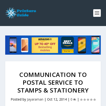
COMMUNICATION TO
POSTAL SERVICE TO
STAMPS & STATIONERY
Posted by
Jayaraman
|
Oct 12, 2014
|
0
|