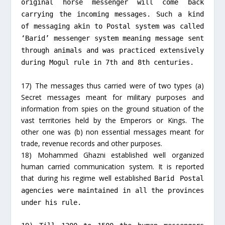
original horse messenger will come back
carrying the incoming messages. Such a kind
of messaging akin to Postal system was called
‘Barid’ messenger system meaning message sent
through animals and was practiced extensively
during Mogul rule in 7th and 8th centuries.
17) The messages thus carried were of two types (a)
Secret messages meant for military purposes and
information from spies on the ground situation of the
vast territories held by the Emperors or Kings. The
other one was (b) non essential messages meant for
trade, revenue records and other purposes.
18) Mohammed Ghazni established well organized
human carried communication system. It is reported
that during his regime well established
Barid
Postal
agencies were maintained in all the provinces
under his rule.