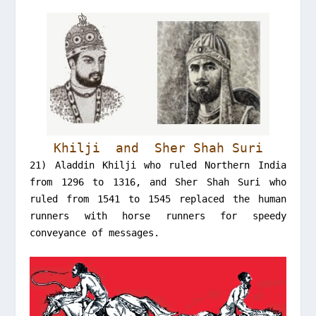
Khilji and Sher Shah Suri
21) Aladdin Khilji who ruled Northern India
from 1296 to 1316, and Sher Shah Suri who
ruled from 1541 to 1545 replaced the human
runners with horse runners for speedy
conveyance of messages.