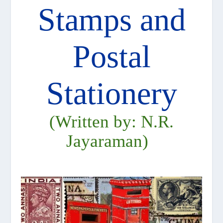
Stamps and
Postal
Stationery
(Written by: N.R.
Jayaraman)