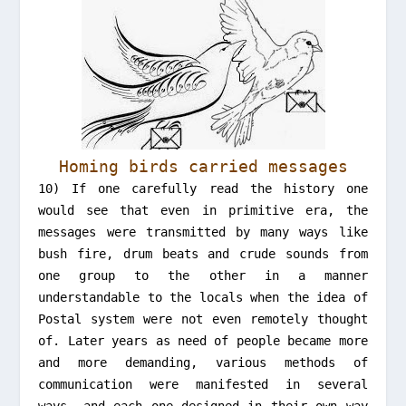
Homing birds carried messages
10) If one carefully read the history one
would see that even in primitive era, the
messages were transmitted by many ways like
bush fire, drum beats and crude sounds from
one group to the other in a manner
understandable to the locals when the idea of
Postal system were not even remotely thought
of. Later years as need of people became more
and more demanding, various methods of
communication were manifested in several
ways, and each one designed in their own way