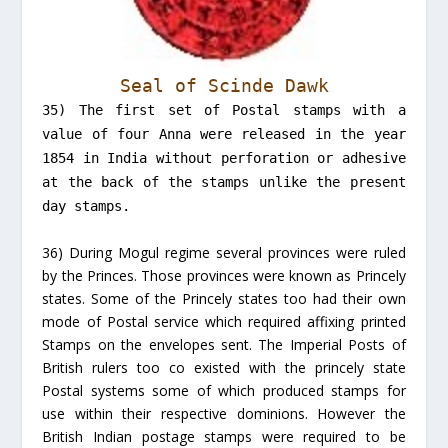
Seal of Scinde Dawk
35) The first set of Postal stamps with a
value of four Anna were released in the year
1854 in India without perforation or adhesive
at the back of the stamps unlike the present
day stamps.
36) During Mogul regime several provinces were ruled
by the Princes. Those provinces were known as Princely
states. Some of the Princely states too had their own
mode of Postal service which required affixing printed
Stamps on the envelopes sent. The Imperial Posts of
British rulers too co existed with the princely state
Postal systems some of which produced stamps for
use within their respective dominions. However the
British Indian postage stamps were required to be