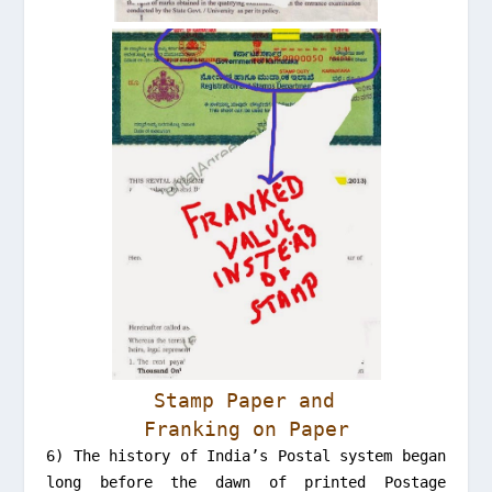
Stamp Paper and
Franking on Paper
6) The history of India’s Postal system began
long before the dawn of printed Postage