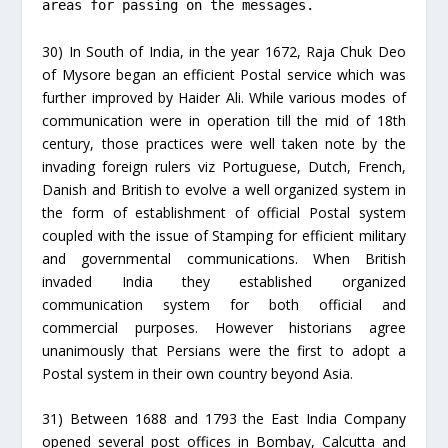
areas for passing on the messages.
30) In South of India, in the year 1672, Raja Chuk Deo
of Mysore began an efficient Postal service which was
further improved by Haider Ali. While various modes of
communication were in operation till the mid of 18th
century, those practices were well taken note by the
invading foreign rulers viz Portuguese, Dutch, French,
Danish and British to evolve a well organized system in
the form of establishment of official Postal system
coupled with the issue of Stamping for efficient military
and governmental communications. When British
invaded India they established organized
communication system for both official and
commercial purposes. However historians agree
unanimously that Persians were the first to adopt a
Postal system in their own country beyond Asia.
31) Between 1688 and 1793 the East India Company
opened several post offices in Bombay, Calcutta and