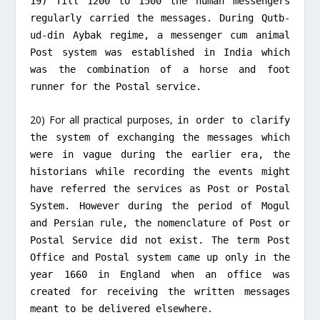
19) Till 1200 to 1500 the human messengers
regularly carried the messages. During Qutb-
ud-din Aybak regime, a messenger cum animal
Post system was established in India which
was the combination of a horse and foot
runner for the Postal service.
20) For all practical purposes,
in order to clarify
the system of exchanging the messages which
were in vague during the earlier era, the
historians while recording the events might
have referred the services as Post or Postal
System.
However during the period of Mogul
and Persian rule, the nomenclature of Post or
Postal Service did not exist. The term Post
Office and Postal system came up only in the
year 1660 in England when an office was
created for receiving the written messages
meant to be delivered elsewhere.