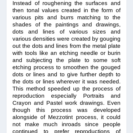
Instead of roughening the surfaces and
then tonal values created in the form of
various pits and burrs matching to the
shades of the paintings and drawings,
dots and lines of various sizes and
various densities were created by gouging
out the dots and lines from the metal plate
with tools like an etching needle or burin
and subjecting the plate to some soft
etching process to smoothen the gouged
dots or lines and to give further depth to
the dots or lines wherever it was needed.
This method speeded up the process of
reproduction especially Portraits and
Crayon and Pastel work drawings. Even
though this process was developed
alongside of Mezzotint process, it could
not make much inroads since people
continued to prefer reproductions of