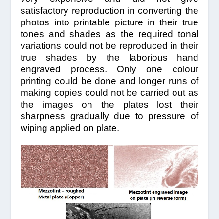
satisfactory reproduction in converting the
photos into printable picture in their true
tones and shades as the required tonal
variations could not be reproduced in their
true shades by the laborious hand
engraved process. Only one colour
printing could be done and longer runs of
making copies could not be carried out as
the images on the plates lost their
sharpness gradually due to pressure of
wiping applied on plate.