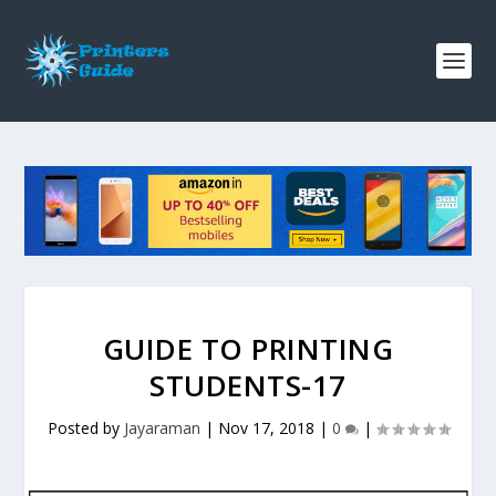
GUIDE TO PRINTING
STUDENTS-17
Posted by
Jayaraman
|
Nov 17, 2018
|
0
|