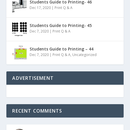
Students Guide to Printing- 46
Dec 17, 2020
|
Print Q & A
Students Guide to Printing- 45
Dec 7, 2020
|
Print Q & A
Students Guide to Printing – 44
Dec 7, 2020
|
Print Q & A
,
Uncategorized
ADVERTISEMENT
RECENT COMMENTS