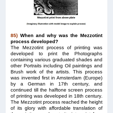
85)
When and why was the Mezzotint
process developed?
The Mezzotint process of printing was
developed to print the Photographs
containing various graduated shades and
other Portraits including Oil paintings and
Brush work of the artists. This process
was invented first in Amsterdam (Europe)
by a German in 17th century, and
continued till the halftone screen process
of printing was developed in 18th century.
The Mezzotint process reached the height
of its glory with affordable translation of