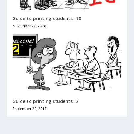
Guide to printing students -18
November 27, 2018
Guide to printing students- 2
September 20, 2017