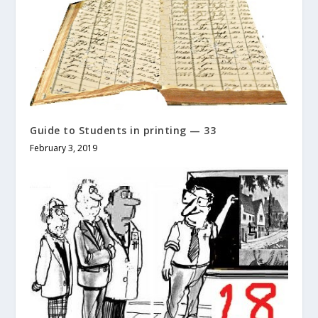
Guide to Students in printing — 33
February 3, 2019