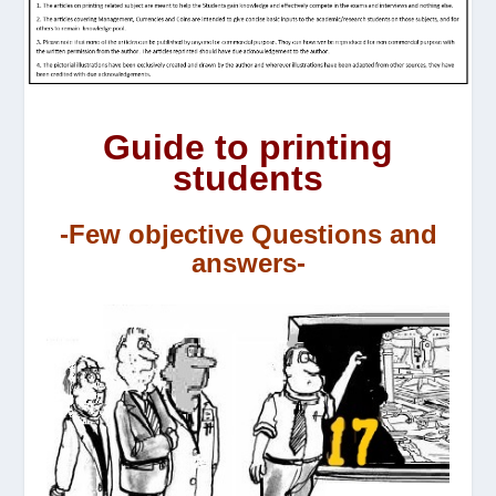
Guide to printing
students
-Few objective Questions and
answers-