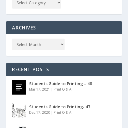
ARCHIVES
RECENT POSTS
Students Guide to Printing – 48
Mar 17, 2021
|
Print Q & A
Students Guide to Printing- 47
Dec 17, 2020
|
Print Q & A