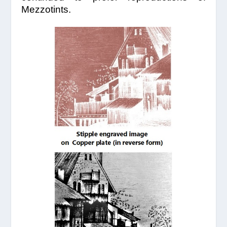
Mezzotints.