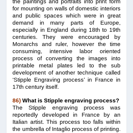
the paintings and portraits into print form
for mounting on walls of domestic interiors
and public spaces which were in great
demand in many parts of Europe,
especially in England during 18th to 19th
centuries. They were encouraged by
Monarchs and ruler, however the time
consuming, intensive labor oriented
process of converting the images into
printable metal plates led to the sub
development of another technique called
‘Stipple Engraving process’ in France in
17th century itself.
86)
What is Stipple engraving process?
The Stipple engraving process was
reportedly developed in France by an
Italian artist. This process too falls within
the umbrella of Intaglio process of printing.