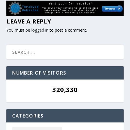
LEAVE A REPLY
You must be
logged in
to post a comment.
NUMBER OF VISITORS
320,330
CATEGORIES