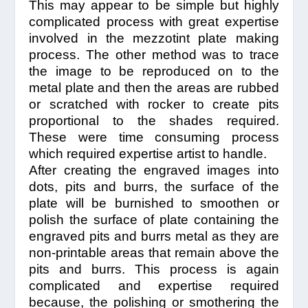
This may appear to be simple but highly
complicated process with great expertise
involved in the mezzotint plate making
process. The other method was to trace
the image to be reproduced on to the
metal plate and then the areas are rubbed
or scratched with rocker to create pits
proportional to the shades required.
These were time consuming process
which required expertise artist to handle.
After creating the engraved images into
dots, pits and burrs, the surface of the
plate will be burnished to smoothen or
polish the surface of plate containing the
engraved pits and burrs metal as they are
non-printable areas that remain above the
pits and burrs. This process is again
complicated and expertise required
because, the polishing or smothering the