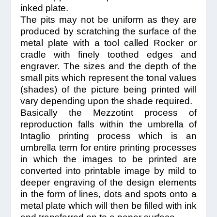
inked plate.
The pits may not be uniform as they are
produced by scratching the surface of the
metal plate with a tool called Rocker or
cradle with finely toothed edges and
engraver. The sizes and the depth of the
small pits which represent the tonal values
(shades) of the picture being printed will
vary depending upon the shade required.
Basically the Mezzotint process of
reproduction falls within the umbrella of
Intaglio printing process which is an
umbrella term for entire printing processes
in which the images to be printed are
converted into printable image by mild to
deeper engraving of the design elements
in the form of lines, dots and spots onto a
metal plate which will then be filled with ink