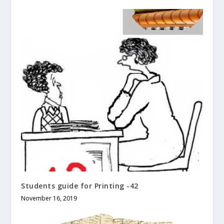
Students guide for Printing -42
November 16, 2019