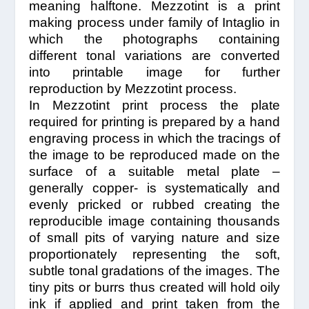
meaning halftone. Mezzotint is a print
making process under family of Intaglio in
which the photographs containing
different tonal variations are converted
into printable image for further
reproduction by Mezzotint process.
In Mezzotint print process the plate
required for printing is prepared by a hand
engraving process in which the tracings of
the image to be reproduced made on the
surface of a suitable metal plate –
generally copper- is systematically and
evenly pricked or rubbed creating the
reproducible image containing thousands
of small pits of varying nature and size
proportionately representing the soft,
subtle tonal gradations of the images. The
tiny pits or burrs thus created will hold oily
ink if applied and print taken from the