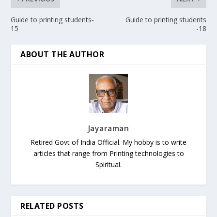
Guide to printing students-
Guide to printing students
15
-18
ABOUT THE AUTHOR
Jayaraman
Retired Govt of India Official. My hobby is to write
articles that range from Printing technologies to
Spiritual.
RELATED POSTS