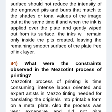
surface should not reduce the intensity of
the engraved pits and burrs that match to
the shades or tonal values of the image
but at the same time if and when the ink is
applied over the plate and gently wiped
out from its surface, the inks will remain
only inside the pits created, leaving the
remaining smooth surface of the plate free
of ink layer.
84)
What were the constraints
observed in the Mezzotint process of
printing?
Mezzotint process of printing is time
consuming, intense labour oriented and
expert artists in Mezzo tinting needed for
translating the originals into printable form
on a metal plate. Also the process was
very expensive and did not give