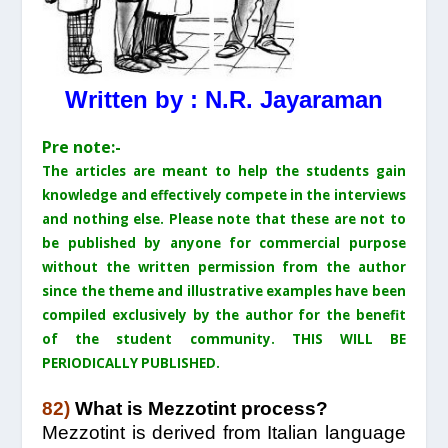
Written by : N.R. Jayaraman
Pre note:-
The articles are meant to help the students gain
knowledge and effectively compete in the interviews
and nothing else. Please note that these are not to
be published by anyone for commercial purpose
without the written permission from the author
since the theme and illustrative examples have been
compiled exclusively by the author for the benefit
of the student community. THIS WILL BE
PERIODICALLY PUBLISHED.
82)
What is Mezzotint process?
Mezzotint is derived from Italian language