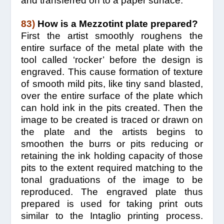
and transferred on to a paper surface.
83)
How is a Mezzotint plate prepared?
First the artist smoothly roughens the
entire surface of the metal plate with the
tool called ‘rocker’ before the design is
engraved. This cause formation of texture
of smooth mild pits, like tiny sand blasted,
over the entire surface of the plate which
can hold ink in the pits created. Then the
image to be created is traced or drawn on
the plate and the artists begins to
smoothen the burrs or pits reducing or
retaining the ink holding capacity of those
pits to the extent required matching to the
tonal graduations of the image to be
reproduced. The engraved plate thus
prepared is used for taking print outs
similar to the Intaglio printing process.