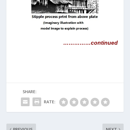
……………continued
SHARE:
RATE:
PREVIOUS
NEXT