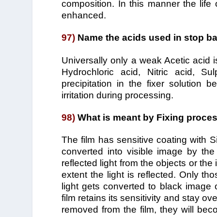
composition. In this manner the life 
enhanced.
97)
Name the acids used in stop ba
Universally only a weak Acetic acid 
Hydrochloric acid, Nitric acid, S
precipitation in the fixer solution
irritation during processing.
98)
What is meant by Fixing process
The film has sensitive coating with S
converted into visible image by the
reflected light from the objects or the
extent the light is reflected. Only th
light gets converted to black image o
film retains its sensitivity and stay ove
removed from the film, they will be