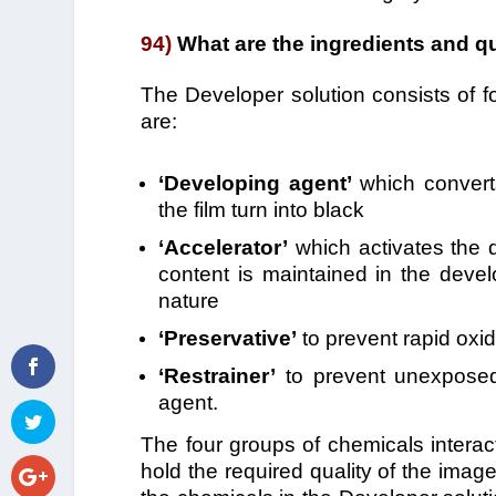
94)
What are the ingredients and qu
The Developer solution consists of f
are:
‘Developing agent’
which converts
the film turn into black
‘Accelerator’
which activates the d
content is maintained in the devel
nature
‘Preservative’
to prevent rapid oxid
‘Restrainer’
to prevent unexposed 
agent.
The four groups of chemicals interac
hold the required quality of the imag