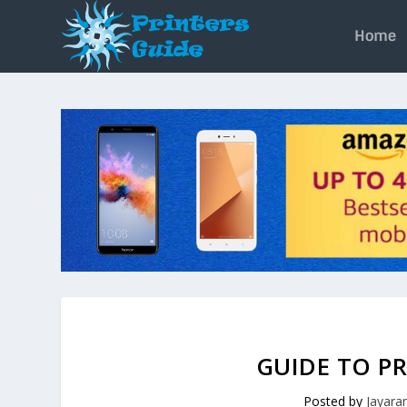
Home
GUIDE TO PR
Posted by
Jayar