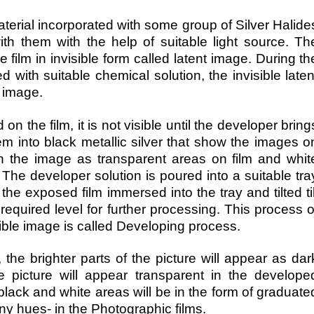
aterial incorporated with some group of Silver Halide
th them with the help of suitable light source. Th
 film in invisible form called latent image. During th
 with suitable chemical solution, the invisible laten
e image.
the film, it is not visible until the developer bring
em into black metallic silver that show the images o
 in the image as transparent areas on film and whit
The developer solution is poured into a suitable tra
he exposed film immersed into the tray and tilted til
required level for further processing. This process o
isible image is called Developing process.
the brighter parts of the picture will appear as dar
e picture will appear transparent in the develope
black and white areas will be in the form of graduate
ny hues- in the Photographic films.