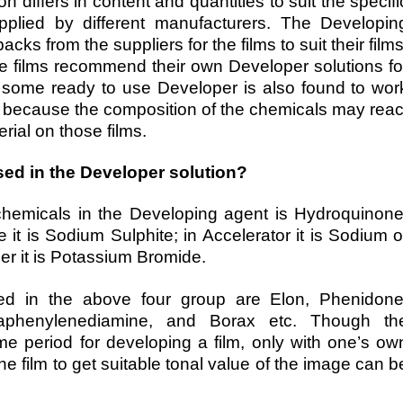
n differs in content and quantities to suit the specifi
pplied by different manufacturers. The Developin
ks from the suppliers for the films to suit their films
e films recommend their own Developer solutions fo
hat some ready to use Developer is also found to wor
s because the composition of the chemicals may reac
rial on those films.
ed in the Developer solution?
emicals in the Developing agent is Hydroquinone
it is Sodium Sulphite; in Accelerator it is Sodium o
er it is Potassium Bromide.
d in the above four group are Elon, Phenidone
aphenylenediamine, and Borax etc. Though th
me period for developing a film, only with one’s ow
e film to get suitable tonal value of the image can b