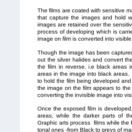
The films are coated with sensitive m
that capture the images and hold wi
images are retained over the sensitive
process of developing which is carried
image on film is converted into visibl
Though the image has been captured on 
out the silver halides and convert th
the film in reverse, i.e black areas
areas in the image into black areas. 
to hold the film being developed and t
the image on the film appears to the 
converting the invisible image into v
Once the exposed film is developed, 
areas, while the darker parts of th
Graphic arts process films while the 
tonal ones -from Black to greys of ma