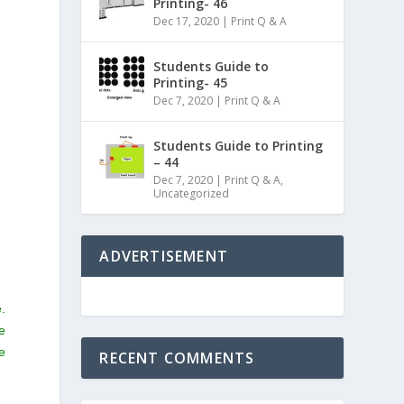
Printing- 46
Dec 17, 2020
|
Print Q & A
Students Guide to
Printing- 45
Dec 7, 2020
|
Print Q & A
Students Guide to Printing
– 44
Dec 7, 2020
|
Print Q & A
,
Uncategorized
ADVERTISEMENT
.
e
e
RECENT COMMENTS