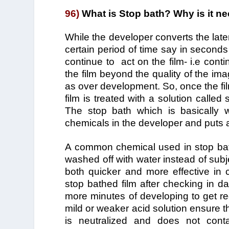
96)
What is Stop bath? Why is it n
While the developer converts the laten
certain period of time say in seconds
continue to act on the film- i.e conti
the film beyond the quality of the ima
as over development. So, once the fi
film is treated with a solution called
The stop bath which is basically 
chemicals in the developer and puts 
A common chemical used in stop bath
washed off with water instead of subje
both quicker and more effective in c
stop bathed film after checking in d
more minutes of developing to get req
mild or weaker acid solution ensure th
is neutralized and does not conta