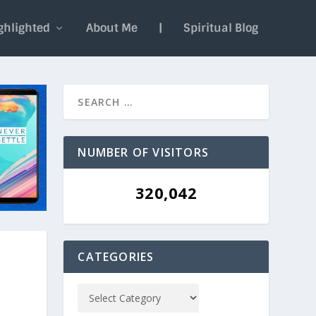
ghlighted
About Me
|
Spiritual Blog
NUMBER OF VISITORS
320,042
CATEGORIES