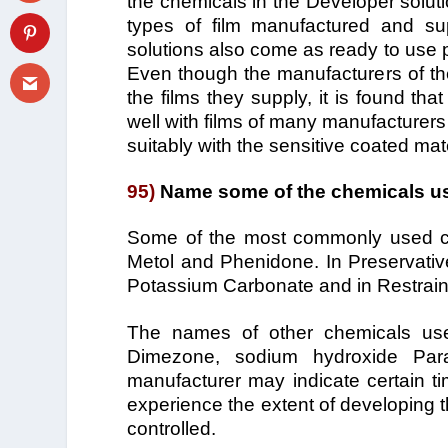
the chemicals in the Developer solutio
types of film manufactured and su
solutions also come as ready to use pac
Even though the manufacturers of th
the films they supply, it is found t
well with films of many manufacturer
suitably with the sensitive coated mate
95)
Name some of the chemicals us
Some of the most commonly used ch
Metol and Phenidone. In Preservative 
Potassium Carbonate and in Restrain
The names of other chemicals use
Dimezone, sodium hydroxide Par
manufacturer may indicate certain ti
experience the extent of developing th
controlled.