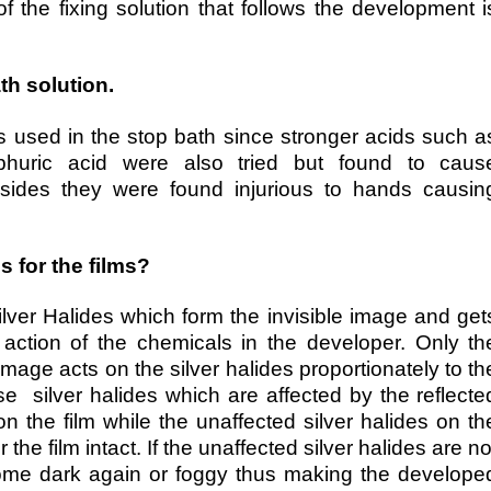
of the fixing solution that follows the development i
th solution.
is used in the stop bath since stronger acids such a
ulphuric acid were also tried but found to caus
 besides they were found injurious to hands causin
 for the films?
ilver Halides which form the invisible image and get
 action of the chemicals in the developer. Only th
 image acts on the silver halides proportionately to th
ose silver halides which are affected by the reflecte
n the film while the unaffected silver halides on th
r the film intact. If the unaffected silver halides are no
come dark again or foggy thus making the develope