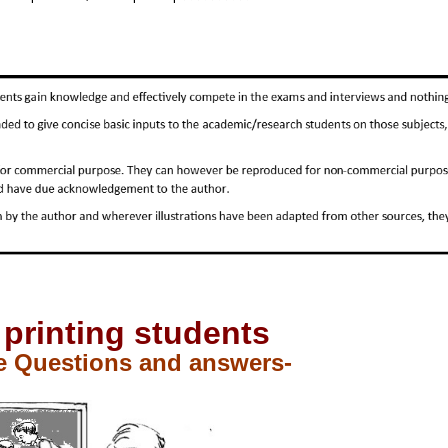
 printing students
e Questions and answers-