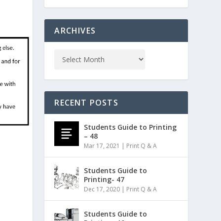
ARCHIVES
RECENT POSTS
Students Guide to Printing
– 48
Mar 17, 2021
|
Print Q & A
Students Guide to
Printing- 47
Dec 17, 2020
|
Print Q & A
Students Guide to