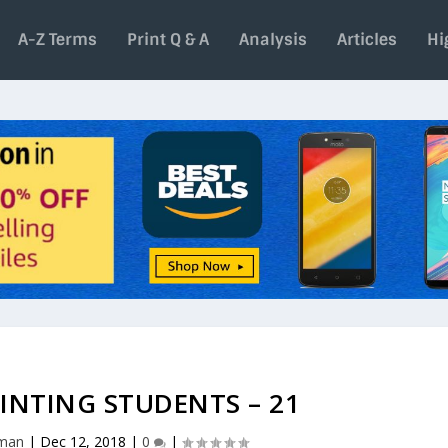
A-Z Terms
Print Q & A
Analysis
Articles
Hi
INTING STUDENTS – 21
aman
|
Dec 12, 2018
|
0
|