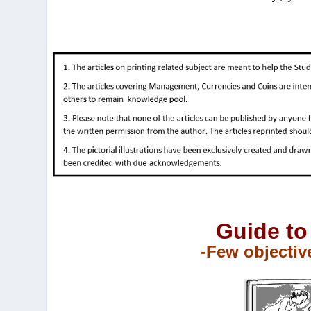
Guide to
-Few objectiv