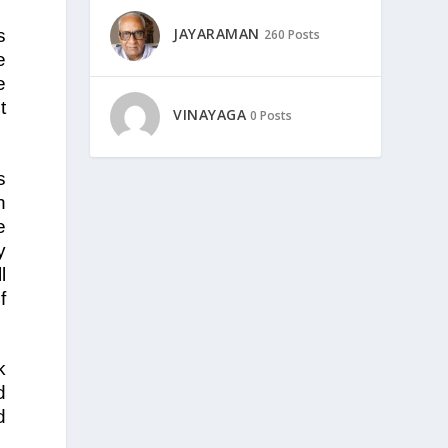
JAYARAMAN
s
260 Posts
e
e
t
VINAYAGA
0 Posts
s
n
e
y
l
f
k
d
d