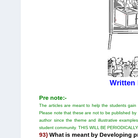
Written
Pre note:-
The articles are meant to help the students gain
Please note that these are not to be published by
author since the theme and illustrative examples
student community. THIS WILL BE PERIODICALL
93)
What is meant by Developing pr