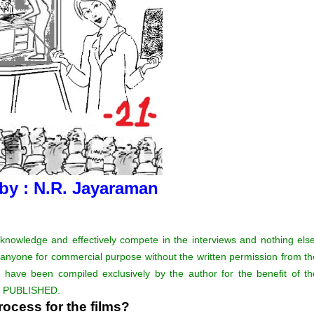
 by : N.R. Jayaraman
 knowledge and effectively compete in the interviews and nothing else
 anyone for commercial purpose without the written permission from th
 have been compiled exclusively by the author for the benefit of th
Y PUBLISHED.
ocess for the films?