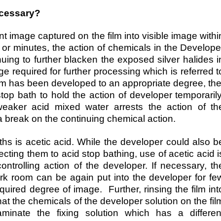
ecessary?
t image captured on the film into visible image withi
 or minutes, the action of chemicals in the Develope
nuing to further blacken the exposed silver halides i
ge required for further processing which is referred t
lm has been developed to an appropriate degree, th
 stop bath to hold the action of developer temporarily
weaker acid mixed water arrests the action of th
a break on the continuing chemical action.
s is acetic acid. While the developer could also b
cting them to acid stop bathing, use of acetic acid i
ontrolling action of the developer. If necessary, th
ark room can be again put into the developer for fe
uired degree of image. Further, rinsing the film int
at the chemicals of the developer solution on the fil
minate the fixing solution which has a differen