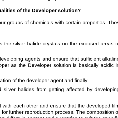
alities of the Developer solution?
our groups of chemicals with certain properties. The
 the silver halide crystals on the exposed areas o
eveloping agents and ensure that sufficient alkalin
oper as the Developer solution is basically acidic i
ation of the developer agent and finally
silver halides from getting affected by developin
t with each other and ensure that the developed fil
e for further reproduction process.
The composition o