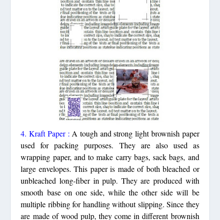
4. Kraft Paper :
A tough and strong light brownish paper
used for packing purposes. They are also used as
wrapping paper, and to make carry bags, sack bags, and
large envelopes. This paper is made of both bleached or
unbleached long-fiber in pulp. They are produced with
smooth base on one side, while the other side will be
multiple ribbing for handling without slipping. Since they
are made of wood pulp, they come in different brownish