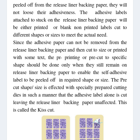
peeled off from the
release liner backing paper
, they will
not loose their adhesiveness. The adhesive labels
attached to stuck on the
release liner backing paper
will
be either printed or blank non printed labels cut to
different shapes or sizes to meet the actual need.
Since the adhesive paper can not be removed from the
release liner backing paper
and then cut to size or printed
with some text, the pr- printing or pre-cut to specific
shape should be done only when they still remain on
release liner backing paper
to enable the self-adhesive
label to be peeled off in required shape or size. The Pre
cut shape/ size is effected with specially prepared cutting
dies in such a manner that the adhesive label alone is cut
leaving the
release liner backing
paper unaffected. This
is called the Kiss cut.