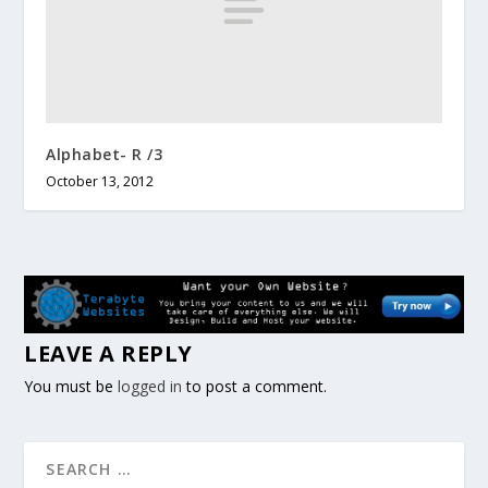
Alphabet- R /3
October 13, 2012
LEAVE A REPLY
You must be
logged in
to post a comment.