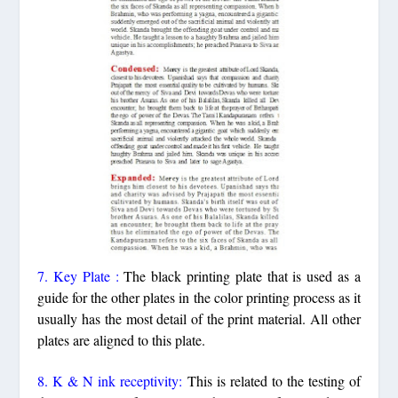
7. Key Plate :
The black printing plate that is used as a
guide for the other plates in the color printing process as it
usually has the most detail of the print material. All other
plates are aligned to this plate.
8. K & N ink receptivity:
This is related to the testing of