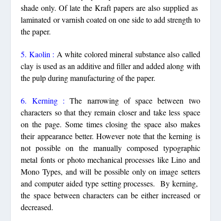
shade only. Of late the Kraft papers are also supplied as
laminated or varnish coated on one side to add strength to
the paper.
5. Kaolin :
A white colored mineral substance also called
clay is used as an additive and filler and added along with
the pulp during manufacturing of the paper.
6. Kerning :
The narrowing of space between two
characters so that they remain closer and take less space
on the page. Some times closing the space also makes
their appearance better. However note that the kerning is
not possible on the manually composed typographic
metal fonts or photo mechanical processes like Lino and
Mono Types, and will be possible only on image setters
and computer aided type setting processes. By kerning,
the space between characters can be either increased or
decreased.