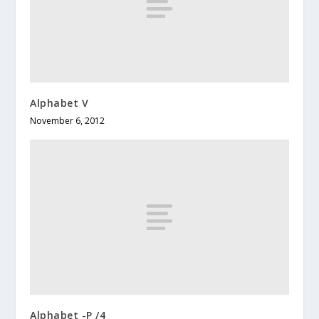
Alphabet V
November 6, 2012
Alphabet -P /4