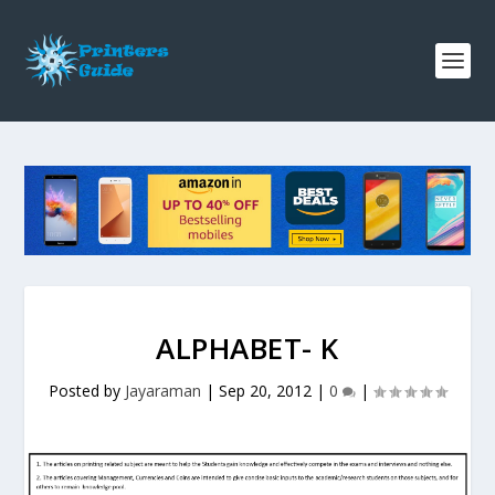
ALPHABET- K
Posted by
Jayaraman
|
Sep 20, 2012
|
0
|