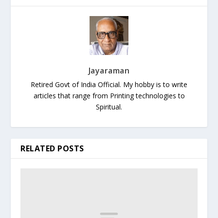
Jayaraman
Retired Govt of India Official. My hobby is to write
articles that range from Printing technologies to
Spiritual.
RELATED POSTS