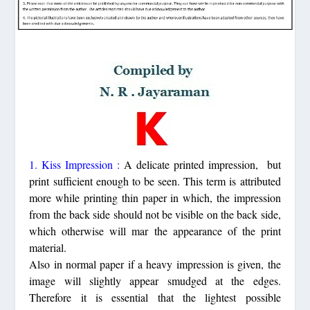
1. Kiss Impression :
A delicate printed impression, but
print sufficient enough to be seen. This term is attributed
more while printing thin paper in which, the impression
from the back side should not be visible on the back side,
which otherwise will mar the appearance of the print
material.
Also in normal paper if a heavy impression is given, the
image will slightly appear smudged at the edges.
Therefore it is essential that the lightest possible