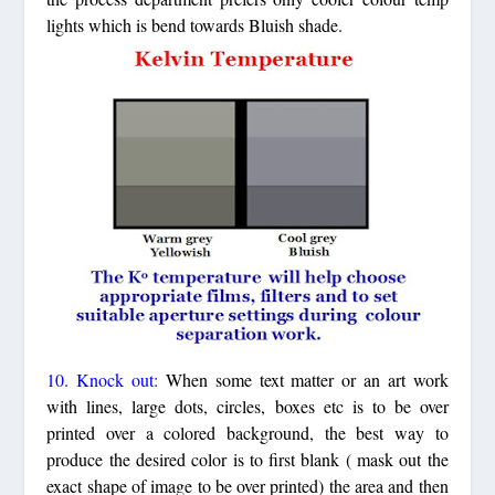
lights which is bend towards Bluish shade.
10. Knock out:
When some text matter or an art work
with lines, large dots, circles, boxes etc is to be over
printed over a colored background, the best way to
produce the desired color is to first blank ( mask out the
exact shape of image to be over printed) the area and then