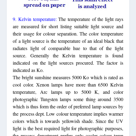
9. Kelvin temperature:
The temperature of the light rays
are measured for short listing suitable light source and
their usage for colour separation. The color temperature
of a light source is the temperature of an ideal black that
radiates light of comparable hue to that of the light
source. Generally the Kelvin temperature is found
indicated on the light sources procured. The factor is
indicated as Ko.
The bright sunshine measures 5000 Ko which is rated as
cool color. Xenon lamps have more than 6500 Kelvin
temperature, Arc lamps up to 5000 K, and color
photographic Tungsten lamps some thing around 3500
which is thus form the order of preferred lamp sources by
the process dept. Low colour temperature implies warmer
colors which is towards yellowish shade. Since the UV
light is the best required light for photographic purposes,
the process department prefers only cooler colour temp