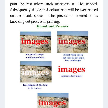
print the rest where such insertions will be needed.
Subsequently the desired colour print will be over printed
on the blank space. The process is referred to as
knocking out process in printing.