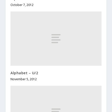
October 7, 2012
Alphabet – U/2
November 5, 2012