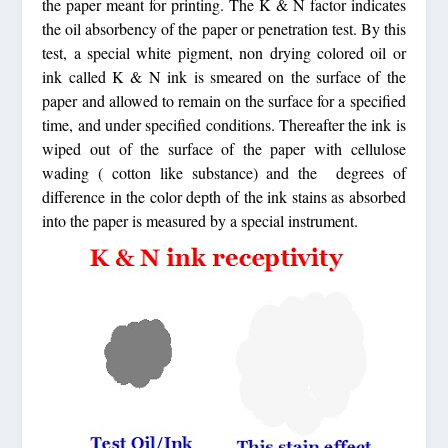
the paper meant for printing. The K & N factor indicates
the oil absorbency of the paper or penetration test. By this
test, a special white pigment, non drying colored oil or
ink called K & N ink is smeared on the surface of the
paper and allowed to remain on the surface for a specified
time, and under specified conditions. Thereafter the ink is
wiped out of the surface of the paper with cellulose
wading ( cotton like substance) and the degrees of
difference in the color depth of the ink stains as absorbed
into the paper is measured by a special instrument.