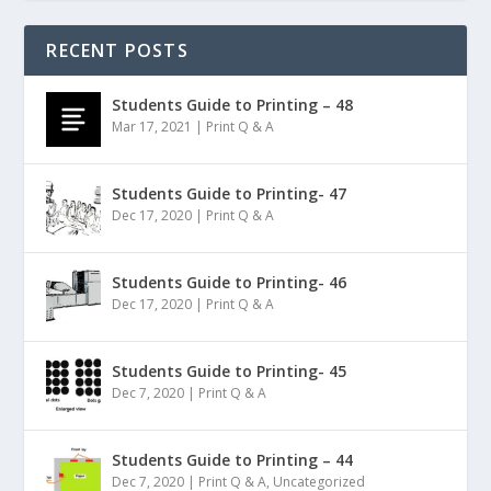
RECENT POSTS
Students Guide to Printing – 48
Mar 17, 2021
|
Print Q & A
Students Guide to Printing- 47
Dec 17, 2020
|
Print Q & A
Students Guide to Printing- 46
Dec 17, 2020
|
Print Q & A
Students Guide to Printing- 45
Dec 7, 2020
|
Print Q & A
Students Guide to Printing – 44
Dec 7, 2020
|
Print Q & A
,
Uncategorized