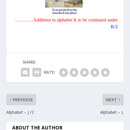
…………Additions to alphabet
K
to be continued under
K/2
SHARE:
RATE:
PREVIOUS
NEXT
Alphabet – J /2
Alphabet – L
ABOUT THE AUTHOR