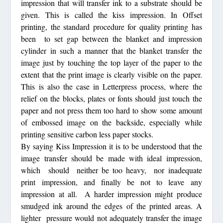
impression that will transfer ink to a substrate should be
given. This is called the kiss impression. In Offset
printing, the standard procedure for quality printing has
been to set gap between the blanket and impression
cylinder in such a manner that the blanket transfer the
image just by touching the top layer of the paper to the
extent that the print image is clearly visible on the paper.
This is also the case in Letterpress process, where the
relief on the blocks, plates or fonts should just touch the
paper and not press them too hard to show some amount
of embossed image on the backside, especially while
printing sensitive carbon less paper stocks.
By saying Kiss Impression it is to be understood that the
image transfer should be made with ideal impression,
which should neither be too heavy, nor inadequate
print impression, and finally be not to leave any
impression at all. A harder impression might produce
smudged ink around the edges of the printed areas. A
lighter pressure would not adequately transfer the image