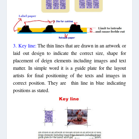
3. Key line:
The thin lines that are drawn in an artwork or
laid out design to indicate the correct size, shape for
placement of deign elements including images and text
matter. In simple word it is a guide plate for the layout
artists for final positioning of the texts and images in
correct position. They are thin line in blue indicating
positions as stated.