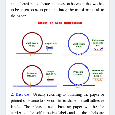
and therefore a delicate impression between the two has
to be given so as to print the image by transferring ink to
the paper.
2. Kiss Cut:
Usually referring to trimming the paper or
printed substance to size or trim to shape the self-adhesive
labels. The release liner backing paper will be the
carrier of the self adhesive labels and till the labels are