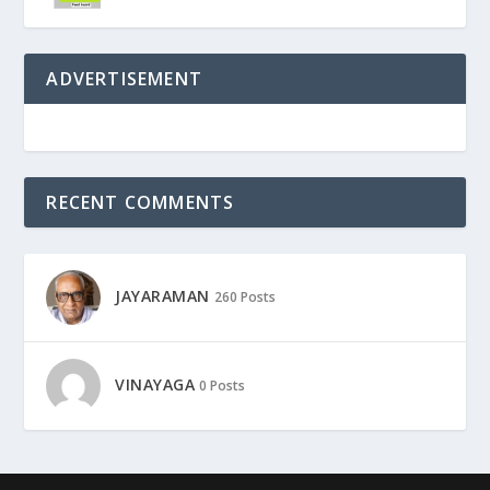
ADVERTISEMENT
RECENT COMMENTS
JAYARAMAN
260 Posts
VINAYAGA
0 Posts