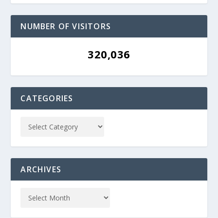
NUMBER OF VISITORS
320,036
CATEGORIES
ARCHIVES