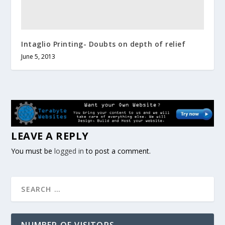
Intaglio Printing- Doubts on depth of relief
June 5, 2013
LEAVE A REPLY
You must be
logged in
to post a comment.