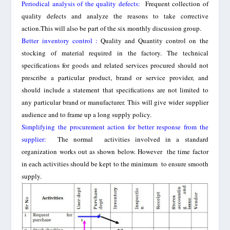
Periodical analysis of the quality defects
:
Frequent collection of
quality defects and analyze the reasons to take corrective
action.This will also be part of the six monthly discussion group.
Better inventory control :
Quality and Quantity control on the
stocking of material required in the factory. The technical
specifications for goods and related services procured should not
prescribe a particular product, brand or service provider, and
should include a statement that specifications are not limited to
any particular brand or manufacturer. This will give wider supplier
audience and to frame up a long supply policy.
Simplifying
the procurement action for better
response
from the
supplier:
The normal
activities involved in a standard
organization works out as shown below. However the time factor
in each activities should be kept to the minimum to ensure smooth
supply.