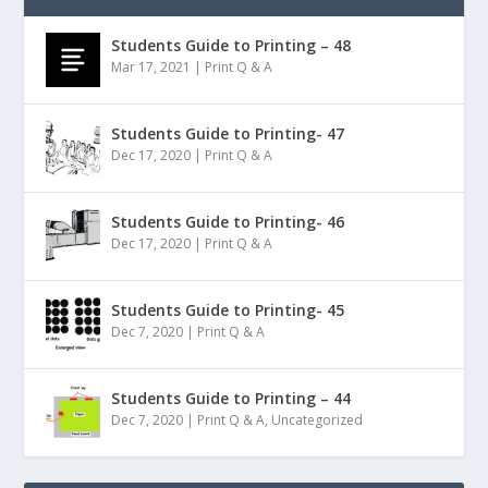
Students Guide to Printing – 48
Mar 17, 2021
|
Print Q & A
Students Guide to Printing- 47
Dec 17, 2020
|
Print Q & A
Students Guide to Printing- 46
Dec 17, 2020
|
Print Q & A
Students Guide to Printing- 45
Dec 7, 2020
|
Print Q & A
Students Guide to Printing – 44
Dec 7, 2020
|
Print Q & A
,
Uncategorized