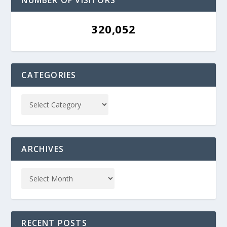
NUMBER OF VISITORS
320,052
CATEGORIES
ARCHIVES
RECENT POSTS