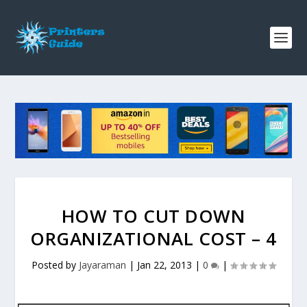
HOW TO CUT DOWN
ORGANIZATIONAL COST – 4
Posted by
Jayaraman
|
Jan 22, 2013
|
0
|