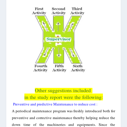
Other suggestions included
in the study report were the following:
Preventive and predictive Maintenance to reduce cost :
A periodical maintenance program was freshly introduced both for
preventive and corrective maintenance thereby helping reduce the
down time of the machineries and equipments. Since the