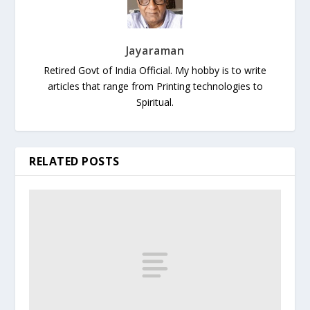
Jayaraman
Retired Govt of India Official. My hobby is to write
articles that range from Printing technologies to
Spiritual.
RELATED POSTS