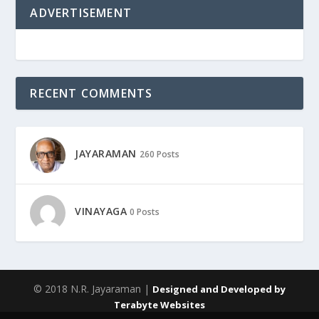
ADVERTISEMENT
RECENT COMMENTS
JAYARAMAN
260 Posts
VINAYAGA
0 Posts
© 2018 N.R. Jayaraman |
Designed and Developed by
Terabyte Websites