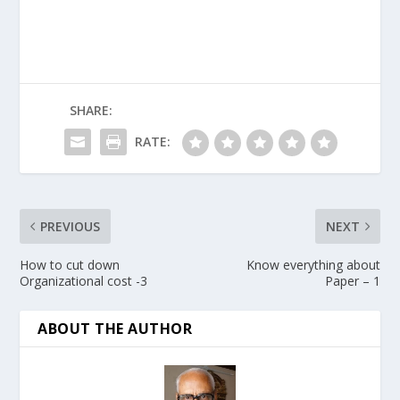
SHARE:
RATE:
PREVIOUS
NEXT
How to cut down
Know everything about
Organizational cost -3
Paper – 1
ABOUT THE AUTHOR