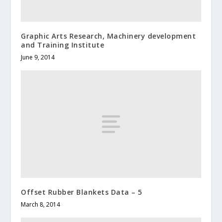
Graphic Arts Research, Machinery development
and Training Institute
June 9, 2014
Offset Rubber Blankets Data – 5
March 8, 2014