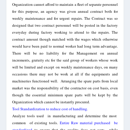
Organization cannot afford to maintain a fleet of separate personnel
for this purpose, an agency was given annual contract both for
weekly maintenance and for urgent repairs. The Contract was so
designed that two contract personnel will be posted in the factory
everyday during factory working to attend to the repairs.
The
contract amount though matched with the wages which otherwise
would have been paid to normal worker had long term advantage.
There will be no liability for the Management on annual
increments, gratuity etc for the said group of workers whose work
will be limited and except on weekly maintenance days, on many
occasions there may not be work at all if the equipments and
machineries functioned well.
A
rranging the spare parts from local
market was the responsibility of the contractor on cost basis, even
though the essential minimum spare parts will be kept by the
Organization which cannot be instantly procured.
Tool Standardization to reduce cost of handling.
Analyze tools used in manufacturing a
nd
determine the most
common of existing tools.
Entire Raw material purchased be
standardized
to ensure that the quality does not vary while