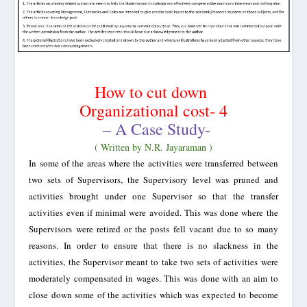
How to cut down
Organizational cost- 4
– A Case Study-
( Written by N.R. Jayaraman )
In some of the areas where the activities were transferred between
two sets of Supervisors, the Supervisory level was pruned and
activities brought under one Supervisor so that the transfer
activities even if minimal were avoided. This was done where the
Supervisors were retired or the posts fell vacant due to so many
reasons. In order to ensure that there is no slackness in the
activities, the Supervisor meant to take two sets of activities were
moderately compensated in wages. This was done with an aim to
close down some of the activities which was expected to become