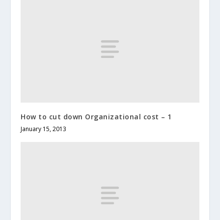
How to cut down Organizational cost – 1
January 15, 2013