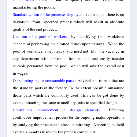
manufa
cturing the
goods.
Standardization of the processes deployed
to ensure that there is no
deviati
on
from specified process which will result in absolute
quality of the end product.
Creation of a pool of workers
by identifying the workforce
capable of performing the allotted duties upon training. When the
pool of workforce is kept ready, you need not fill the vacancy in
any department with personnel from outside and easily transfer
suitable personnel from the pool which will save the overall cost
in wages.
Outsourcing major consumable parts
:
Advised not to manufacture
the standard parts in the factory. To the extent possible outsource
those parts which are commonly used. This can be got done by
even contracting the same to ancillary units to specified design.
Continuous improvement in design elements :
Effecting
continuous improvement process for the ongoing major operations
b
y studying the process and close
monitoring
. A meeting be held
every six months to review the process carried out.