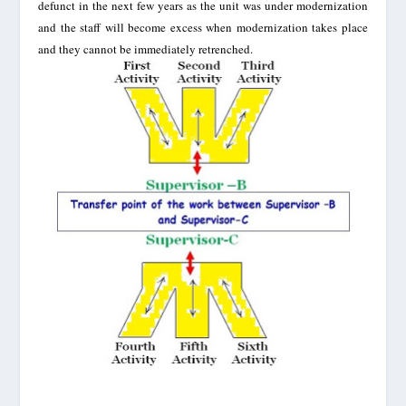
defunct in the next few years as the unit was under modernization
and the staff will become excess when modernization takes place
and they cannot be immediately retrenched.