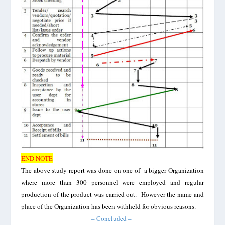
END NOTE
The above study report was done on one of a bigger Organization
where more than 300 personnel were employed and regular
production of the product was carried out. However the name and
place of the O
rganization has been withheld for obvious
reasons
.
– Concluded –