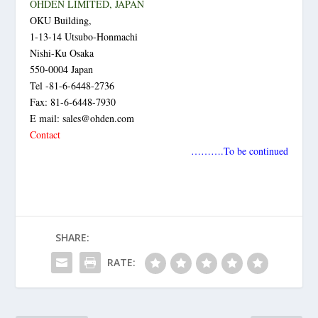
OHDEN LIMITED, JAPAN
OKU Building,
1-13-14 Utsubo-Honmachi
Nishi-Ku Osaka
550-0004 Japan
Tel -81-6-6448-2736
Fax: 81-6-6448-7930
E mail: sales@ohden.com
Contact
……….To be continued
SHARE:
RATE: