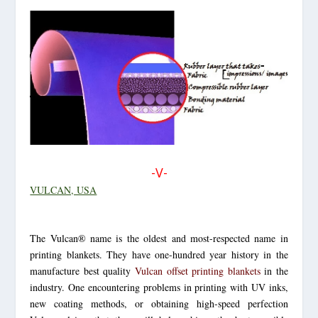
-V-
VULCAN, USA
The Vulcan® name is the oldest and most-respected name in
printing blankets. They have one-hundred year history in the
manufacture best quality
Vulcan offset printing blankets
in the
industry. One encountering problems in printing with UV inks,
new coating methods, or obtaining high-speed perfection