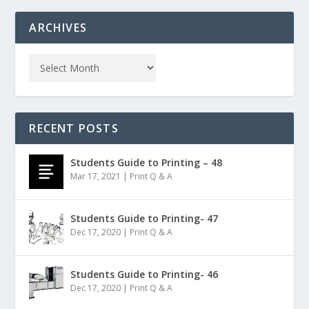
ARCHIVES
RECENT POSTS
Students Guide to Printing – 48
Mar 17, 2021
|
Print Q & A
Students Guide to Printing- 47
Dec 17, 2020
|
Print Q & A
Students Guide to Printing- 46
Dec 17, 2020
|
Print Q & A