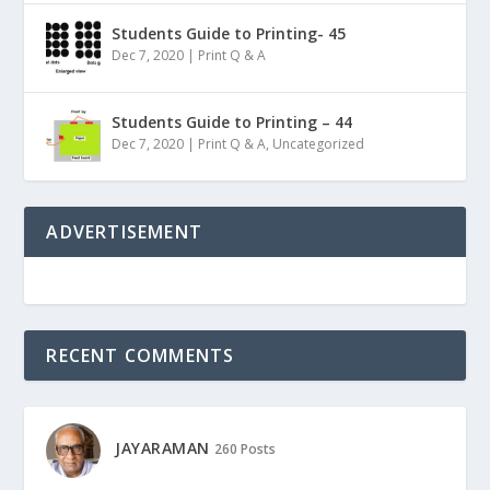
Students Guide to Printing- 45
Dec 7, 2020
|
Print Q & A
Students Guide to Printing – 44
Dec 7, 2020
|
Print Q & A
,
Uncategorized
ADVERTISEMENT
RECENT COMMENTS
JAYARAMAN
260 Posts