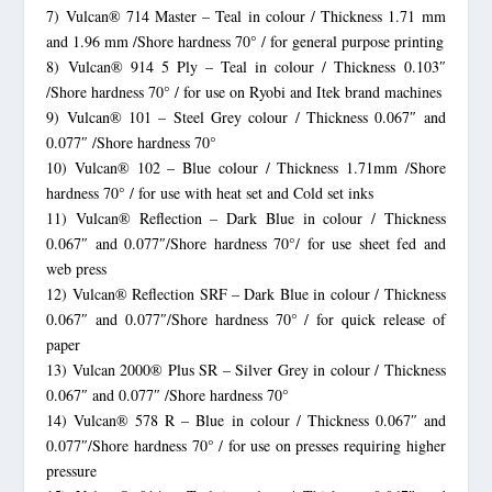
7) Vulcan® 714 Master – Teal in colour / Thickness 1.71 mm
and 1.96 mm /Shore hardness 70° / for general purpose printing
8) Vulcan® 914 5 Ply – Teal in colour / Thickness 0.103″
/Shore hardness 70° / for use on Ryobi and Itek brand machines
9) Vulcan® 101 – Steel Grey colour / Thickness 0.067″ and
0.077″ /Shore hardness 70°
10) Vulcan® 102 – Blue colour / Thickness 1.71mm /Shore
hardness 70° / for use with heat set and Cold set inks
11) Vulcan® Reflection – Dark Blue in colour / Thickness
0.067″ and 0.077″/Shore hardness 70°/ for use sheet fed and
web press
12) Vulcan® Reflection SRF – Dark Blue in colour / Thickness
0.067″ and 0.077″/Shore hardness 70° / for quick release of
paper
13) Vulcan 2000® Plus SR – Silver Grey in colour / Thickness
0.067″ and 0.077″ /Shore hardness 70°
14) Vulcan® 578 R – Blue in colour / Thickness 0.067″ and
0.077″/Shore hardness 70° / for use on presses requiring higher
pressure