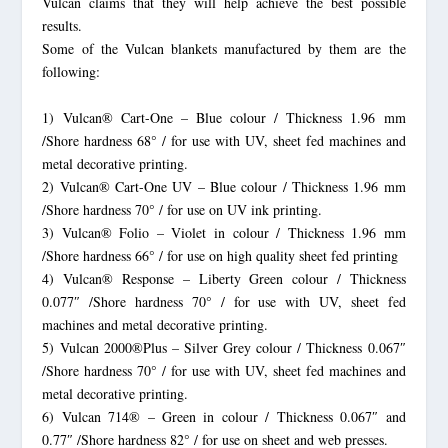
Vulcan claims that they will help achieve the best possible
results.
Some of the Vulcan blankets manufactured by them are the
following:
1) Vulcan® Cart-One – Blue colour / Thickness 1.96 mm
/Shore hardness 68° / for use with UV, sheet fed machines and
metal decorative printing.
2) Vulcan® Cart-One UV – Blue colour / Thickness 1.96 mm
/Shore hardness 70° / for use on UV ink printing.
3) Vulcan® Folio – Violet in colour / Thickness 1.96 mm
/Shore hardness 66° / for use on high quality sheet fed printing
4) Vulcan® Response – Liberty Green colour / Thickness
0.077″ /Shore hardness 70° / for use with UV, sheet fed
machines and metal decorative printing.
5) Vulcan 2000®Plus – Silver Grey colour / Thickness 0.067″
/Shore hardness 70° / for use with UV, sheet fed machines and
metal decorative printing.
6) Vulcan 714® – Green in colour / Thickness 0.067″ and
0.77″ /Shore hardness 82° / for use on sheet and web presses.