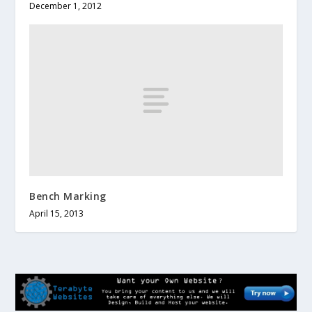
December 1, 2012
Bench Marking
April 15, 2013