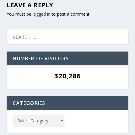
LEAVE A REPLY
You must be
logged in
to post a comment.
NUMBER OF VISITORS
320,286
CATEGORIES