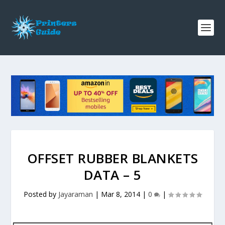
OFFSET RUBBER BLANKETS
DATA – 5
Posted by
Jayaraman
|
Mar 8, 2014
|
0
|