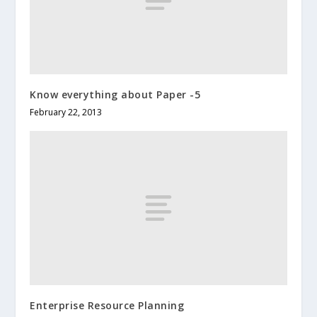
Know everything about Paper -5
February 22, 2013
Enterprise Resource Planning