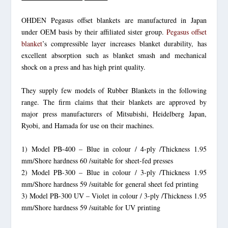
OHDEN Pegasus offset blankets are manufactured in Japan
under OEM basis by their affiliated sister group.
Pegasus offset
blanket
’s compressible layer increases blanket durability, has
excellent absorption such as blanket smash and mechanical
shock on a press and has high print quality.
They supply few models of Rubber Blankets in the following
range. The firm claims that their blankets are approved by
major press manufacturers of Mitsubishi, Heidelberg Japan,
Ryobi, and Hamada for use on their machines.
1) Model PB-400 – Blue in colour / 4-ply /Thickness 1.95
mm/Shore hardness 60 /suitable for sheet-fed presses
2) Model PB-300 – Blue in colour / 3-ply /Thickness 1.95
mm/Shore hardness 59 /suitable for general sheet fed printing
3) Model PB-300 UV – Violet in colour / 3-ply /Thickness 1.95
mm/Shore hardness 59 /suitable for UV printing