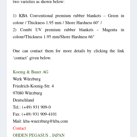
two varieties as shown below:
1) KBA Conventional premium rubber blankets – Green in
colour / Thickness 1.95 mm / Shore Hardness 60° /
2) Combi UV premium rubber blankets – Magenta in
colour/Thickness 1.95 mm/Shore Hardness 66°
One can contact them for more details by clicking the link
‘contact’ given below.
Koenig & Bauer AG
Werk Würzburg
Friedrich-Koenig-Str. 4
97080 Würzburg
Deutschland
Tel.: (+49) 931 909-0
Fax: (+49) 931 909-4101
Mail: kba-wuerzburg@kba.com
Contact
OHDEN PEGASUS , JAPAN