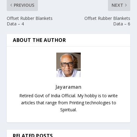
PREVIOUS
NEXT
Offset Rubber Blankets
Offset Rubber Blankets
Data – 4
Data – 6
ABOUT THE AUTHOR
Jayaraman
Retired Govt of India Official. My hobby is to write
articles that range from Printing technologies to
Spiritual.
RELATED POSTS