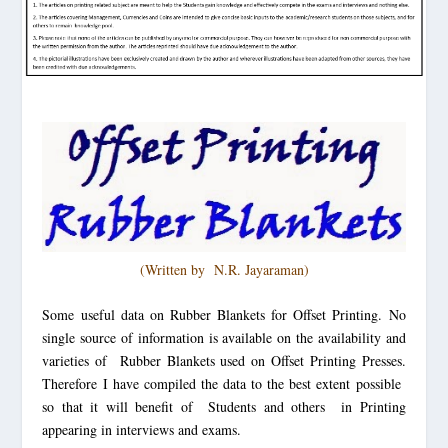
(Written by N.R. J
ayaraman)
Some useful data on Rubber Blankets for Offset Printing
. No
single source of information is available on the availability and
varieties of Rubber Blankets used on Offset Printing Presses.
Therefore I have compiled the data to the best extent possible
so that it will benefit of Students and others in Printing
appearing in interviews and exams.