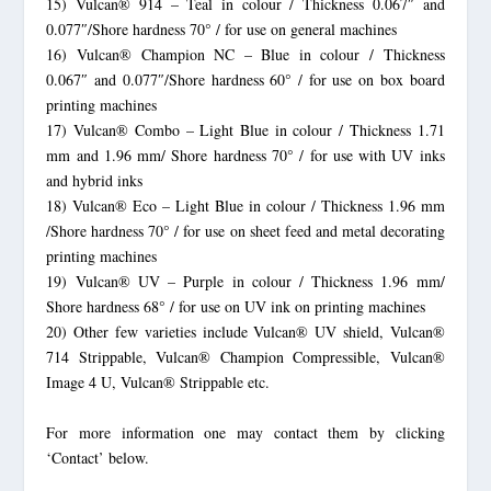
15) Vulcan® 914 – Teal in colour / Thickness 0.067″ and
0.077″/Shore hardness 70° / for use on general machines
16) Vulcan® Champion NC – Blue in colour / Thickness
0.067″ and 0.077″/Shore hardness 60° / for use on box board
printing machines
17) Vulcan® Combo – Light Blue in colour / Thickness 1.71
mm and 1.96 mm/ Shore hardness 70° / for use with UV inks
and hybrid inks
18) Vulcan® Eco – Light Blue in colour / Thickness 1.96 mm
/Shore hardness 70° / for use on sheet feed and metal decorating
printing machines
19) Vulcan® UV – Purple in colour / Thickness 1.96 mm/
Shore hardness 68° / for use on UV ink on printing machines
20) Other few varieties include Vulcan® UV shield, Vulcan®
714 Strippable, Vulcan® Champion Compressible, Vulcan®
Image 4 U, Vulcan® Strippable etc.
For more information one may contact them by clicking
‘Contact’ below.