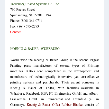
Trelleborg Coated Systems US, Inc.
790 Reeves Street
Spartanburg, SC 29301, USA
Phone: (800) 344-0714
Fax: (864) 595-2273
Contact
KOENIG & BAUER, WURZBURG
World wide the Koenig & Bauer Group is the second-largest
Printing press manufacturer of several types of Printing
machines. KBA’s core competence is the development and
manufacture of technologically innovative yet cost-effective
printing systems and peripherals. Their parent company is
Koenig & Bauer AG (KBA) with facilities available in
Würzburg, Radebeul, KBA-FT Engineering GmbH and Albert-
Frankenthal GmbH in Frankenthal and Trennfeld (all in
Germany).
Koenig & Bauer Offset Rubber Blanket
consist of