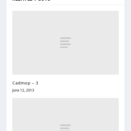
Cadmop – 3
June 12, 2013