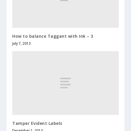
How to balance Taggant with Ink – 3
July 7, 2013
Tamper Evident Labels
December 1, 2014