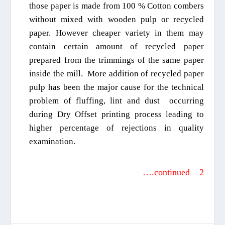
th
o
se paper is made from 100 % Cotton combers
without mixed with wooden pulp or recycled
paper. However cheaper variety in them
may
contain
certain amount of recy
cled paper
prepared from the tri
mmings of the same paper
inside the mill. More
addition
of recycled paper
pulp has been the major cause for the technical
problem of fluffing
, lint and dust
occurring
during
D
ry
Offset printing process
leading to
higher percentage of rejections in quality
examination
.
….continued – 2