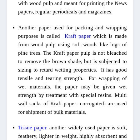
with wood pulp and meant for printing the News
papers, regular periodicals and magazines.
Another paper used for packing and wrapping
purposes
is called
Kraft paper
which is made
from wood pulp using soft woods like logs of
pine trees. The
Kraft
paper pulp is
not bleached
to remove the brown shade
, but is subjected to
siz
ing
to retard wetting properties.
It has good
tensile and tearing strength. For wrapping of
wet materials, the paper may be given wet
strength by treatment with special resins. Multi
wall sacks of
Kraft
paper- corrugated- are used
for shipment of bulk materials.
Tissue paper
, another widely used paper is soft,
feathery, lighter in weight, highly absorbent and