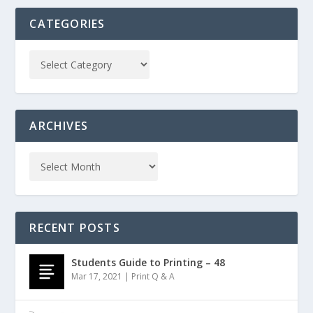
CATEGORIES
ARCHIVES
RECENT POSTS
Students Guide to Printing – 48
Mar 17, 2021
|
Print Q & A