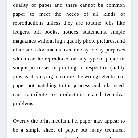
quality
of paper and there cannot be common
paper to meet the needs of all kinds of
reproductions unless they are routine jobs like
ledgers, bill books, notices, statements, simple
magazines without high quality photo pictures, and
other such documents used on day to day purposes
which can be reproduced on any type of paper in
simple processes
of printing.
In
respect of quality
jobs, each varying in nature, t
he wrong selection of
paper not matching to the process
and
inks used
can contribute to production related technical
problems.
Overtly the print medium, i.e. paper may appear to
be a simple sheet of paper but many technical