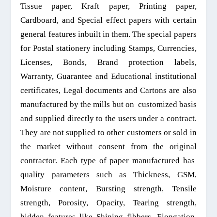
T
issue paper, Kraft paper,
P
rinting paper,
C
ardboard, and
S
pecial effect papers with
certain
general
features inbuilt in them. The special papers
for
P
ostal
stationery
including
S
tamps,
C
urrencies,
L
icenses
,
B
onds,
Br
and protection labels,
W
arranty,
G
uarantee and
E
ducational institutional
certificates,
L
egal documents and
C
artons are also
manufactured by the mills
but
on
customized
basis
and supplied directly to the users under a contract.
They are not supplied to other customers or sold in
the market
without consent from the original
contractor.
Each type of paper manufactured has
quality parameters such as
T
hickness, GSM,
M
oisture content,
B
ursting strength,
T
ensile
strength,
P
orosity,
O
pacity,
T
earing strength,
hidden features like
S
hining fibbers,
E
longation,