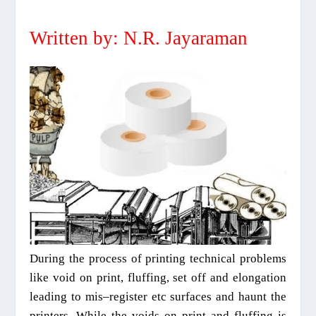
Written by: N.R. Jayaraman
During the process of printing
technical problems
like void on print
,
fluffing, set off and elongation
leading to mis
–
register etc surfaces and haunt the
printers. While the voids on print an
d
fluffing is