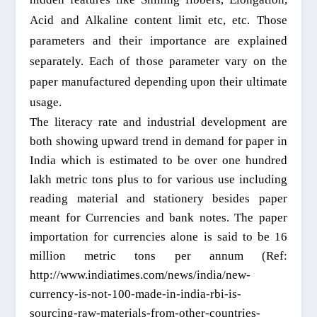
A
cid and
A
lkaline content limit etc, etc. Those
parameters and their importance are explained
separately.
Each of th
ose
parameter var
y on the
paper manufactured
depending upon their ultimate
usage.
The literacy rate and industrial development are
both showing upward trend in demand for paper in
India which is estimated to be over one hundred
lakh metric tons plus to for various use including
reading material and stationery besides paper
meant for Currencies and bank notes. The paper
importation for currencies alone is said to be 16
million metric tons per annum (Ref:
http://www.indiatimes.com/news/india/new-
currency-is-not-100-made-in-india-rbi-is-
sourcing-raw-materials-from-other-countries-