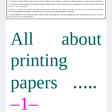
All about
printing
…..
papers
–
–
1