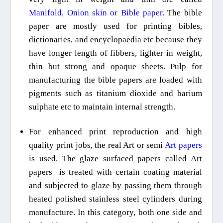
Manifold, Onion skin or Bible paper
. The bible
paper are mostly used for printing bibles,
dictionaries, and
encyclopaedia
etc because they
have longer
length
of
fibbers, lighter in weight,
thin but strong
and opaque sheets. Pulp for
manufacturing the bible papers are loaded with
pigments such as titanium dioxide and barium
sulphate etc to maintain internal strength.
For enhanced print reproduction
and high
quality print jobs, the real
A
rt or semi
A
rt papers
is
used.
The
glaze surfaced papers called Art
papers is
treated with certain
coating material
and subjected to glaze by passing them through
heated polished stainless steel cylinders
during
manufactur
e
. In this category, both one side and