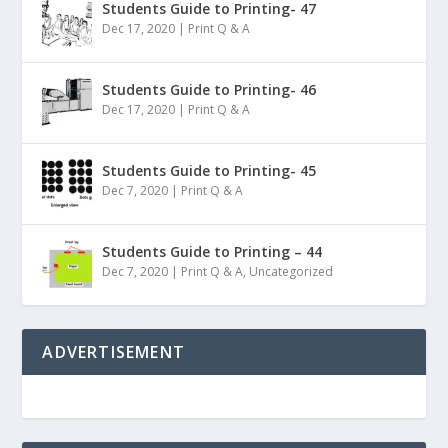
Students Guide to Printing- 47
Dec 17, 2020
|
Print Q & A
Students Guide to Printing- 46
Dec 17, 2020
|
Print Q & A
Students Guide to Printing- 45
Dec 7, 2020
|
Print Q & A
Students Guide to Printing – 44
Dec 7, 2020
|
Print Q & A
,
Uncategorized
ADVERTISEMENT