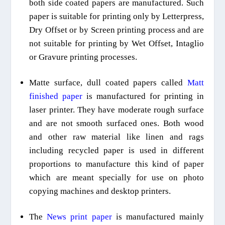
both side coated papers are manufactured. Such
paper is suitable for printing only by Letterpress,
Dry Offset or by Screen printing process and are
not suitable for
printing by W
et Offset
,
Intaglio
or
Gravure printing processes.
Matte surface, dull coated papers called
Matt
finished paper
is manufactured for printing
in
laser printer. They have moderate rough surface
and are not smooth surfaced ones. Both wood
and other raw material like linen and rags
including recycled paper is
used in different
proportions
to manufacture this kind of paper
which are meant specially for use on photo
copying machines and desktop printers.
The
News print paper
is manufactured mainly