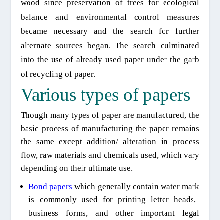
wood
since
preservation of trees for ecological
balance and environmental control measures
became necess
ary
and
the search for further
alternate sources began. The search culminated
into the use of already used paper under the garb
of recycling of paper.
Various types of papers
Though many
types
of paper are manufactured, the
basic process of manufacturing the paper remains
the same except addition/ alteration
in
process
flow, raw materials and chemicals used, which vary
depending on their ultimate use.
Bond papers
which
generally contain water mark
is
commonly used for printing letter heads,
business forms, and other important legal