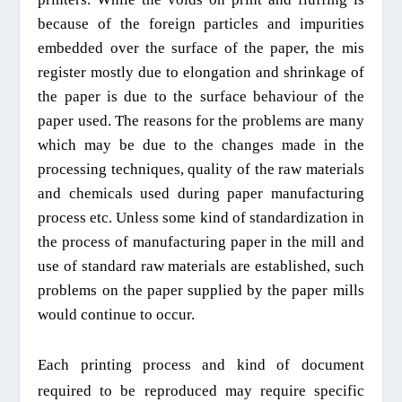
because of
the foreign particles and impurities
embedded over the surface of the paper
, the mis
register mostly due to elongation and shrinkage of
the paper is due to
the
surface behaviour of the
paper
used. The reasons for the problems are many
which may be due to the changes made in the
processing techniques, quality of the raw materials
and chemicals used during paper manufacturing
process etc
.
U
nless some
kind of standardization
in
the process
of manufacturi
ng paper in the mill
and
use of standard raw materials
are
established,
such
problems on the paper supplied by the paper mills
would
continue
to occur.
Each printing process and kind of document
required to be reproduced may require specific