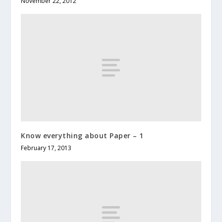
November 22, 2012
Know everything about Paper – 1
February 17, 2013