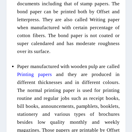
documents including that of stamp papers. The
bond paper
can be printed
both
by
Offset and
letterpress. They are also called Writing paper
when manufactured with certain percentage of
cotton fibers. The bond paper is not coated or
super calendared and has moderate roughness
over its surface.
Paper
manufactured
with
wooden pulp are called
P
rinting papers
and they are produced in
different thicknesses
and in
different colours.
The normal printing paper
is
used for printing
routine and regular jobs such as receipt books,
bill books, announcements, pamphlets, booklets,
stationery
and various types of brochures
besides low quality monthly and weekly
magazines. Th
o
se papers are
printable
by Offset