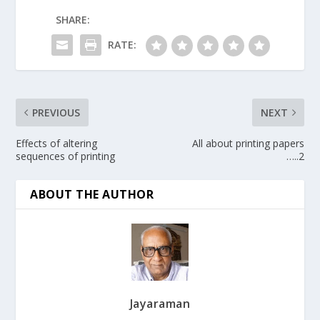
SHARE:
RATE:
PREVIOUS
NEXT
Effects of altering
All about printing papers
sequences of printing
…..2
ABOUT THE AUTHOR
Jayaraman