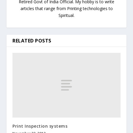
Retired Govt of India Official. My hobby is to write
articles that range from Printing technologies to
Spiritual.
RELATED POSTS
Print Inspection systems