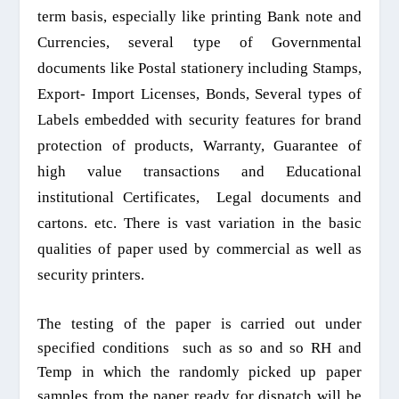
t
erm
basis, especially
like
printing
B
ank note and
C
urrenc
ies,
several type of
Governmental
documents like
P
ostal
stationery
including
S
tamps,
Export- Import
L
icenses
,
B
onds,
Several types of
L
abels embedded with security features
for
brand
protection of
products
,
W
arranty,
G
uarantee of
high value trans
actions
and
E
ducational
institutional
C
ertificates,
L
egal documents and
cartons.
etc.
There is vast variation in the basic
qualities of paper used
by
commercial as well as
security
printers
.
The testing of the paper is carried out under
specified conditions
such as so and so RH and
Temp in which the randomly picked up paper
samples from the paper ready for
dispatch
will be