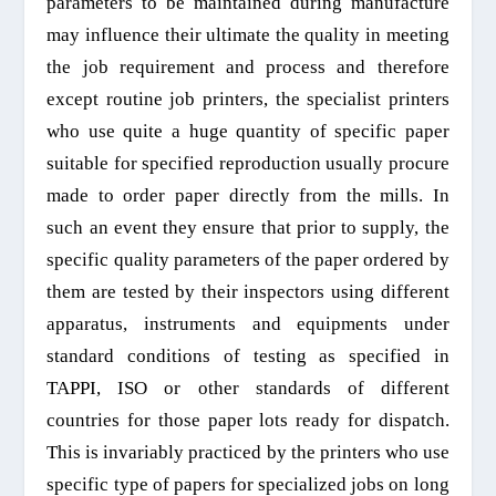
parameters to be maintained during manufacture
may influence their ultimate the quality
in
meeting
the job requirement and process
and therefore
except routine job printers, the specialist printers
who use quite a huge quantity of specific paper
suitable for specified reproduction
usually
procure
made to order paper directly from the mills. In
such an event they ensure that prior to supply, the
specific quality parameters of the paper ordered by
them are tested by their inspectors using different
apparatus, instruments and equipments under
standard conditions of testing as specified in
TAPPI
,
ISO or other standards of different
countries for those paper lots ready for
dispatch
.
This is invariably practiced by the printers who use
specific type of papers for
specialized
jobs on long