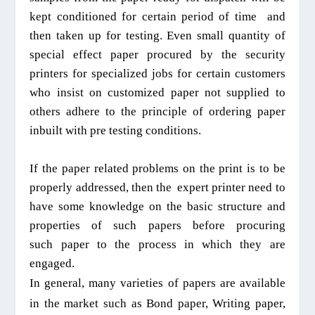
kept conditioned for
certain period of time
and
then
taken up for testing. Even small quantity of
special effect paper procured by the security
printers for
specialized
jobs for certain customers
who insist on
customized
paper not
supplied
to
others adhere to the pr
inciple
of ordering paper
inbuilt with
pre testing conditions.
If the paper related problems on the print is to be
properly addressed
, then the
expert printer need to
have some knowledge on the basic structure and
properties of such papers
before procuring
such
paper to the process in which they are
engaged.
In general, many varieties of papers are available
in the market such as Bond paper,
W
riting paper,