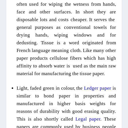
often used for wiping the wetness from hands,
face and other surfaces. In short they are
disposable
lots
and costs cheaper. It serves the
general purposes as conventional towels
for
drying hands, wiping windows and for
dedusting. Tissue is a word originated from
French language meaning cloth.
Like many
other
paper products cellulose fibers which has high
affinity
to a
bsorb
water
is
used as
the main
raw
material for manufacturing the tissue paper.
Light, faded
green in colour, the
Ledger paper
is
similar to bond paper in properties and
manufactured in higher basis weights for
reasons of durability with good erasing quality.
This is also shortly called
L
egal paper
. These
papers are commonly used by business people