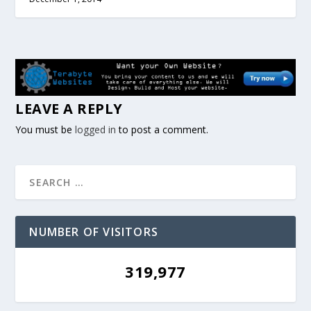
LEAVE A REPLY
You must be
logged in
to post a comment.
NUMBER OF VISITORS
319,977