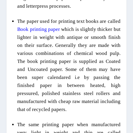
and letterpress processes.
The paper used for printing text books are called
B
ook printing paper
which is slightly thicker but
lighter in weight with antique or smooth finish
on their surface. Generally they are made with
various combinations of chemical wood pulp.
The book printing paper is supplied as Coated
and
U
ncoated paper. Some of them may
have
been
super calendared i.e by passing the
finished paper in between heated, high
pressured, polished stainless steel rollers and
manufactured with cheap raw material including
that of recycled papers.
The same printing paper when manufactured
very light in weight and thin are called