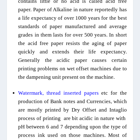
contains little or no acid is called acid free
paper. Paper
of Alkaline in nature reportedly has
a life expectancy of over 1000 years for the best
standards of paper manufactured and average
grades in them lasts for over 500 years. In short
the acid free paper resists the aging of paper
quickly and extends their life expectancy.
Generally the acidic paper causes certain
printing problems on wet offset machines due to
the dampening unit present on the machine.
Watermark
, thread inserted
papers
etc
for the
production of Bank notes and Currencies, which
are mostly printed by Dry Offset and Intaglio
process of printing
are bit acidic in nature
with
pH between 6 and 7 depending upon the type of
process ink used on those machines. Most of