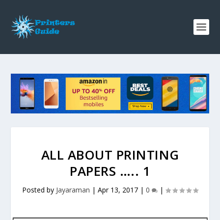
ALL ABOUT PRINTING
PAPERS ….. 1
Posted by
Jayaraman
|
Apr 13, 2017
|
0
|