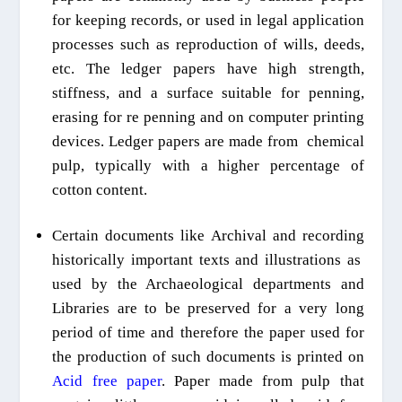
for keeping records, or used in legal application
processes such as reproduction of wills, deeds,
etc. The ledger papers have high strength,
stiffness, and a surface suitable for penning,
erasing for
re penning
and on computer printing
devices. Ledger papers are made from chemical
pulp, typically with a higher percentage of
cotton
content
.
Certain documents like Archival and
recording
historically important
texts and
illustrations
as
used by
the Archaeological departments and
Libraries are to be preserved for a very long
period of time and therefore the paper used for
the production of such documents is printed on
Acid free paper
. Paper made from pulp that