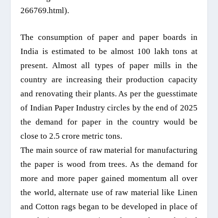
266769.html).
The consumption of paper and paper boards in
India is estimated to be almost 100 lakh tons at
present. Almost all types of paper mills in the
country are increasing their production capacity
and renovating their plants. As per the guesstimate
of Indian Paper Industry circles by the end of 2025
the demand for paper in the country would be
close to 2.5 crore metric tons.
The main source of raw material for manufacturing
the paper
is
wood from trees. As the demand for
more and more paper gained momentum all over
the world,
alternate use of raw material like Linen
and Cotton rags began to be developed in place of