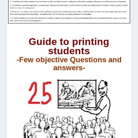
Guide to printing
students
-Few objective Questions and
answers-