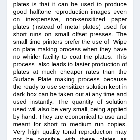
plates is that it can be used to produce
good halftone reproduction images even
on inexpensive, non-sensitized paper
plates (instead of metal plates) used for
short runs on small offset presses. The
small time printers prefer the use of Wipe
on plate making process when they have
no whirler facility to coat the plates. This
process also leads to faster production of
plates at much cheaper rates than the
Surface Plate making process because
the ready to use sensitizer solution kept in
dark box can be taken out at any time and
used instantly. The quantity of solution
used will also be very small, being applied
by hand. They are economical to use and
meant for short to medium run copies.
Very high quality tonal reproduction may
not be possible with these plates as