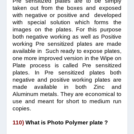
Pre sensitized plates are to be simply
taken out from the boxes and exposed
with negative or positive and developed
with special solution which forms the
images on the plates. For this purpose
both negative working as well as Positive
working Pre sensitized plates are made
available in Such ready to expose plates,
one more improved version in the Wipe on
Plate process is called Pre sensitized
plates. In Pre sensitized plates both
negative and positive working plates are
made available in both Zinc and
Aluminum metals. They are economical to
use and meant for short to medium run
copies.
110)
What is Photo Polymer plate ?