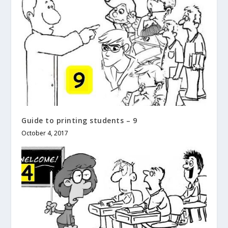
Guide to printing students – 9
October 4, 2017