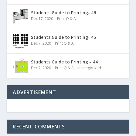
Students Guide to Printing- 46
Dec 17, 2020
|
Print Q & A
Students Guide to Printing- 45
Dec 7, 2020
|
Print Q & A
Students Guide to Printing – 44
Dec 7, 2020
|
Print Q & A
,
Uncategorized
ADVERTISEMENT
RECENT COMMENTS