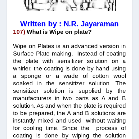
Written by : N.R. Jayaraman
107)
What is Wipe on plate?
Wipe on Plates is an advanced version in
Surface Plate making. Instead of coating
the plate with sensitizer solution on a
whirler, the coating is done by hand using
a sponge or a wade of cotton wool
soaked in the sensitizer solution. The
sensitizer solution is supplied by the
manufacturers in two parts as A and B
solution. As and when the plate is required
to be prepared, the A and B solutions are
instantly mixed and used without waiting
for cooling time. Since the process of
coating is done by wiping the solution