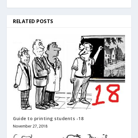
RELATED POSTS
Guide to printing students -18
November 27, 2018