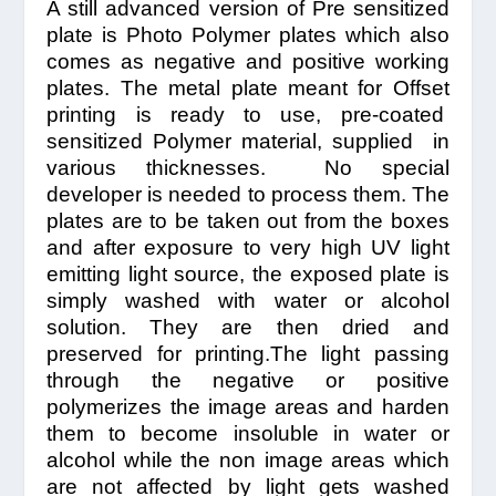
A still advanced version of Pre sensitized
plate is Photo Polymer plates which also
comes as negative and positive working
plates. The metal plate meant for Offset
printing is ready to use, pre-coated
sensitized Polymer material, supplied in
various thicknesses. No special
developer is needed to process them. The
plates are to be taken out from the boxes
and after exposure to very high UV light
emitting light source, the exposed plate is
simply washed with water or alcohol
solution. They are then dried and
preserved for printing.The light passing
through the negative or positive
polymerizes the image areas and harden
them to become insoluble in water or
alcohol while the non image areas which
are not affected by light gets washed