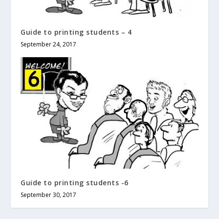
Guide to printing students – 4
September 24, 2017
Guide to printing students -6
September 30, 2017