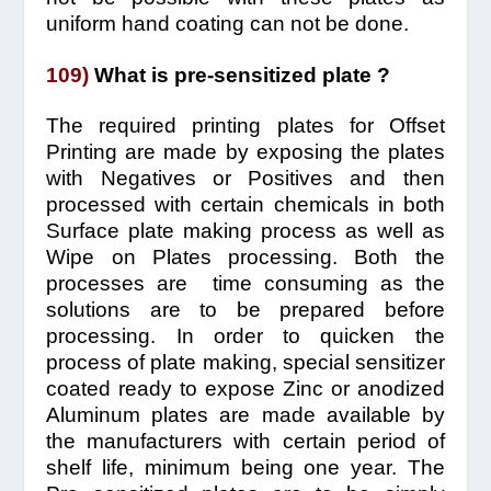
uniform hand coating can not be done.
109)
What is pre-sensitized plate ?
The required printing plates for Offset
Printing are made by exposing the plates
with Negatives or Positives and then
processed with certain chemicals in both
Surface plate making process as well as
Wipe on Plates processing. Both the
processes are time consuming as the
solutions are to be prepared before
processing. In order to quicken the
process of plate making, special sensitizer
coated ready to expose Zinc or anodized
Aluminum plates are made available by
the manufacturers with certain period of
shelf life, minimum being one year. The