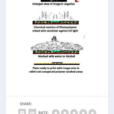
SHARE:
RATE: