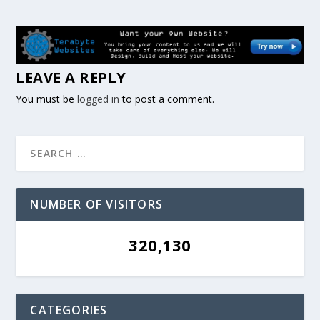
LEAVE A REPLY
You must be
logged in
to post a comment.
NUMBER OF VISITORS
320,130
CATEGORIES