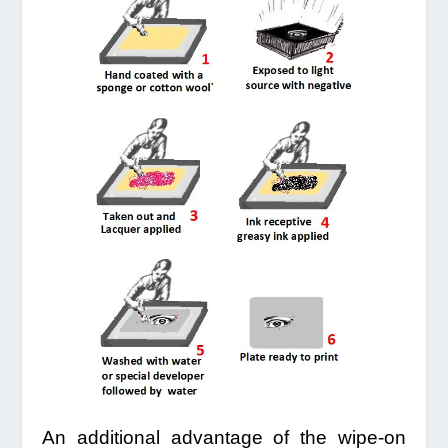
An additional advantage of the wipe-on