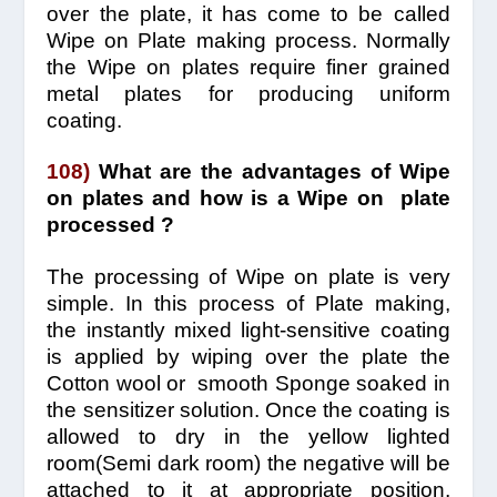
over the plate, it has come to be called
Wipe on Plate making process. Normally
the Wipe on plates require finer grained
metal plates for producing uniform
coating.
108)
What are the advantages of Wipe
on plates and how is a Wipe on plate
processed ?
The processing of Wipe on plate is very
simple.
In this process of Plate making,
the instantly mixed light-sensitive coating
is applied by wiping over the plate the
Cotton wool or smooth Sponge soaked in
the sensitizer solution. Once the coating is
allowed to dry in the yellow lighted
room(Semi dark room) the negative will be
attached to it at appropriate position,