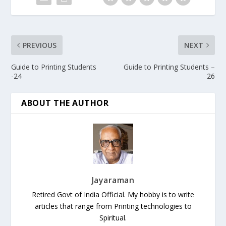
PREVIOUS
NEXT
Guide to Printing Students
Guide to Printing Students –
-24
26
ABOUT THE AUTHOR
Jayaraman
Retired Govt of India Official. My hobby is to write
articles that range from Printing technologies to
Spiritual.