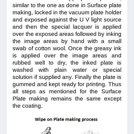
similar to the one as done in Surface plate
making, locked in the vacuum plate holder
and exposed against the U V light source
and then the special lacquer is applied
over the exposed areas followed by inking
the image areas by hand with a small
swab of cotton wool. Once the greasy ink
is applied over the image areas and
rubbed well to dry, the inked plate is
washed with plain water or special
solution if supplied any. Finally the plate is
gummed and kept ready for printing. Thus
all steps as mentioned for the Surface
Plate making remains the same except
the coating.