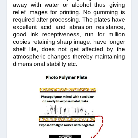
away with water or alcohol thus giving
relief images for printing. No gumming is
required after processing. The plates have
excellent acid and abrasion resistance,
good ink receptiveness, run for million
copies retaining sharp image, have longer
shelf life, does not get affected by the
atmospheric changes thereby maintaining
dimensional stability etc.