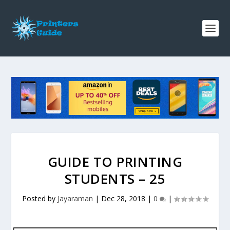
GUIDE TO PRINTING
STUDENTS – 25
Posted by
Jayaraman
|
Dec 28, 2018
|
0
|