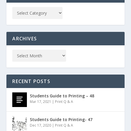
ARCHIVES
RECENT POSTS
Students Guide to Printing – 48
Mar 17, 2021
|
Print Q & A
Students Guide to Printing- 47
Dec 17, 2020
|
Print Q & A