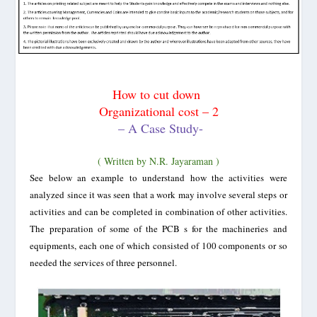
How to cut down
Organizational cost – 2
– A Case Study-
( Written by N.R. Jayaraman )
See below an example to understand how the activities were
analyzed since it was seen that a work may involve several steps or
activities and can be completed in combination of other activities.
The preparation of some of the PCB s for the machineries and
equipments, each one of which consisted of 100 components or so
needed the services of three personnel.