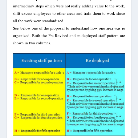
intermediary steps which were not really adding value to the work,
shift excess employees to other areas and train them to work since
all the work were standardized.
See below one of the proposal to understand how one area was re
organized. Both the Pre Revised and re deployed staff pattern are
shown in two columns.