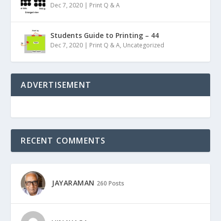
Dec 7, 2020
|
Print Q & A
Students Guide to Printing – 44
Dec 7, 2020
|
Print Q & A
,
Uncategorized
ADVERTISEMENT
RECENT COMMENTS
JAYARAMAN
260 Posts