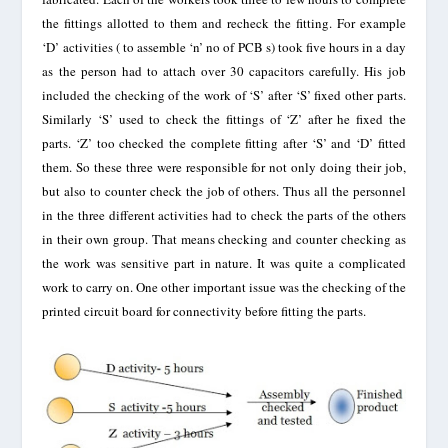
the fittings allotted to them and recheck the fitting. For example
‘D’ activities ( to assemble ‘n’ no of PCB s) took five hours in a day
as the person had to attach over 30 capacitors carefully. His job
included the checking of the work of ‘S’ after ‘S’ fixed other parts.
Similarly ‘S’ used to check the fittings of ‘Z’ after he fixed the
parts. ‘Z’ too checked the complete fitting after ‘S’ and ‘D’ fitted
them. So these three were responsible for not only doing their job,
but also to counter check the job of others. Thus all the personnel
in the three different activities had to check the parts of the others
in their own group. That means checking and counter checking as
the work was sensitive part in nature. It was quite a complicated
work to carry on. One other important issue was the checking of the
printed circuit board for connectivity before fitting the parts.