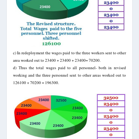
c)
In redeployment the wages paid to the three workers sent to other
area worked out to 23400 + 23400 + 23400= 70200.
d)
Thus the total wages paid to all personnel- both in revised
working and the three personnel sent to other areas worked out to
126100 + 70200 = 196300.