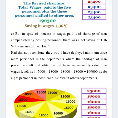
e)
But in spite of increase in wages paid, and shortage of men
compensated by posting personnel, there was a net saving of 1.36
% in one area alone. How ?
Had this not been done, they would have deployed minimum three
more personnel in the departments where the shortage of man
power was felt and which would have subsequently raised the
wages level. i.e 145000 + 18000+ 18000 + 18000 = 199000 i.e for
eight personnel in technical plus three in others departments.