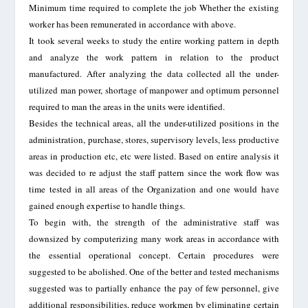
Minimum time required to complete the job Whether the existing
worker has been remunerated in accordance with above.
It took several weeks to study the entire working pattern in depth
and analyze the work pattern in relation to the product
manufactured. After analyzing the data collected all the under-
utilized man power, shortage of manpower and optimum personnel
required to man the areas in the units were identified.
Besides the technical areas, all the under-utilized positions in the
administration, purchase, stores, supervisory levels, less productive
areas in production etc, etc were listed. Based on entire analysis it
was decided to re adjust the staff pattern since the work flow was
time tested in all areas of the Organization and one would have
gained enough expertise to handle things.
To begin with, the strength of the administrative staff was
downsized by computerizing many work areas in accordance with
the essential operational concept. Certain procedures were
suggested to be abolished. One of the better and tested mechanisms
suggested was to partially enhance the pay of few personnel, give
additional responsibilities, reduce workmen by eliminating certain