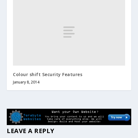
Colour shift Security Features
January 8, 2014
LEAVE A REPLY