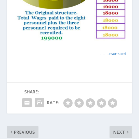
…….continued
SHARE:
RATE:
PREVIOUS
NEXT