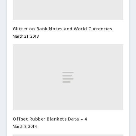
Glitter on Bank Notes and World Currencies
March 21, 2013
Offset Rubber Blankets Data – 4
March 8, 2014