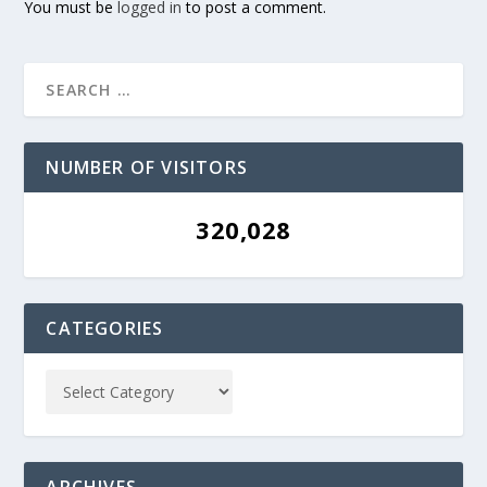
You must be
logged in
to post a comment.
NUMBER OF VISITORS
320,028
CATEGORIES