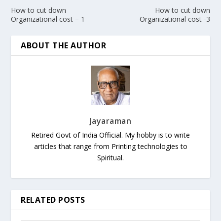
How to cut down
How to cut down
Organizational cost – 1
Organizational cost -3
ABOUT THE AUTHOR
Jayaraman
Retired Govt of India Official. My hobby is to write
articles that range from Printing technologies to
Spiritual.
RELATED POSTS