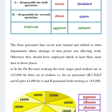
The three personnel thus saved were trained and shifted to other
departments where shortage of man power was affecting work.
Otherwise they should have employed afresh at least three more
men in those places.
a)
In the Pre Revised working the total wages paid worked out to
102,000 for three set of workers i.e. for six personnel (B,C,D,E,F
and G) plus 43,000 for A and H personnel both totaling to 145,000.