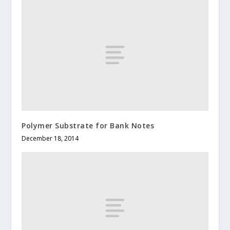
Polymer Substrate for Bank Notes
December 18, 2014