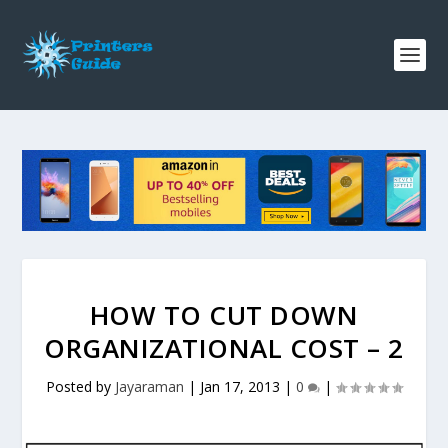
HOW TO CUT DOWN
ORGANIZATIONAL COST – 2
Posted by
Jayaraman
|
Jan 17, 2013
|
0
|