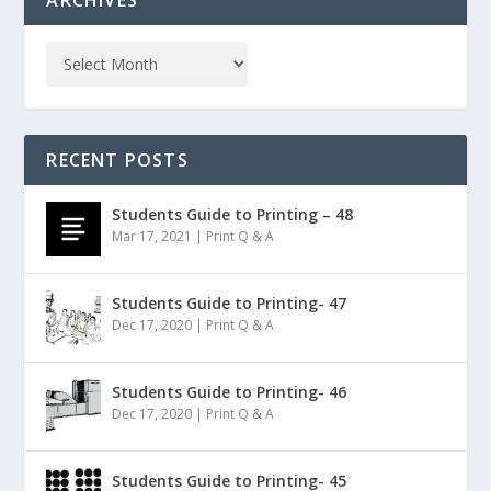
ARCHIVES
RECENT POSTS
Students Guide to Printing – 48
Mar 17, 2021
|
Print Q & A
Students Guide to Printing- 47
Dec 17, 2020
|
Print Q & A
Students Guide to Printing- 46
Dec 17, 2020
|
Print Q & A
Students Guide to Printing- 45