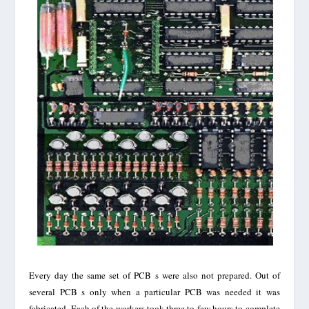
Every day the same set of PCB s were also not prepared. Out of
several PCB s only when a particular PCB was needed it was
fabricated. Each of the workers took three to few hours to complete