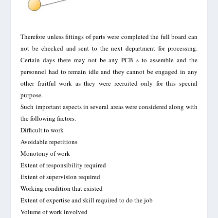
Therefore unless fittings of parts were completed the full board can
not be checked and sent to the next department for processing.
Certain days there may not be any PCB s to assemble and the
personnel had to remain idle and they cannot be engaged in any
other fruitful work as they were recruited only for this special
purpose.
Such important aspects in several areas were considered along with
the following factors.
Difficult to work
Avoidable repetitions
Monotony of work
Extent of responsibility required
Extent of supervision required
Working condition that existed
Extent of expertise and skill required to do the job
Volume of work involved