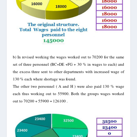
b)
In revised working the wages worked out to 70200 for the same
set of three personnel (BC+DE +FG + 30 % in wages to each) and
the excess three sent to other departments with increased wage of
130 % each where shortage was found.
The other two personnel ( A and H ) were also paid 130 % wage
each thus working out to 55900. Both the groups wages worked
out to 70200 + 55900 = 126100 .