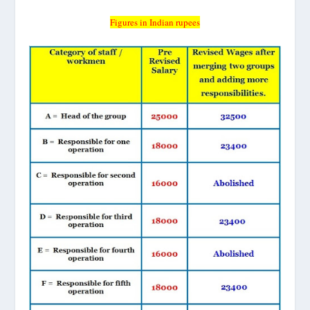
Figures in Indian rupees