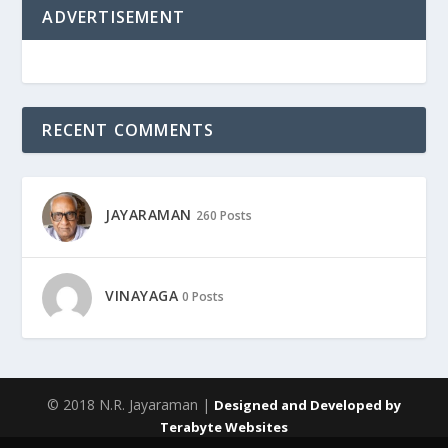
ADVERTISEMENT
RECENT COMMENTS
JAYARAMAN
260 Posts
VINAYAGA
0 Posts
© 2018 N.R. Jayaraman |
Designed and Developed by
Terabyte Websites