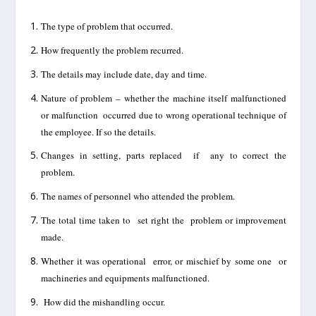
The type of problem that
occurred.
How frequently the problem recurred.
The details may include date, day and time.
Nature of problem – whether the machine itself malfunctioned
or malfunction
occurred due to
wrong operational technique of
the
employee. If so the details.
Changes in setting, parts replaced if any to correct the
problem
.
The names of personnel who attended the problem.
The
total time taken to set right the problem or
improvement
made.
Whether it was operational error, or mischief by some one
or
machineries and equipments
malfunctioned.
How did the mishandling occur.