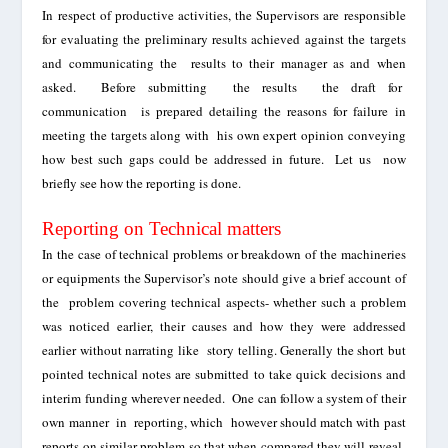
In respect of productive activities, the Supervisors are responsible
for evaluating the preliminary results achieved against the targets
and communicating the results to their manager as and when
asked. Before submitting the results the draft for
communication is prepared detailing the reasons for failure in
meeting the targets along with his own expert opinion conveying
how best such gaps could be
addressed
in future.
Let us now
briefly see how the reporting is done.
Reporting on Technical matters
In the case of technical problems or breakdown of the machineries
or equipments the Supervisor’s note should give a brief account of
the problem covering technical aspects- whether such a problem
was noticed earlier, their causes and how they were addressed
earlier without narrating like story telling. Generally the short but
pointed technical notes are submitted to take quick decisions and
interim funding wherever needed. One can follow a system of their
own manner in reporting, which however
should
match with past
reports on similar problem so that when compared they will reveal