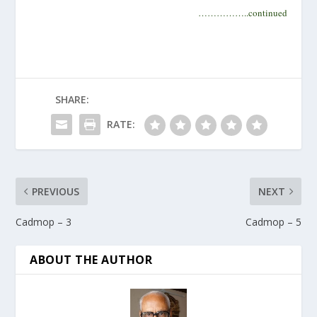
……………..continued
SHARE:
RATE:
PREVIOUS
NEXT
Cadmop – 3
Cadmop – 5
ABOUT THE AUTHOR