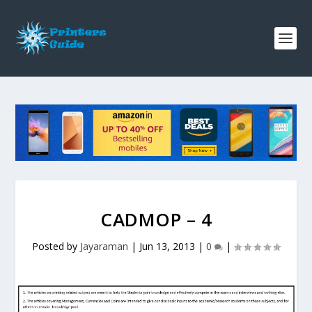
CADMOP – 4
Posted by
Jayaraman
|
Jun 13, 2013
|
0
|