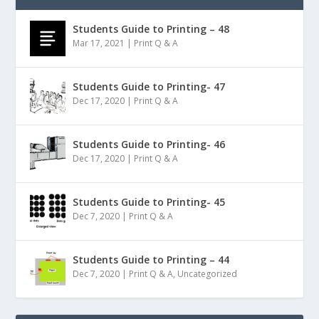
Students Guide to Printing – 48
Mar 17, 2021
|
Print Q & A
Students Guide to Printing- 47
Dec 17, 2020
|
Print Q & A
Students Guide to Printing- 46
Dec 17, 2020
|
Print Q & A
Students Guide to Printing- 45
Dec 7, 2020
|
Print Q & A
Students Guide to Printing – 44
Dec 7, 2020
|
Print Q & A
,
Uncategorized