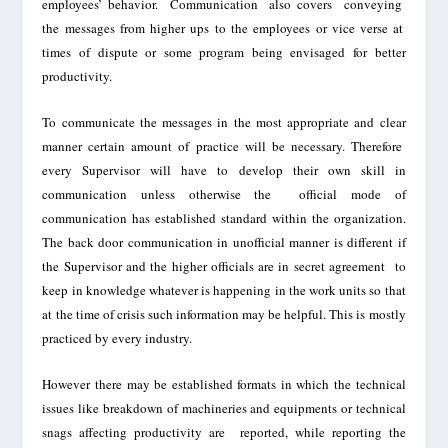
employees’
behavior. Communication also covers conveying
the messages from higher ups to the employees or vice
verse
at
times of dispute or some program being envisaged for better
productivity.
To communicate the messages in the most appropri
ate and clear
manner certain amount of practice will be necessary
. Therefore
every Supervisor will have to develop their own skill in
communication unless otherwise the
official mode of
communication has established standard within the organization.
The back door communication in unofficial manner is different if
the Supervisor and the higher officials are in secret agreement to
keep in knowledge whatever is happening in the work units so that
at the time of crisis such
information
may be helpful. This is mostly
practiced by every industry.
However there
ma
y
be established formats in which the technical
issues like breakdown of machineries and equipments or technical
snags affecting productivity are reported, while re
porting the