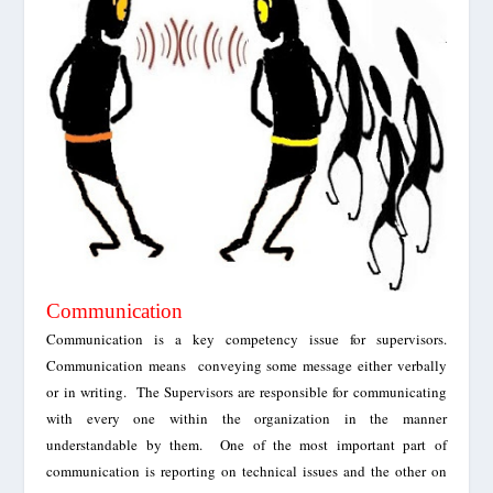
Communication
Communication is a key competency issue for supervisors.
Communication means conveying some message either verbally
or in writing. The Supervisors are responsible for communicating
with every one within the organization in the manner
understandable by them.
One of the most important
part of
communication is reporting on technical issues and the other on