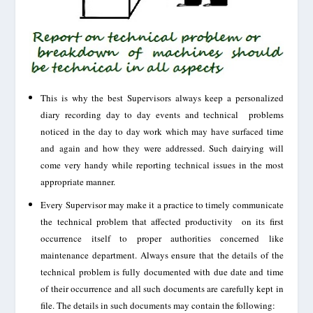
This is why the best Supervisors always keep a personalized
diary recording day to day events and technical problems
noticed in the day to day work which may have surfaced time
and again and how they were addressed. Such dairying will
come very handy while reporting technical issues in the most
appropriate manner.
Every Supervisor may make it a practice to timely communicate
the technical problem that affected productivity on its first
occurrence
itself to proper authorities
concerned
like
maintenance department. Always ensure that the details of the
technical problem is fully documented with due date
and time
of their
occurrence
and all such documents are carefully kept in
file. The details in such documents may contain the following: