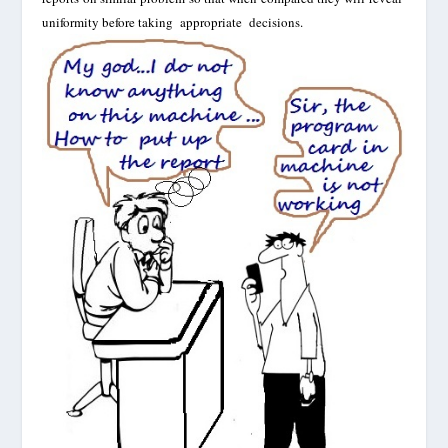
uniformity before taking appropriate decisions.