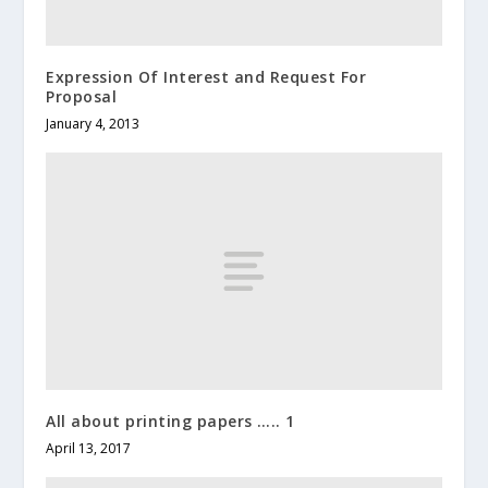
Expression Of Interest and Request For
Proposal
January 4, 2013
All about printing papers ….. 1
April 13, 2017