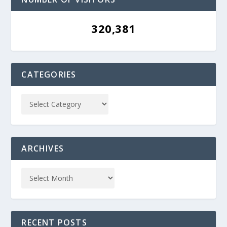
320,381
CATEGORIES
ARCHIVES
RECENT POSTS