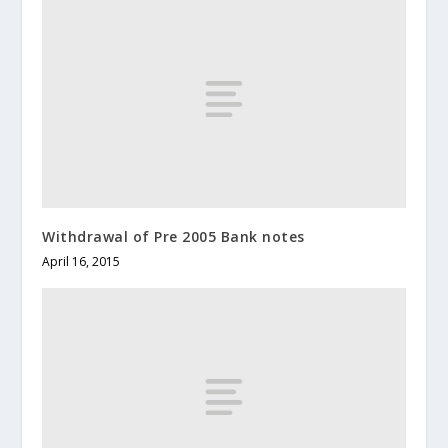
Withdrawal of Pre 2005 Bank notes
April 16, 2015