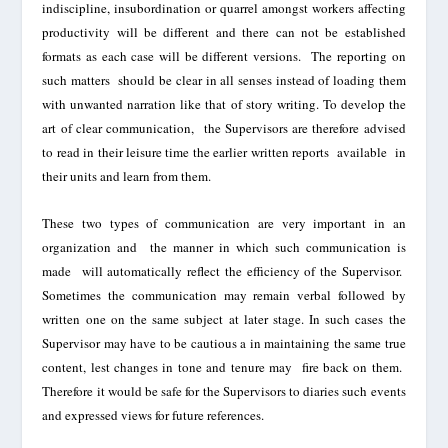
indiscipli
ne,
insubordination
or
quarrel
amongst
workers affecting
productivity
will be different and there can not be established
formats as ea
ch case will be
different
versions. The
reporting on
such matters should be clear in all senses instead of loading
them
with unwanted narration like that of story writing. To
develop
the
art of clear communication, the
Supervisors are therefore advised
to read in their leisure time the earlier written reports
available
in
their units and learn from them.
These two types of communication are very important in an
organization and the manner in which such communication is
made will automatically reflect the efficiency of the Supervisor
.
Sometimes the communication may remain verbal
followed by
written one on the same subject at
later stage. In such cases the
Supervisor may have to be cautious a in maintaining the same true
content, les
t changes in tone and tenure may
fire back on them.
Therefore it would be safe for the Supervisors to
diaries
such events
and expressed views for future references.