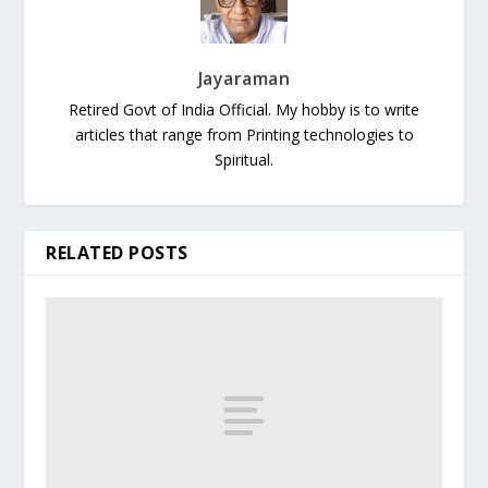
Jayaraman
Retired Govt of India Official. My hobby is to write
articles that range from Printing technologies to
Spiritual.
RELATED POSTS