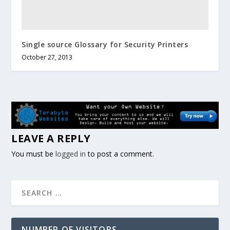
Single source Glossary for Security Printers
October 27, 2013
LEAVE A REPLY
You must be
logged in
to post a comment.
NUMBER OF VISITORS