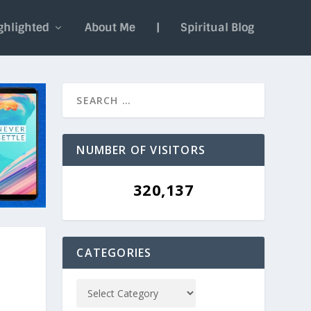
ghlighted
About Me
|
Spiritual Blog
NUMBER OF VISITORS
320,137
CATEGORIES