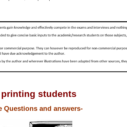
 printing students
e Questions and answers-