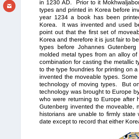
in 1230 AD. Prior to it Mokhwaljab
types and printed in Korea before in
year 1234 a book has been printed
Korea. It was invented and used bef
point out that the first set of mov
Korea and therefore it is just fair to
types before Johannes Gutenberg p
molded metal types from an alloy of 
combination for casting the metallic t
to the type foundries for printing o
invented the moveable types. Some r
technology of moving types. But one
technology was brought to Europe by 
who were returning to Europe after 
Gutenberg invented the moveable, 
historians are unable to firmly sta
date except to record that either Kor