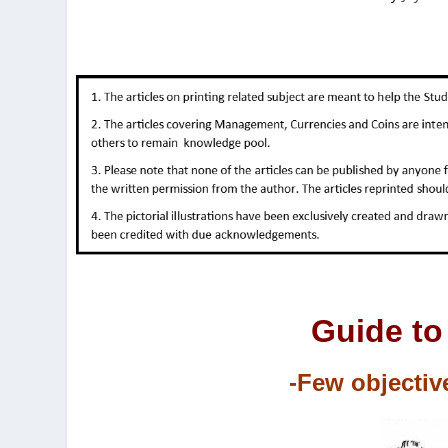
Guide to
-Few objectiv