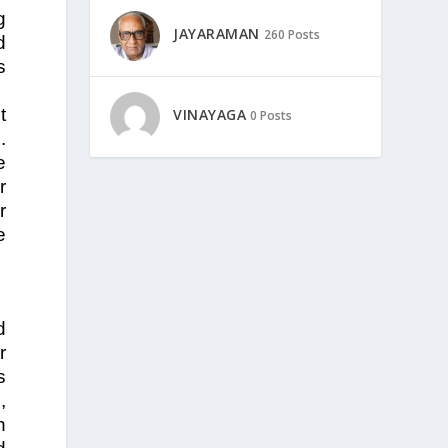
g
JAYARAMAN
260 Posts
d
s
t
VINAYAGA
0 Posts
.
e
r
r
e
d
r
s
,
n