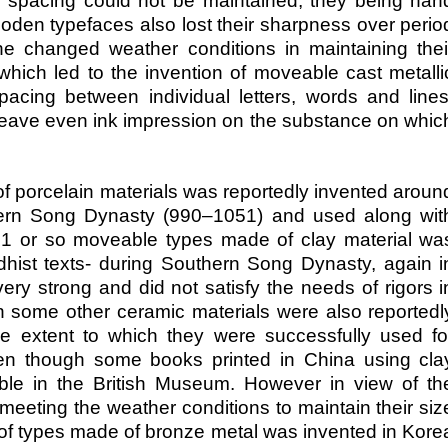
l spacing could not be maintained, they being han
en typefaces also lost their sharpness over perio
he changed weather conditions in maintaining thei
hich led to the invention of moveable cast metalli
pacing between individual letters, words and lines
o leave even ink impression on the substance on whic
of porcelain materials was reportedly invented aroun
ern Song Dynasty (990–1051) and used along wit
91 or so moveable types made of clay material wa
dhist texts- during Southern Song Dynasty, again i
ery strong and did not satisfy the needs of rigors i
n some other ceramic materials were also reportedl
he extent to which they were successfully used fo
ven though some books printed in China using cla
able in the British Museum. However in view of th
meeting the weather conditions to maintain their siz
se of types made of bronze metal was invented in Kore