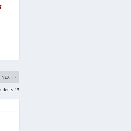
g
NEXT
students-15