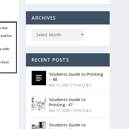
ARCHIVES
RECENT POSTS
Students Guide to Printing
– 48
Mar 17, 2021
|
Print Q & A
Students Guide to
Printing- 47
Dec 17, 2020
|
Print Q & A
Students Guide to