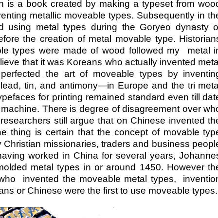
on is a book created by making a typeset from woo
venting metallic moveable types. Subsequently in th
 using metal types during the Goryeo dynasty o
ore the creation of metal movable type. Historian
eable types were made of wood followed my metal i
 believe that it was Koreans who actually invented meta
erfected the art of moveable types by inventin
lead, tin, and antimony—in Europe and the tri meta
ypefaces for printing remained standard even till dat
n a machine. There is degree of disagreement over wh
esearchers still argue that on Chinese invented th
 thing is certain that the concept of movable typ
Christian missionaries, traders and business peopl
having worked in China for several years, Johanne
molded metal types in or around 1450. However th
te who invented the moveable metal types, inventio
eans or Chinese were the first to use moveable types.