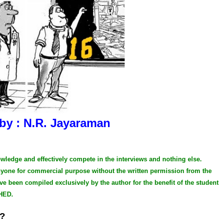
 by : N.R. Jayaraman
owledge and effectively compete in the interviews and nothing else.
anyone for commercial purpose without the written permission from the
ve been compiled exclusively by the author for the benefit of the student
HED.
e?