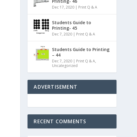
Printing- 46
Dec 17, 2020
|
Print Q & A
Students Guide to
Printing- 45
Dec 7, 2020
|
Print Q & A
Students Guide to Printing
– 44
Dec 7, 2020
|
Print Q & A
,
Uncategorized
ADVERTISEMENT
RECENT COMMENTS