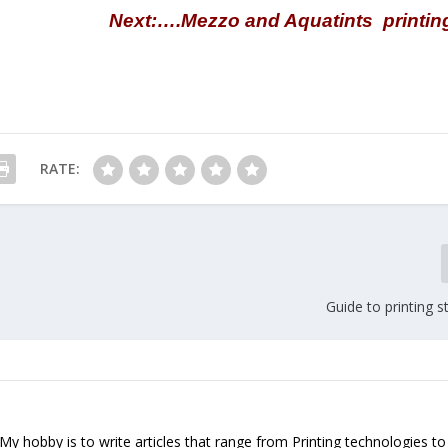
Next:….Mezzo and Aquatints printin
RATE:
Guide to printing 
. My hobby is to write articles that range from Printing technologies to