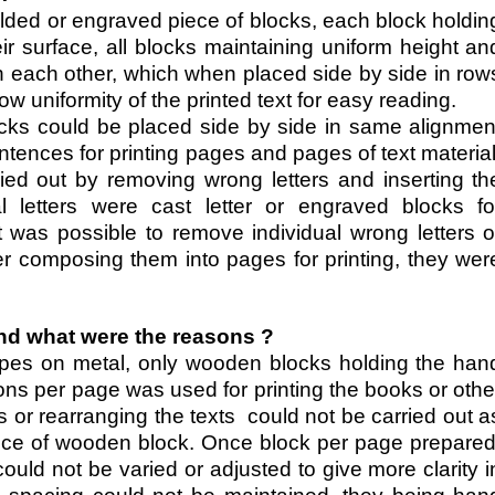
ded or engraved piece of blocks, each block holdin
eir surface, all blocks maintaining uniform height an
th each other, which when placed side by side in row
 uniformity of the printed text for easy reading.
cks could be placed side by side in same alignmen
ences for printing pages and pages of text material
ied out by removing wrong letters and inserting th
l letters were cast letter or engraved blocks fo
t was possible to remove individual wrong letters o
fter composing them into pages for printing, they wer
d what were the reasons ?
types on metal, only wooden blocks holding the han
tions per page was used for printing the books or othe
ns or rearranging the texts could not be carried out a
ece of wooden block. Once block per page prepared
uld not be varied or adjusted to give more clarity i