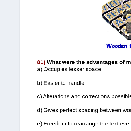
81)
What were the advantages of m
a) Occupies lesser space
b) Easier to handle
c) Alterations and corrections possible
d) Gives perfect spacing between wo
e) Freedom to rearrange the text eve