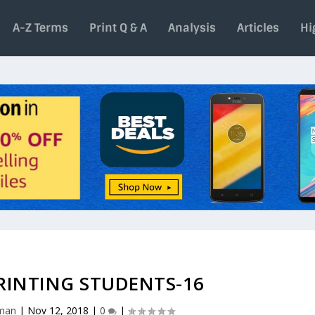
A-Z Terms
Print Q & A
Analysis
Articles
Hi
RINTING STUDENTS-16
aman
|
Nov 12, 2018
|
0
|