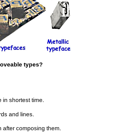
oveable types?
 in shortest time.
rds and lines.
n after composing them.