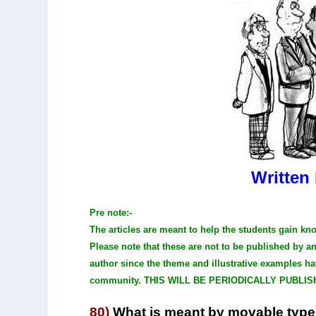
Written
Pre note:-
The articles are meant to help the students gain kn
Please note that these are not to be published by 
author since the theme and illustrative examples ha
community. THIS WILL BE PERIODICALLY PUBLIS
80)
What is meant by movable typ