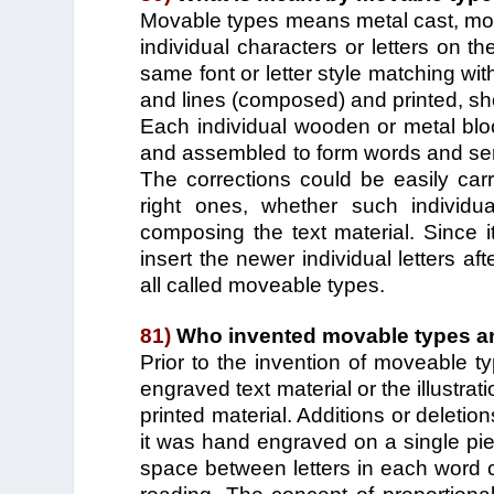
Movable types means metal cast, mol
individual characters or letters on th
same font or letter style matching wi
and lines (composed) and printed, show
Each individual wooden or metal blo
and assembled to form words and sent
The corrections could be easily carr
right ones, whether such individua
composing the text material. Since i
insert the newer individual letters a
all called moveable types.
81)
Who invented movable types an
Prior to the invention of moveable 
engraved text material or the illustra
printed material. Additions or deletio
it was hand engraved on a single pi
space between letters in each word co