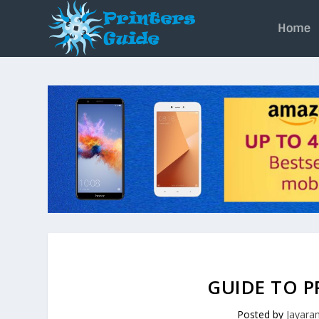
Home
GUIDE TO P
Posted by
Jayar