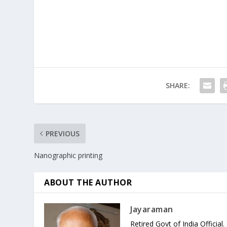
SHARE:
PREVIOUS
Nanographic printing
ABOUT THE AUTHOR
Jayaraman
Retired Govt of India Official