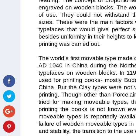
reading. The concept of proportiona
engraved on wooden blocks. The wood
of use. They could not withstand t
sizes. These were the main factors w
typefaces that would give perfect s
besides uniformity in their heights t
printing was carried out.
The world’s first movable type made 
AD 1040 in China during the North
typefaces on wooden blocks. In 11
used for printing books- mostly Bud
China. But the Clay types were not v
printing. Though other than Porcelai
tried for making moveable types, t
printing the books is not known e
moveable types is reportedly avail
failure of wooden moveable types in 
and stability, the transition to the u