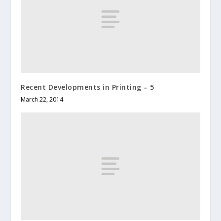
Recent Developments in Printing – 5
March 22, 2014