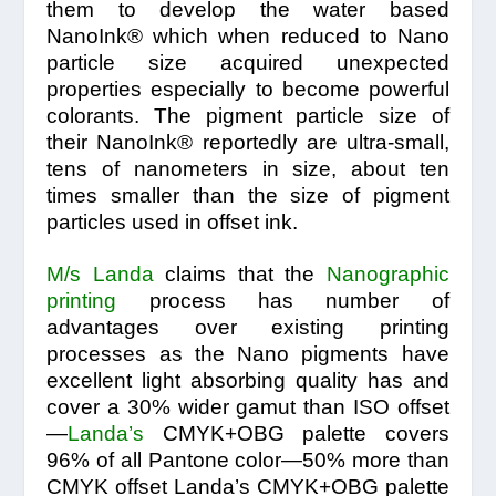
them to develop the water based
NanoInk® which when reduced to Nano
particle size acquired unexpected
properties especially to become powerful
colorants. The pigment particle size of
their NanoInk® reportedly are ultra-small,
tens of nanometers in size, about ten
times smaller than the size of pigment
particles used in offset ink.
M/s Landa
claims that the
Nanographic
printing
process has number of
advantages over existing printing
processes as the Nano pigments have
excellent light absorbing quality has and
cover a 30% wider gamut than ISO offset
—
Landa’s
CMYK+OBG palette covers
96% of all Pantone color—50% more than
CMYK offset Landa’s CMYK+OBG palette