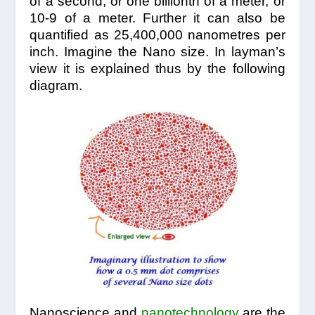
of a second, or one billionth of a meter, or
10-9 of a meter. Further it can also be
quantified as 25,400,000 nanometres per
inch. Imagine the Nano size. In layman’s
view it is explained thus by the following
diagram.
Nanoscience and
nanotechnology
are the