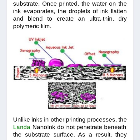
substrate. Once printed, the water on the
ink evaporates, the droplets of ink flatten
and blend to create an ultra-thin, dry
polymeric film.
Unlike inks in other printing processes, the
Landa
NanoInk do not penetrate beneath
the substrate surface. As a result, they