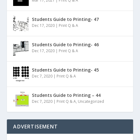
Mar 17, 2021
|
Print Q & A
Students Guide to Printing- 47
Dec 17, 2020
|
Print Q & A
Students Guide to Printing- 46
Dec 17, 2020
|
Print Q & A
Students Guide to Printing- 45
Dec 7, 2020
|
Print Q & A
Students Guide to Printing – 44
Dec 7, 2020
|
Print Q & A
,
Uncategorized
ADVERTISEMENT