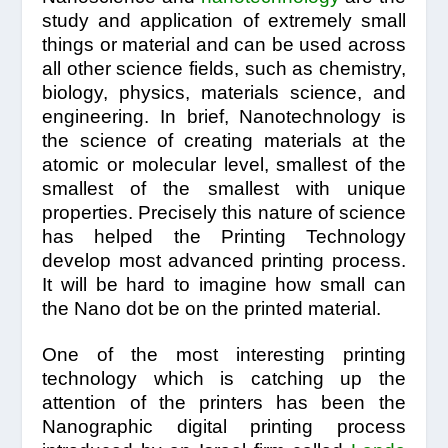
study and application of extremely small
things or material and can be used across
all other science fields, such as chemistry,
biology, physics, materials science, and
engineering. In brief, Nanotechnology is
the science of creating materials at the
atomic or molecular level, smallest of the
smallest of the smallest with unique
properties. Precisely this nature of science
has helped the Printing Technology
develop most advanced printing process.
It will be hard to imagine how small can
the Nano dot be on the printed material.
One of the most interesting printing
technology which is catching up the
attention of the printers has been the
Nanographic digital printing process