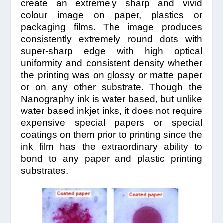
create an extremely sharp and vivid
colour image on paper, plastics or
packaging films. The image produces
consistently extremely round dots with
super-sharp edge with high optical
uniformity and consistent density whether
the printing was on glossy or matte paper
or on any other substrate. Though the
Nanography ink is water based, but unlike
water based inkjet inks, it does not require
expensive special papers or special
coatings on them prior to printing since the
ink film has the extraordinary ability to
bond to any paper and plastic printing
substrates.