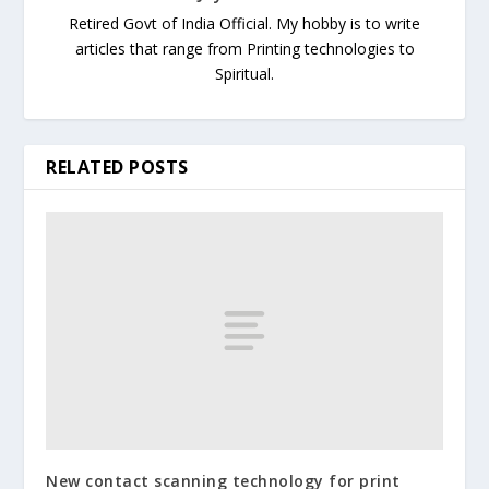
Retired Govt of India Official. My hobby is to write
articles that range from Printing technologies to
Spiritual.
RELATED POSTS
New contact scanning technology for print