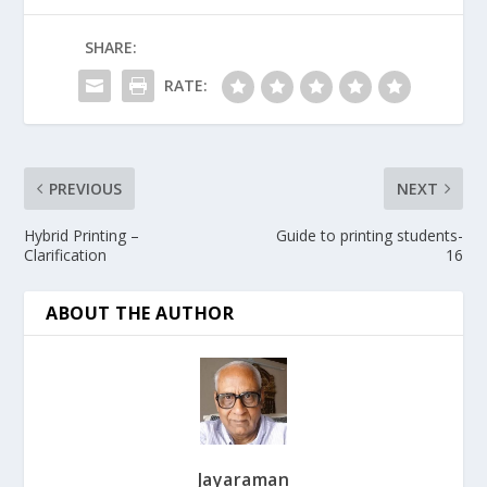
SHARE:
RATE:
PREVIOUS
NEXT
Hybrid Printing –
Guide to printing students-
Clarification
16
ABOUT THE AUTHOR
Jayaraman