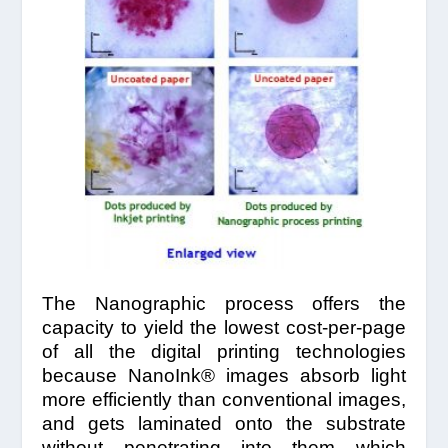
The Nanographic process offers the
capacity to yield the lowest cost-per-page
of all the digital printing technologies
because NanoInk® images absorb light
more efficiently than conventional images,
and gets laminated onto the substrate
without penetrating into them which