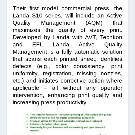
Their first model commercial press, the
Landa S10 series, will include an Active
Quality Management (AQM) that
maximizes the quality of every print.
Developed by Landa with AVT, Techkon
and EFI, Landa Active Quality
Management is a fully automatic solution
that scans each printed sheet, identifies
defects (e.g., color consistency, print
uniformity, registration, missing nozzles,
etc.) and initiates corrective action where
applicable – all without any operator
intervention, enhancing print quality and
increasing press productivity.