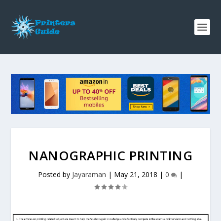
NANOGRAPHIC PRINTING
Posted by
Jayaraman
|
May 21, 2018
|
0
|