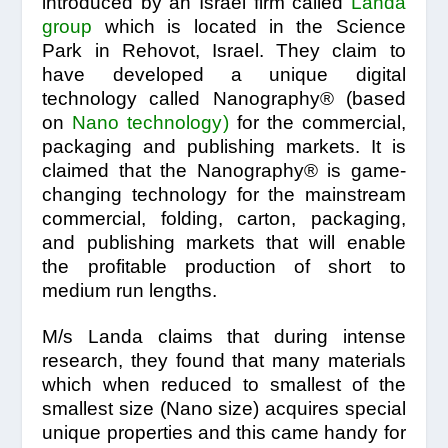
introduced by an Israel firm called
Landa
group
which is located in the Science
Park in Rehovot, Israel. They claim to
have developed a unique digital
technology called Nanography® (based
on
Nano technology
)
for the commercial,
packaging and publishing markets. It is
claimed that the Nanography® is game-
changing technology for the mainstream
commercial, folding, carton, packaging,
and publishing markets that will enable
the profitable production of short to
medium run lengths.
M/s Landa claims that during intense
research, they found that many materials
which when reduced to smallest of the
smallest size (Nano size) acquires special
unique properties and this came handy for