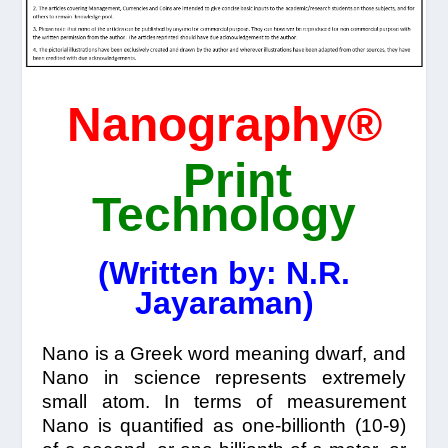
Nanography®
Print
Technology
(Written by: N.R.
Jayaraman)
Nano is a Greek word meaning dwarf, and
Nano in science represents extremely
small atom. In terms of measurement
Nano is quantified as one-billionth (10-9)