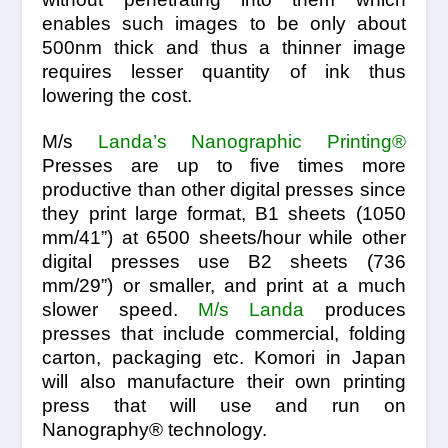
enables such images to be only about
500nm thick and thus a thinner image
requires lesser quantity of ink thus
lowering the cost.
M/s
Landa’s
Nanographic Printing®
Presses are up to five times more
productive than other digital presses since
they print large format, B1 sheets (1050
mm/41”) at 6500 sheets/hour while other
digital presses use B2 sheets (736
mm/29”) or smaller, and print at a much
slower speed.
M/s Landa
produces
presses that include commercial, folding
carton, packaging etc. Komori in Japan
will also manufacture their own printing
press that will use and run on
Nanography® technology.