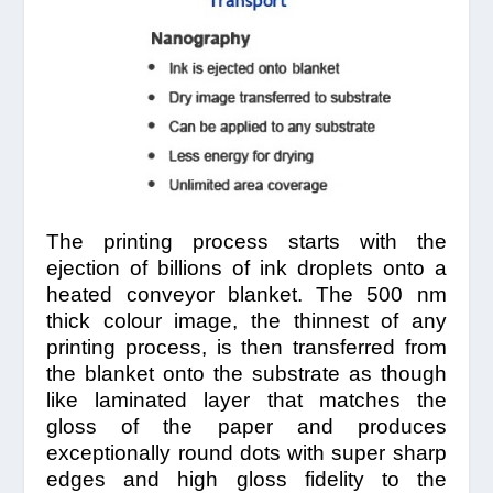
The printing process starts with the
ejection of billions of ink droplets onto a
heated conveyor blanket. The 500 nm
thick colour image, the thinnest of any
printing process, is then transferred from
the blanket onto the substrate as though
like laminated layer that matches the
gloss of the paper and produces
exceptionally round dots with super sharp
edges and high gloss fidelity to the