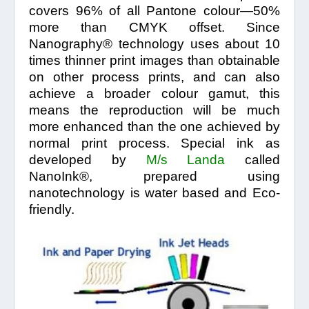
covers 96% of all Pantone colour—50%
more than CMYK offset. Since
Nanography® technology uses about 10
times thinner print images than obtainable
on other process prints, and can also
achieve a broader colour gamut, this
means the reproduction will be much
more enhanced than the one achieved by
normal print process. Special ink as
developed by
M/s Landa
called
NanoInk®, prepared using
nanotechnology is water based and Eco-
friendly.