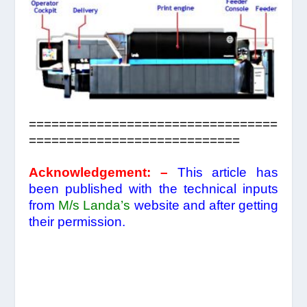
=================================
============================
Acknowledgement:
–
This article has
been published with the technical inputs
from
M/s
Landa’s
website and after getting
their permission.