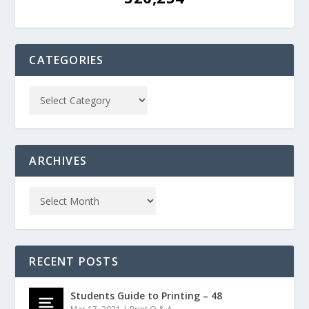
CATEGORIES
ARCHIVES
RECENT POSTS
Students Guide to Printing – 48