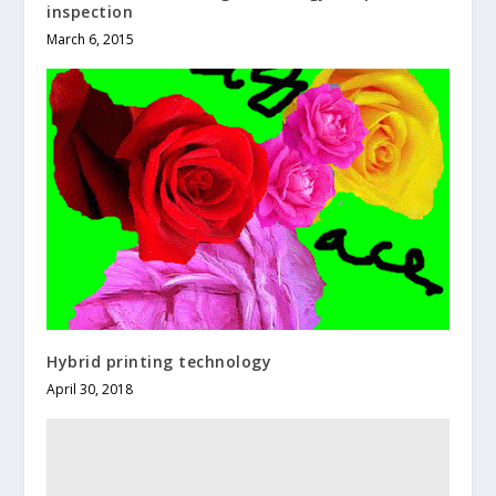
inspection
March 6, 2015
Hybrid printing technology
April 30, 2018