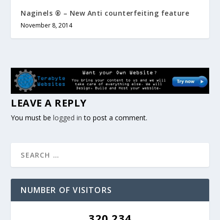
Naginels ® – New Anti counterfeiting feature
November 8, 2014
LEAVE A REPLY
You must be
logged in
to post a comment.
NUMBER OF VISITORS
320,234