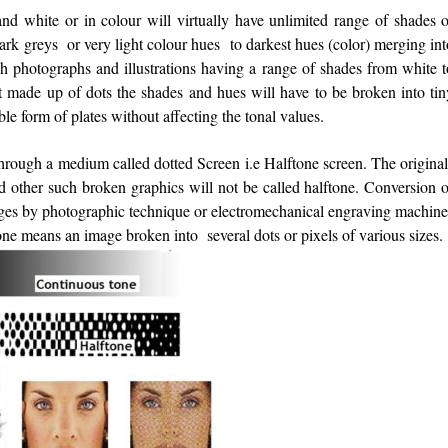
 white or in colour will virtually have unlimited range of shades o
dark greys or very light colour hues to darkest hues (color) merging in
h photographs and illustrations having a range of shades from white t
ot made up of dots the shades and hues will have to be broken into tin
able form of plates without affecting the tonal values.
 through a medium called dotted Screen i.e Halftone screen. The origina
other such broken graphics will not be called halftone. Conversion o
ages by photographic technique or electromechanical engraving machine
tone means an image broken into several dots or pixels of various sizes.