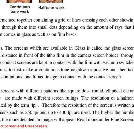
cemented together containing a grid of lines crossing each other showi
ng through them into small dots depending on the amount of rays that i
en comes in glass as well as on film bases.
. The screens which are available in Glass is called the glass screen
 distance in front of the litho film in the camera screen holder throu
e contact screens are kept in contact with the film with vacuum switch
 is to first make a continuous tone negative or positive and then tak
e continuous tone filmed image in contact with the contact screen.
 screens with different patterns like square dots, round, elliptical etc a
s are made with different screen rulings. The resolution of a halfton
ted by the term ‘lpi’. Therefore the resolution of the screen is written 
reens such as 250 lpi and up to 400 lpi are used. The higher the numbe
 dot, the more detailed an image will appear. Read more under Fine Scree