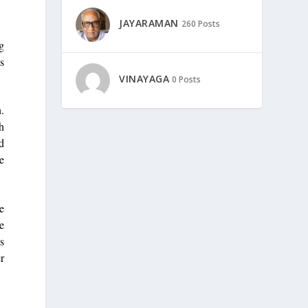
JAYARAMAN
260 Posts
ng
s
VINAYAGA
0 Posts
.
gh
ed
e
re
e
as
r
n.