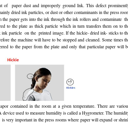
ut of paper dust and improperly ground Ink. This defect prominentl
ainly dried ink particles, or dust or other contaminants in the press ro
m the paper gets into the ink through the ink rollers and contaminate t
red to the plate as thick particle which in turn transfers them on to t
k ink particle on the printed image. If the hickie- dried ink- sticks to t
erefore the machine will have to be stopped and cleaned. Some times th
sferred to the paper from the plate and only that particular paper will 
por contained in the room at a given temperature. There are variou
A device used to measure humidity is called a Hygrometer. The humidit
 is very important in the press rooms where paper will expand or shrin