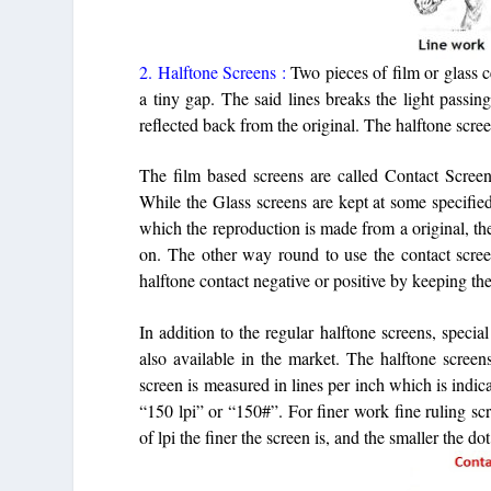
2. Halftone Screens :
Two pieces of film or glass 
a tiny gap. The said lines breaks the light passi
reflected back from the original. The halftone scre
The film based screens are called Contact Screens
While the Glass screens are kept at some specified
which the reproduction is made from a original, th
on. The other way round to use the contact screen
halftone contact negative or positive by keeping th
In addition to the regular halftone screens, special
also available in the market. The halftone screen
screen is measured in lines per inch which is indica
“150 lpi” or “150#”. For finer work fine ruling sc
of lpi the finer the screen is, and the smaller the