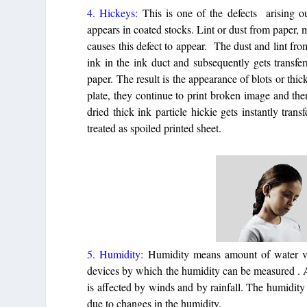
4. Hickeys:
This is one of the defects arising o
appears in coated stocks. Lint or dust from paper, m
causes this defect to appear. The dust and lint fro
ink in the ink duct and subsequently gets transfer
paper. The result is the appearance of blots or thic
plate, they continue to print broken image and th
dried thick ink particle hickie gets instantly tran
treated as spoiled printed sheet.
5. Humidity:
Humidity means amount of water va
devices by which the humidity can be measured . 
is affected by winds and by rainfall. The humidity
due to changes in the humidity.