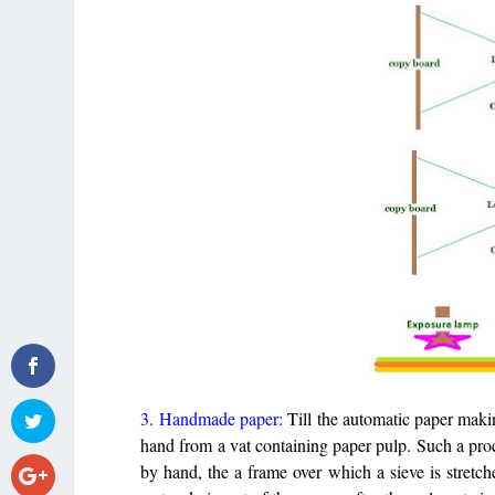
3. Handmade paper:
Till the automatic paper mak
hand from a vat containing paper pulp. Such a pr
by hand, the a frame over which a sieve is stretch