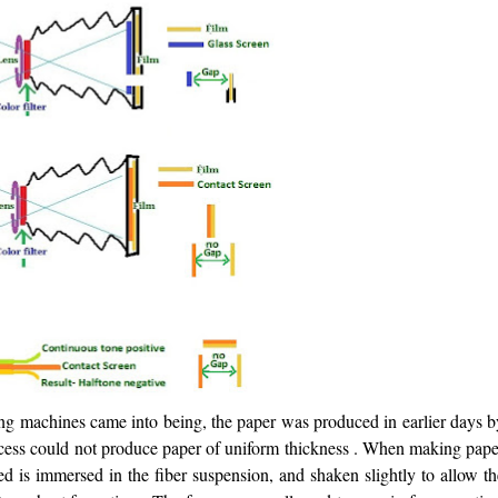
ing machines came into being, the paper was produced in earlier days b
ocess could not produce paper of uniform thickness . When making pape
ed is immersed in the fiber suspension, and shaken slightly to allow t