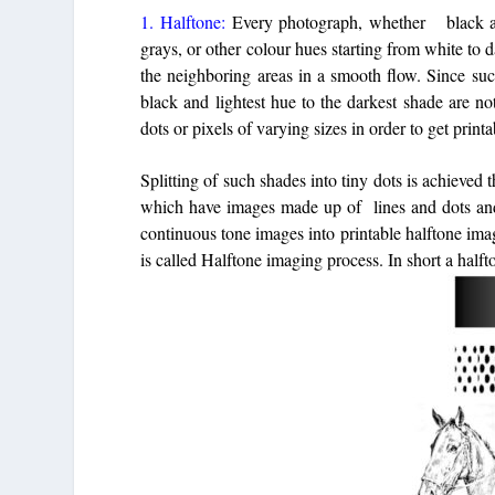
1. Halftone:
Every photograph, whether black and
grays, or other colour hues starting from white to 
the neighboring areas in a smooth flow. Since suc
black and lightest hue to the darkest shade are n
dots or pixels of varying sizes in order to get print
Splitting of such shades into tiny dots is achieved
which have images made up of lines and dots and 
continuous tone images into printable halftone im
is called Halftone imaging process. In short a half