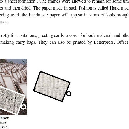
into a sheet formation . The frames were allowed to remain for some ti
eves and then dried. The paper made in such fashion is called Hand mad
being used, the handmade paper will appear in terms of look-through
cess.
ly for invitations, greeting cards, a cover for book material, and oth
aking carry bags. They can also be printed by Letterpress, Offset 