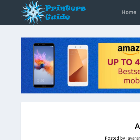
Home
A
Posted by
Jayar