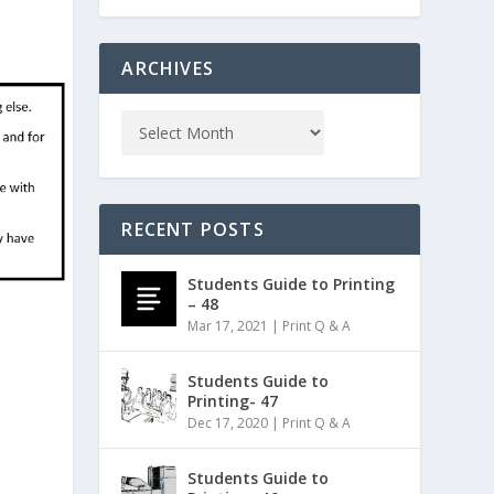
ARCHIVES
RECENT POSTS
Students Guide to Printing
– 48
Mar 17, 2021
|
Print Q & A
Students Guide to
Printing- 47
Dec 17, 2020
|
Print Q & A
Students Guide to