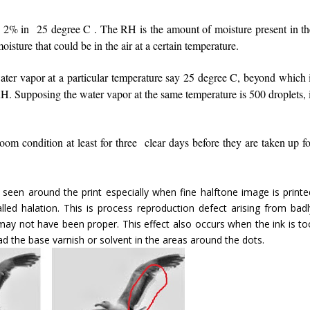
/- 2% in 25 degree C . The RH is the amount of moisture present in th
moisture that could be in the air at a certain temperature.
ater vapor at a particular temperature say 25 degree C, beyond which i
RH. Supposing the water vapor at the same temperature is 500 droplets, 
room condition at least for three clear days before they are taken up f
 seen around the print especially when fine halftone image is printe
lled halation. This is process reproduction defect arising from badl
y not have been proper. This effect also occurs when the ink is to
ad the base varnish or solvent in the areas around the dots.