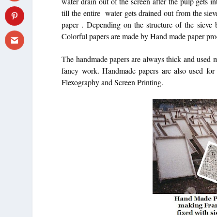
water drain out of the screen after the pulp gets 
till the entire water gets drained out from the si
paper . Depending on the structure of the sieve 
Colorful papers are made by Hand made paper pro
The handmade papers are always thick and used most
fancy work. Handmade papers are also used for m
Flexography and Screen Printing.