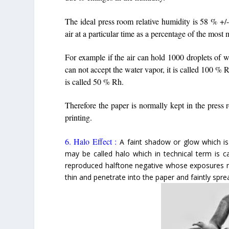
The ideal press room relative humidity is 58 % +
air at a particular time as a percentage of the most 
For example if the air can hold 1000 droplets of w
can not accept the water vapor, it is called 100 % 
is called 50 % Rh.
Therefore the paper is normally kept in the press 
printing.
6. Halo Effect :
A faint shadow or glow which is
may be called halo which in technical term is ca
reproduced halftone negative whose exposures ma
thin and penetrate into the paper and faintly spre