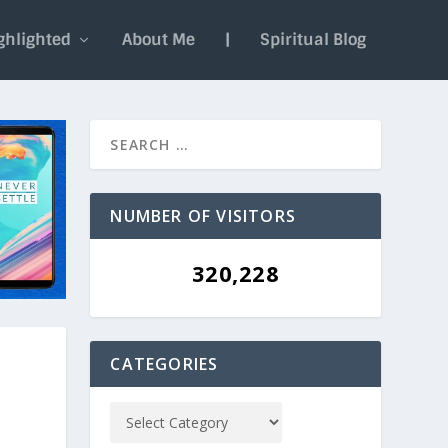
ghlighted
About Me
|
Spiritual Blog
NUMBER OF VISITORS
320,228
CATEGORIES