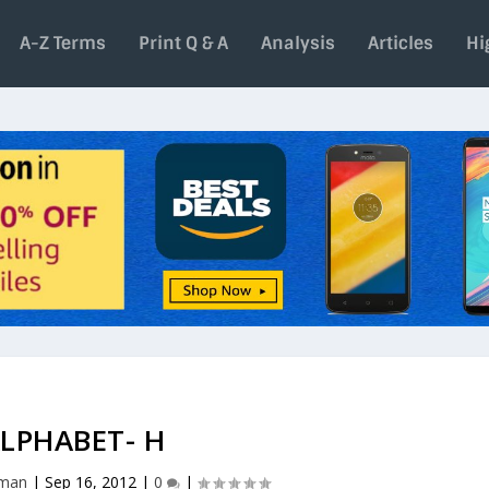
A-Z Terms
Print Q & A
Analysis
Articles
Hi
LPHABET- H
aman
|
Sep 16, 2012
|
0
|