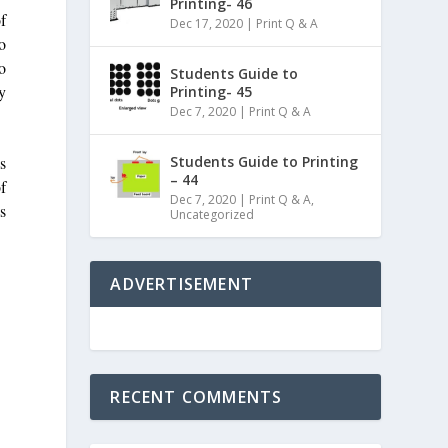
Printing- 46
f
Dec 17, 2020
|
Print Q & A
to
o
Students Guide to
y
Printing- 45
Dec 7, 2020
|
Print Q & A
ls
Students Guide to Printing
– 44
f
Dec 7, 2020
|
Print Q & A
,
s
Uncategorized
ADVERTISEMENT
RECENT COMMENTS