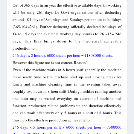
Out of 365 days in an year the effective available days for working
will be only 261 days for Govt organizations after deducting
around 104 days of Saturdays and Sundays per annum as holidays
(365-104=261). Further deducting officially declared holidays of
14 to 15 days the available working day shrinks to 261-15= 246
days. This thus brings down to the theoretical achievable
production to :
246 days x 8 hours x 6000 sheets per hour = 11808000 sheets.
However this figure too is not correct. Reason?
Even if the machine works in 8 hours shift generally the machine
make ready time before machine start up and closing break for
lunch and machine cleaning time in the evening takes away
roughly two hours in 8 hour shift. During machine running another
one hour may be wasted everyday on account of machine mal
function, production related problems etc and therefore effectively
one can work effectively only 5 hours in a shift of 8 hours. This
thus puts the effective production achievable to :
246 days x 5 hours per shift x 6000 sheets per hour = 7380000