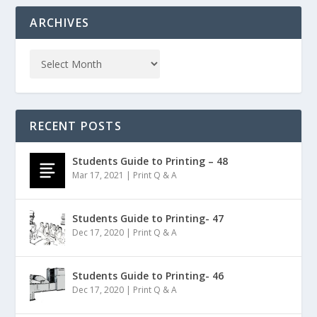
ARCHIVES
RECENT POSTS
Students Guide to Printing – 48
Mar 17, 2021
|
Print Q & A
Students Guide to Printing- 47
Dec 17, 2020
|
Print Q & A
Students Guide to Printing- 46
Dec 17, 2020
|
Print Q & A