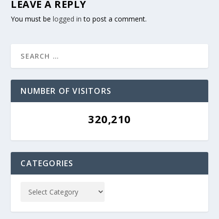
LEAVE A REPLY
You must be
logged in
to post a comment.
NUMBER OF VISITORS
320,210
CATEGORIES