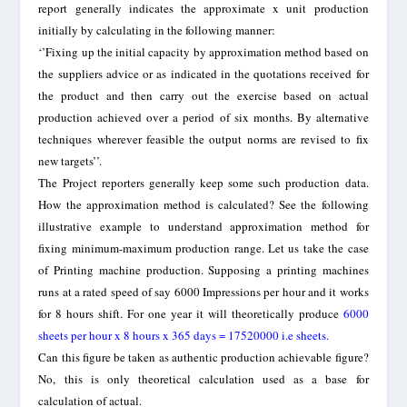
report generally indicates the approximate x unit production
initially by calculating in the following manner:
‘’Fixing up the initial capacity by approximation method based on
the suppliers advice or as indicated in the quotations received for
the product and then carry out the exercise based on actual
production achieved over a period of six months. By alternative
techniques wherever feasible the output norms are revised to fix
new targets’’.
The Project reporters generally keep some such production data.
How the approximation method is calculated? See the following
illustrative example to understand approximation method for
fixing minimum-maximum production range.
Let us take the case
of Printing machine production. Supposing a printing machines
runs at a rated speed of say 6000 Impressions per hour and it works
for 8 hours shift. For one year it will theoretically produce
6000
sheets per hour x 8 hours x 365 days = 17520000 i.e sheets.
Can this figure be taken as authentic production achievable figure?
No, this is only theoretical calculation used as a base for
calculation of actual.