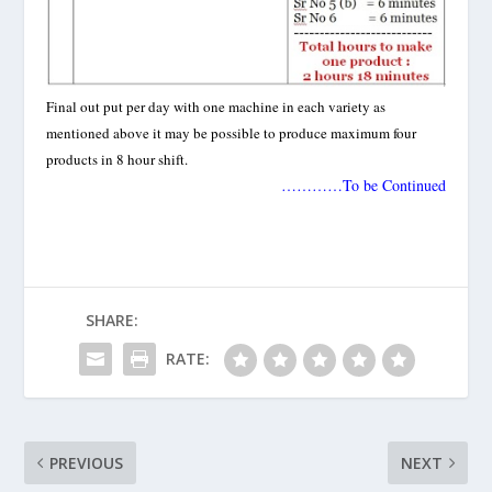
Final out put per day with one machine in each variety as
mentioned above it may be possible to produce maximum four
products in 8 hour shift.
…………To be Continued
SHARE:
RATE:
PREVIOUS
NEXT