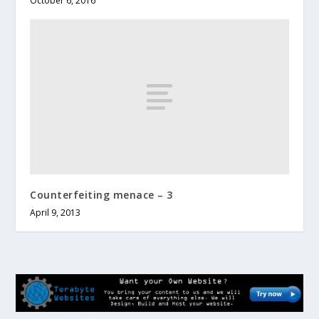
October 6, 2016
Counterfeiting menace – 3
April 9, 2013