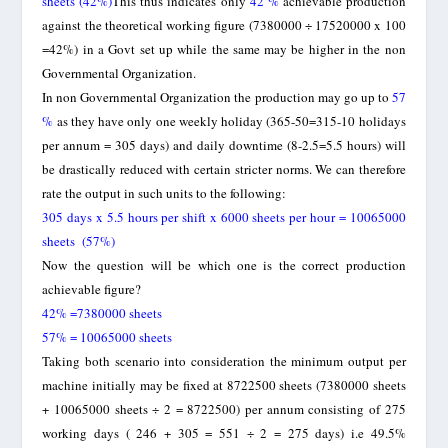
sheets
(42%)
This thus indicates only
42 %
achievable production
against the theoretical working figure (7380000 ÷ 17520000 x 100
=42%) in a Govt set up while the same may be higher in the non
Governmental Organization.
In non Governmental Organization the production may go up to
57
%
as they have only one weekly holiday (365-50=315-10 holidays
per annum = 305 days) and daily downtime (8-2.5=5.5 hours) will
be drastically reduced with certain stricter norms. We can therefore
rate the output in such units to the following:
305 days x 5.5 hours per shift x 6000 sheets per hour = 10065000
sheets (57%)
Now the question will be which one is the correct production
achievable figure?
42% =7380000 sheets
57% = 10065000 sheets
Taking both scenario into consideration the minimum output per
machine initially may be fixed at 8722500 sheets (7380000 sheets
+ 10065000 sheets ÷ 2 = 8722500) per annum consisting of 275
working days ( 246 + 305 = 551 ÷ 2 = 275 days) i.e 49.5%