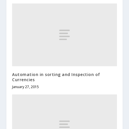
Automation in sorting and Inspection of
Currencies
January 27, 2015