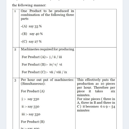
the following manner: