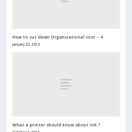
How to cut down Organizational cost – 4
January 22, 2013
What a printer should know about ink ?