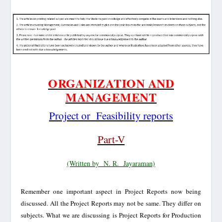
ORGANIZATION AND
MANAGEMENT
Project or
Feasibility reports
Part-V
(Written by
N. R.
Jayaraman)
Remember one important aspect in Project Reports now being
discussed. All the Project Reports may not be same. They differ on
subjects. What we are discussing is Project Reports for Production