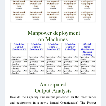
Manpower deployment
on Machines
Anticipated
Output Analysis
How do the Capacity and Output prescribed for the machineries
and equipments in a newly formed Organization? The Project