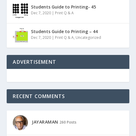
Students Guide to Printing- 45
Dec 7, 2020
|
Print Q & A
Students Guide to Printing – 44
Dec 7, 2020
|
Print Q & A
,
Uncategorized
ADVERTISEMENT
RECENT COMMENTS
JAYARAMAN
260 Posts