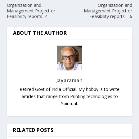
Organization and
Organization and
Management Project or
Management Project or
Feasibility reports -4
Feasibility reports – 6
ABOUT THE AUTHOR
Jayaraman
Retired Govt of India Official. My hobby is to write
articles that range from Printing technologies to
Spiritual.
RELATED POSTS