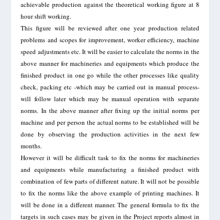
achievable production against the theoretical working figure at 8
hour shift working.
This figure will be reviewed after one year production related
problems and scopes for improvement, worker efficiency, machine
speed adjustments etc. It will be easier to calculate the norms in the
above manner for machineries and equipments which produce the
finished product in one go while the other processes like quality
check, packing etc -which may be carried out in manual process-
will follow later which may be manual operation with separate
norms. In the above manner after fixing up the initial norms per
machine and per person the actual norms to be established will be
done by observing the production activities in the next few
months.
However it will be difficult task to fix the norms for machineries
and equipments while manufacturing a finished product with
combination of few parts of different nature. It will not be possible
to fix the norms like the above example of printing machines. It
will be done in a different manner. The general formula to fix the
targets in such cases may be given in the Project reports almost in