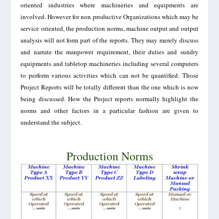
oriented industries where machineries and equipments are
involved. However for non productive Organizations which may be
service oriented, the production norms, machine output and output
analysis will not form part of the reports. They may merely discuss
and narrate the manpower requirement, their duties and sundry
equipments and tabletop machineries including several computers
to perform various activities which can not be quantified. Those
Project Reports will be totally different than the one which is now
being discussed. How the Project reports normally highlight the
norms and other factors in a particular fashion are given to
understand the subject.
Production Norms