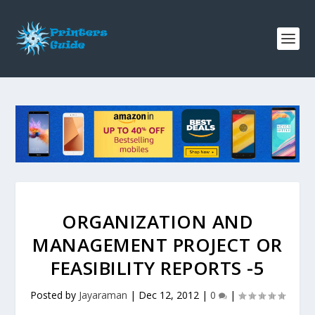
ORGANIZATION AND
MANAGEMENT PROJECT OR
FEASIBILITY REPORTS -5
Posted by
Jayaraman
|
Dec 12, 2012
|
0
|