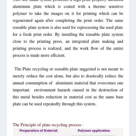
aluminum plate which is coated with a thermo sensitive
polymer to take the images on it for printing which can be
regenerated again after completing the print order. The same
reusable plate system
is also used for reprocessing the used plate
for a fresh print order. By installing the reusable plate system
close to the printing press, an integrated plate making and
printing process is realized, and the work flow of the entire
process is made more efficient.
The Plate recycling or reusable plate suggested is not meant to
merely reduce the cost alone, but also to drastically reduce the
annual consumption of aluminum material that overcomes one
important environment hazards caused in the destruction of
this metal besides reduction in material cost as the same base
plate
can be used repeatedly through this system.
The Principle of plate recycling process :