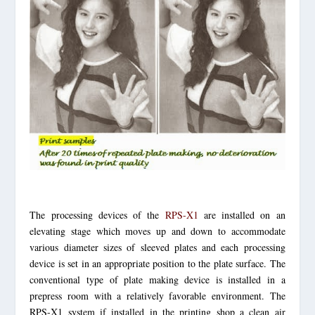
The processing devices of the
RPS-X1
are installed on an
elevating stage which moves up and down to accommodate
various diameter sizes of sleeved plates and each processing
device is set in an appropriate position to the plate surface. The
conventional type of plate making device is installed in a
prepress room with a relatively favorable environment. The
RPS-X1 system if installed in the printing shop a clean air