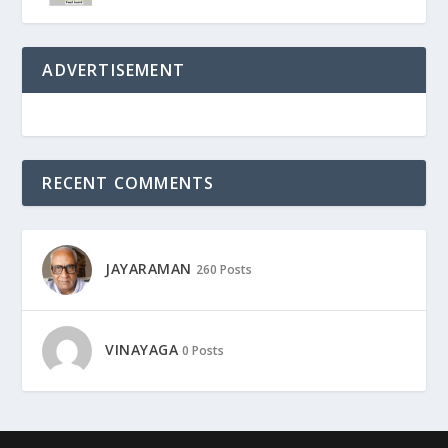
ADVERTISEMENT
RECENT COMMENTS
JAYARAMAN
260 Posts
VINAYAGA
0 Posts