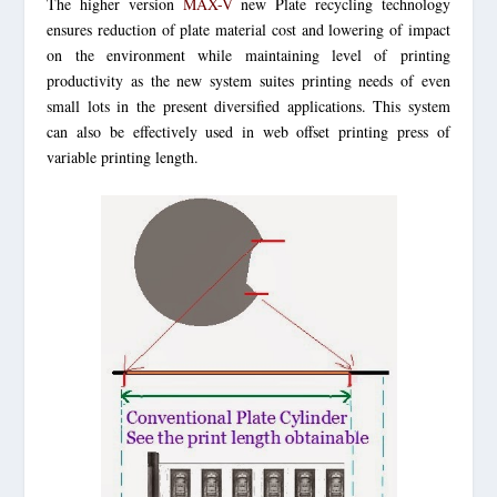
The higher version
MAX-V
new Plate recycling technology
ensures reduction of plate material cost and lowering of impact
on the environment while maintaining level of printing
productivity as the new system suites printing needs of even
small lots in the present diversified applications. This system
can also be effectively used in web offset printing press of
variable printing length.