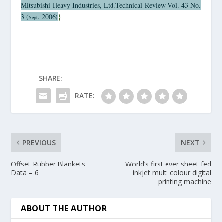
Mitsubishi
Heavy Industries, Ltd.Technical Review Vol. 43 No.
3 (
. 2006)
}
Sept
SHARE:
RATE:
PREVIOUS
NEXT
Offset Rubber Blankets
World’s first ever sheet fed
Data – 6
inkjet multi colour digital
printing machine
ABOUT THE AUTHOR