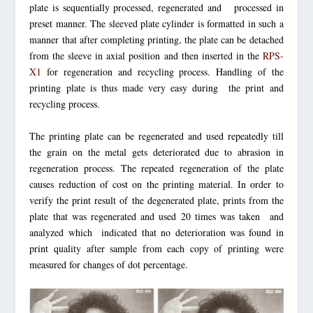
plate is sequentially processed, regenerated and processed in
preset manner. The sleeved plate cylinder is formatted in such a
manner that after completing printing, the plate can be detached
from the sleeve in axial position and then inserted in the
RPS-
X1
for regeneration and recycling process. Handling of the
printing plate is thus made very easy during the print and
recycling process.
The printing plate can be regenerated and used repeatedly till
the grain on the metal gets deteriorated due to abrasion in
regeneration process. The repeated regeneration of the plate
causes reduction of cost on the printing material. In order to
verify the print result of the degenerated plate, prints from the
plate that was regenerated and used 20 times was taken and
analyzed which indicated that no deterioration was found in
print quality after sample from each copy of printing were
measured for changes of dot percentage.