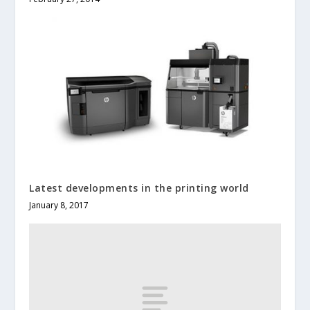
Latest developments in the printing world
January 8, 2017