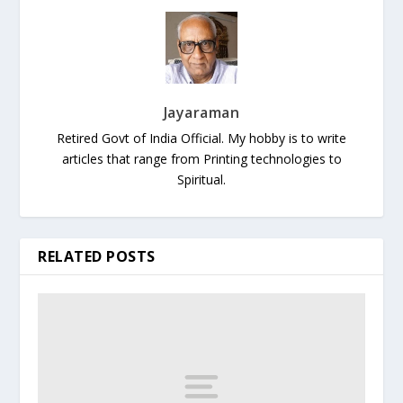
Jayaraman
Retired Govt of India Official. My hobby is to write
articles that range from Printing technologies to
Spiritual.
RELATED POSTS