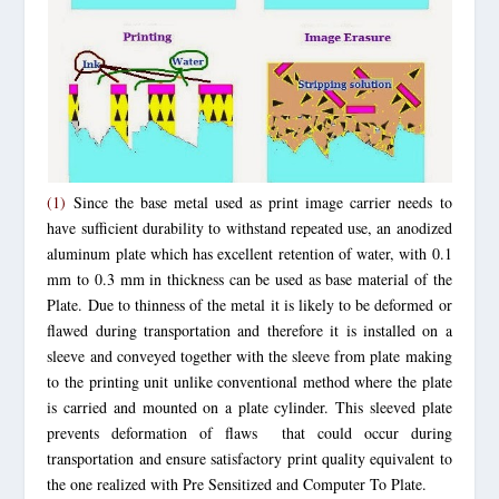
(1)
Since the base metal used as print image carrier needs to
have sufficient durability to withstand repeated use, an anodized
aluminum plate
which has excellent retention of water,
with 0.1
mm to 0.3 mm in thickness can be used as base material of the
Plate. Due to thinness of the metal it is likely to be deformed or
flawed during transportation and therefore it is installed on a
sleeve and conveyed together with the sleeve from plate making
to the printing unit unlike conventional method where the plate
is carried and mounted on a plate cylinder. This sleeved plate
prevents deformation of flaws that could occur during
transportation and ensure satisfactory print quality equivalent to
the one realized with Pre Sensitized and Computer To Plate.