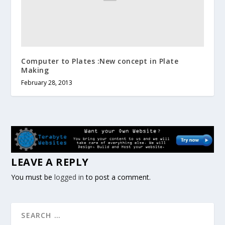
Computer to Plates :New concept in Plate
Making
February 28, 2013
LEAVE A REPLY
You must be
logged in
to post a comment.