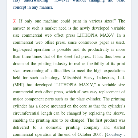
concept
in any manner.
3)
If only one machine could print in various sizes!” The
answer to such a market need is the newly developed variable
size commercial web offset press LITHOPIA MAX-V. In a
commercial web offset press, since continuous paper is used,
high-speed operation is possible and its productivity is more
than three times that of the sheet fed press. It has thus been a
dream of the printing industry to realize flexibility of its print
size, overcoming all difficulties to meet the high expectations
held for such technology. Mitsubishi Heavy Industries, Ltd.
(MHI) has developed “LITHOPIA MAX-V,” a variable size
commercial web offset press, which allows easy replacement of
major component parts such as the plate cylinder. The printing
cylinder has a sleeve mounted on the core so that the cylinder’s
circumferential length can be changed by replacing the sleeve,
enabling the printing size to be changed. The first product was
delivered to a domestic printing company and started
commercial operation at the end of October 2005. {
Courtesy :