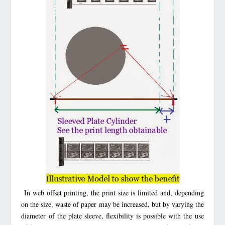
In web offset printing, the print size is limited and, depending
on the size, waste of paper may be increased, but by varying the
diameter of the plate sleeve, flexibility is possible with the use