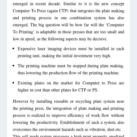
emerged in recent decade. Similar to it is the new concept
Computer To Press (again CTP) that integrates the plate making
and printing process in one combination system has also
emerged. The big question will be how far will the ‘Computer
To Printing’ is adaptable in those presses that are too small and
low in speed, as the following aspects may be decisive.
Expensive laser imaging devices must be installed in each
printing unit, making the initial investment very high.
The printing machine must be stopped during plate making,
thus lowering the production flow of the printing machine.
Existing plates on the market for Computer to Press are
higher in cost than other plates for CTP or PS.
However by installing reusable or recycling plate system near
the printing press, the integration of plate making and printing
process is realized to improve efficiency of work flow without
lowering the productivity. Establishment of such a system also
overcomes the environment hazards such as vibration, dust etc.
This self made system processes a high print property anodized