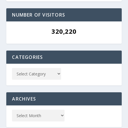
NUMBER OF VISITORS
320,220
CATEGORIES
ARCHIVES