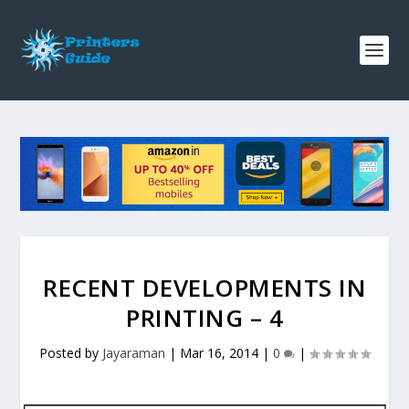
RECENT DEVELOPMENTS IN
PRINTING – 4
Posted by
Jayaraman
|
Mar 16, 2014
|
0
|