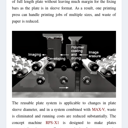
of full length plate without leaving much margin for the fixing
bars as the plate is in sleeve format. As a result, one printing
press can handle printing jobs of multiple sizes, and waste of
paper is reduced.
The reusable plate system is applicable to changes in plate
sleeve diameter, and in a system combined with
MAX-V,
waste
is eliminated and running costs are reduced substantially.
The
concept machine
RPS-X1
is designed to make plates