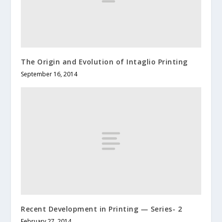
The Origin and Evolution of Intaglio Printing
September 16, 2014
Recent Development in Printing — Series- 2
February 27, 2014