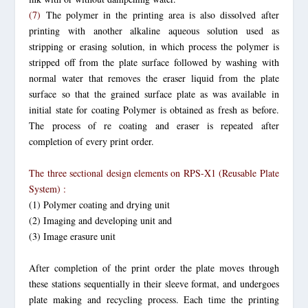
(7)
The polymer in the printing area is also dissolved after
printing with
another alkaline aqueous solution used as
stripping or erasing solution,
in which process the polymer is
stripped off from the plate surface followed by washing with
normal water that removes the eraser liquid from the plate
surface so that the grained surface plate as was available in
initial state for coating Polymer is obtained as fresh as before.
The process of re coating and eraser is repeated after
completion of every print order.
The three sectional design elements on RPS-X1 (Reusable Plate
System) :
(1) Polymer coating and drying unit
(2) Imaging and developing unit and
(3) Image erasure unit
After completion of the print order the plate moves through
these stations sequentially in their sleeve format, and undergoes
plate making and recycling process. Each time the printing