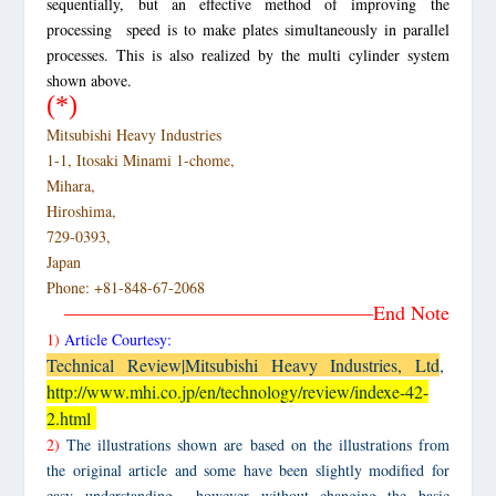
sequentially, but an effective method of improving the
processing speed is to make plates simultaneously in parallel
processes. This is also realized by the multi cylinder system
shown above.
(*)
Mitsubishi Heavy Industries
1-1, Itosaki Minami 1-chome,
Mihara,
Hiroshima,
729-0393,
Japan
Phone: +81-848-67-2068
———————————————–End Note
1)
Article Courtesy:
Technical Review|Mitsubishi Heavy Industries, Ltd
,
http://www.mhi.co.jp/en/technology/review/indexe-42-
2.html
2)
The illustrations shown are based on the illustrations from
the original article and some have been slightly modified for
easy understanding however without changing the basic