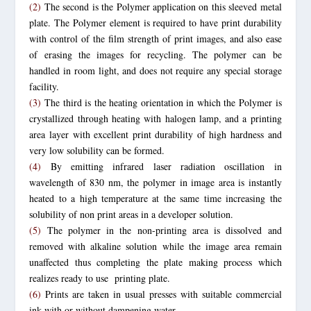
(2)
The second is the Polymer application on this sleeved metal
plate. The Polymer element is required to have print durability
with control of the film strength of print images, and also ease
of erasing the images for recycling. The polymer can be
handled in room light, and does not require any special storage
facility.
(3)
The third is the heating orientation in which the Polymer is
crystallized through heating with halogen lamp, and a printing
area layer with excellent print durability of high hardness and
very low solubility can be formed.
(4)
By emitting infrared laser radiation oscillation in
wavelength of 830 nm, the polymer in image area is instantly
heated to a high temperature at the same time increasing the
solubility of non print areas in a developer solution.
(5)
The polymer in the non-printing area is dissolved and
removed with alkaline solution while the image area remain
unaffected thus completing the plate making process which
realizes ready to use printing plate.
(6)
Prints are taken in usual presses with suitable commercial
ink with or without dampening water.