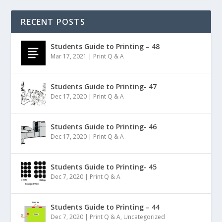
RECENT POSTS
Students Guide to Printing – 48
Mar 17, 2021
|
Print Q & A
Students Guide to Printing- 47
Dec 17, 2020
|
Print Q & A
Students Guide to Printing- 46
Dec 17, 2020
|
Print Q & A
Students Guide to Printing- 45
Dec 7, 2020
|
Print Q & A
Students Guide to Printing – 44
Dec 7, 2020
|
Print Q & A
,
Uncategorized