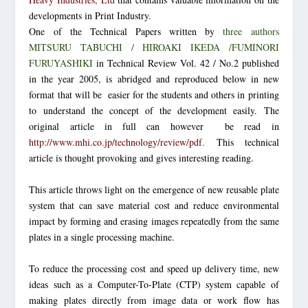
developments in Print Industry.
One of the Technical Papers written by
three authors
MITSURU TABUCHI / HIROAKI IKEDA /FUMINORI
FURUYASHIKI
in Technical Review Vol. 42 / No.2 published
in the year 2005, is abridged and reproduced below in new
format that will be easier for the students and others in printing
to understand the concept of the development easily. The
original article in full can however be read in
http://www.mhi.co.jp/technology/review/pdf
.
This technical
article is thought provoking and gives interesting reading.
This article throws light on the emergence of new reusable plate
system that can save material cost and reduce environmental
impact by forming and erasing images repeatedly from the same
plates in a single processing machine.
To reduce the processing cost and speed up delivery time, new
ideas such as a Computer-To-Plate (CTP) system capable of
making plates directly from image data or work flow has