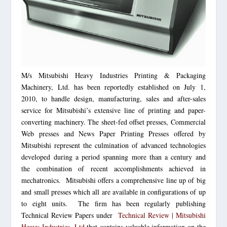
M/s Mitsubishi Heavy Industries Printing & Packaging
Machinery, Ltd. has been reportedly established on July 1,
2010, to handle design, manufacturing, sales and after-sales
service for Mitsubishi’s extensive line of printing and paper-
converting machinery. The sheet-fed offset presses, Commercial
Web presses and News Paper Printing Presses offered by
Mitsubishi represent the culmination of advanced technologies
developed during a period spanning more than a century and
the combination of recent accomplishments achieved in
mechatronics. Mitsubishi offers a comprehensive line up of big
and small presses which all are available in configurations of up
to eight units. The firm has been regularly publishing
Technical Review Papers under
Technical Review |
Mitsubishi
Heavy
Industries, Ltd
that contains valuable information on the