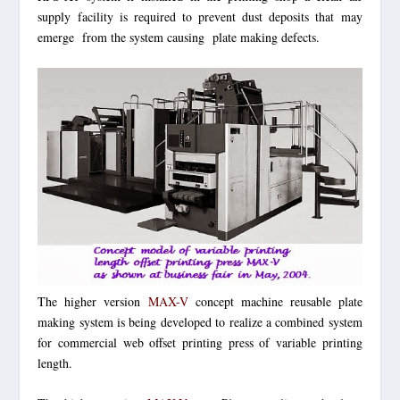
supply facility is required to prevent dust deposits that may
emerge from the system causing plate making defects.
The higher version
MAX-V
concept machine reusable plate
making system is being developed to realize a combined system
for commercial web offset printing press of variable printing
length.