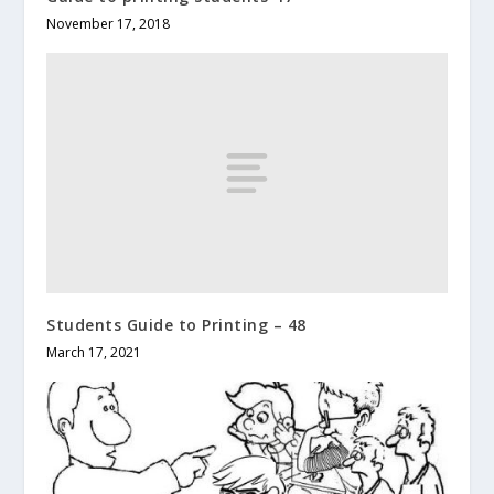
November 17, 2018
Students Guide to Printing – 48
March 17, 2021