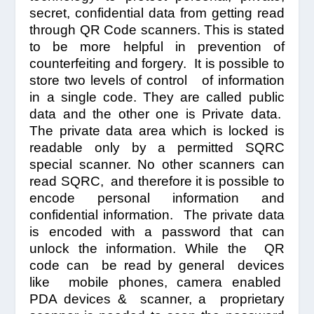
secret, confidential data from getting read
through QR Code scanners. This is stated
to be more helpful in prevention of
counterfeiting and forgery. It is possible to
store two levels of control of information
in a single code.
They are called public
data and the other one is Private data.
The private data area which is locked is
readable only by a permitted SQRC
special scanner. No other scanners can
read SQRC, and therefore it is possible to
encode personal information and
confidential information. The private data
is encoded with a password that can
unlock the information. While the QR
code can be read by general devices
like mobile phones, camera enabled
PDA devices & scanner, a proprietary