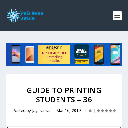
GUIDE TO PRINTING
STUDENTS – 36
Posted by
Jayaraman
|
Mar 16, 2019
|
0
|