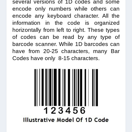
several versions of 1D codes and some
encode only numbers while others can
encode any keyboard character. All the
information in the code is organized
horizontally from left to right. These types
of codes can be read by any type of
barcode scanner. While 1D barcodes can
have from 20-25 characters, many Bar
Codes have only 8-15 characters.