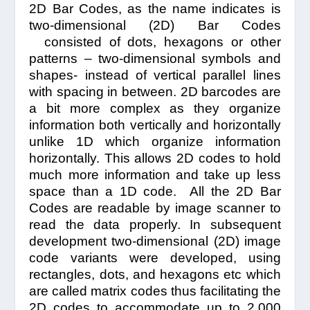
2D Bar Codes, as the name indicates is
two-dimensional (2D) Bar Codes
consisted of dots, hexagons or other
patterns – two-dimensional symbols and
shapes- instead of vertical parallel lines
with spacing in between. 2D barcodes are
a bit more complex as they organize
information both vertically and horizontally
unlike 1D which organize information
horizontally. This allows 2D codes to hold
much more information and take up less
space than a 1D code. All the 2D Bar
Codes are readable by image scanner to
read the data properly. In subsequent
development two-dimensional (2D) image
code variants were developed, using
rectangles, dots, and hexagons etc which
are called matrix codes thus facilitating the
2D codes to accommodate up to 2,000