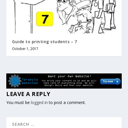
Guide to printing students – 7
October 1, 2017
LEAVE A REPLY
You must be
logged in
to post a comment.