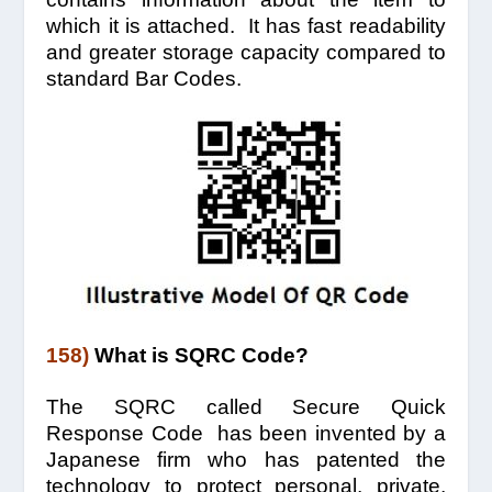
which it is attached. It has fast readability
and greater storage capacity compared to
standard Bar Codes.
158)
What is SQRC Code?
The SQRC called Secure Quick
Response Code has been invented by a
Japanese firm who has patented the
technology to protect personal, private,