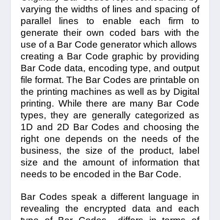
varying the widths of lines and spacing of
parallel lines to enable each firm to
generate their own coded bars with the
use of a Bar Code generator which allows
creating a Bar Code graphic by providing
Bar Code data, encoding type, and output
file format. The Bar Codes are printable on
the printing machines as well as by Digital
printing. While there are many Bar Code
types, they are generally categorized as
1D and 2D Bar Codes and choosing the
right one depends on the needs of the
business, the size of the product, label
size and the amount of information that
needs to be encoded in the Bar Code.
Bar Codes speak a different language in
revealing the encrypted data and each