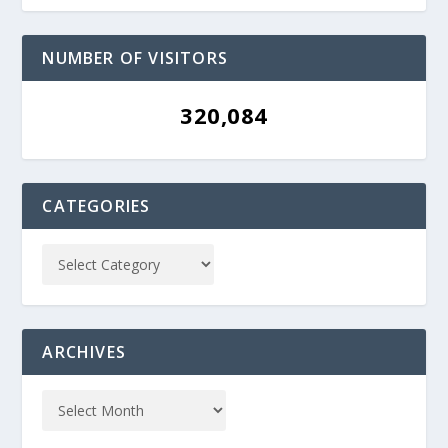
NUMBER OF VISITORS
320,084
CATEGORIES
ARCHIVES