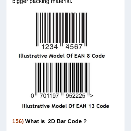
bigger packing material.
156)
What is 2D Bar Code ?