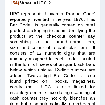
154)
What is UPC ?
UPC represents ‘Universal Product Code’
reportedly invented in the year 1970. This
Bar Code is generally printed on retail
product packaging to aid in identifying the
product at the checkout counter say
something like the brand name, item,
size, and colour of a particular item. It
consists of 12 numeric digits that are
uniquely assigned to each trade , printed
in the form of series of unique black bars
below which unique 12-digit number are
added. Twelve-digit Bar Code is also
found printed on books, magazines,
candy etc. UPC is also linked for
inventory control since during scanning at
cash counter they not only identifies an
item, but also automatically provides real