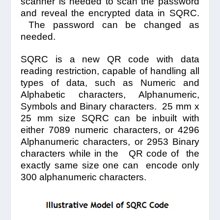
scanner is needed to scan the password
and reveal the encrypted data in SQRC.
The password can be changed as
needed.
SQRC is a new QR code with data
reading restriction, capable of handling all
types of data, such as Numeric and
Alphabetic characters, Alphanumeric,
Symbols and Binary characters. 25 mm x
25 mm size SQRC can be inbuilt with
either 7089 numeric characters, or 4296
Alphanumeric characters, or 2953 Binary
characters while in the QR code of the
exactly same size one can encode only
300 alphanumeric characters.