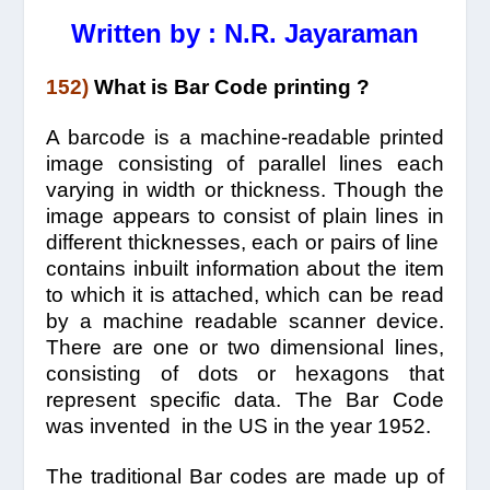
Written by : N.R. Jayaraman
152)
What is Bar Code printing ?
A barcode is a machine-readable printed
image consisting of parallel lines each
varying in width or thickness. Though the
image appears to consist of plain lines in
different thicknesses, each or pairs of line
contains inbuilt information about the item
to which it is attached, which can be read
by a machine readable scanner device.
There are one or two dimensional lines,
consisting of dots or hexagons that
represent specific data. The Bar Code
was invented in the US in the year 1952.
The traditional Bar codes are made up of