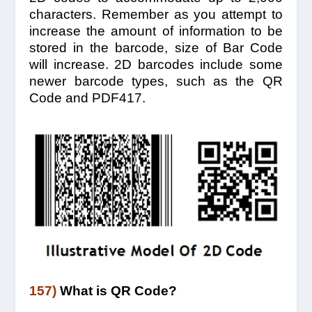
characters. Remember as you attempt to
increase the amount of information to be
stored in the barcode, size of Bar Code
will increase. 2D barcodes include some
newer barcode types, such as the QR
Code and PDF417.
157)
What is QR Code?