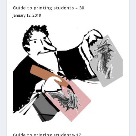
Guide to printing students – 30
January 12, 2019
Guide to printing students-17