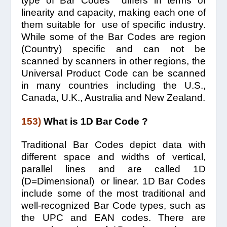
type of Bar Codes differs in terms of
linearity and capacity, making each one of
them suitable for use of specific industry.
While some of the Bar Codes are region
(Country) specific and can not be
scanned by scanners in other regions, the
Universal Product Code can be scanned
in many countries including the U.S.,
Canada, U.K., Australia and New Zealand.
153)
What is 1D Bar Code ?
Traditional Bar Codes depict data with
different space and widths of vertical,
parallel lines and are called 1D
(D=Dimensional) or linear. 1D Bar Codes
include some of the most traditional and
well-recognized Bar Code types, such as
the UPC and EAN codes. There are