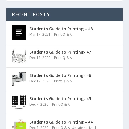
RECENT POSTS
Students Guide to Printing – 48
Mar 17, 2021
|
Print Q & A
Students Guide to Printing- 47
Dec 17, 2020
|
Print Q & A
Students Guide to Printing- 46
Dec 17, 2020
|
Print Q & A
Students Guide to Printing- 45
Dec 7, 2020
|
Print Q & A
Students Guide to Printing – 44
Dec 7, 2020
|
Print Q & A
,
Uncategorized