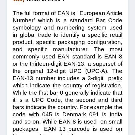
The full format of EAN is ‘European Article
Number’ which is a standard Bar Code
symbology and numbering system used
in global trade to identify a specific retail
product, specific packaging configuration,
and specific manufacturer. The most
commonly used EAN standard is EAN 8
or the thirteen-digit EAN-13, a superset of
the original 12-digit UPC (UPC-A). The
EAN-13 number includes a 3-digit prefix
which indicate the country of registration.
While the first bar 0 generally indicate that
it is a UPC Code, the second and third
bars indicate the country. For example the
code with 045 is Denmark 091 is India
and so on. While EAN 8 is used on small
packages EAN 13 barcode is used on