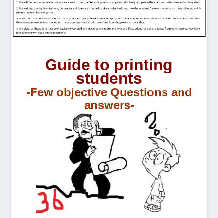
Guide to printing
students
-Few objective Questions and
answers-