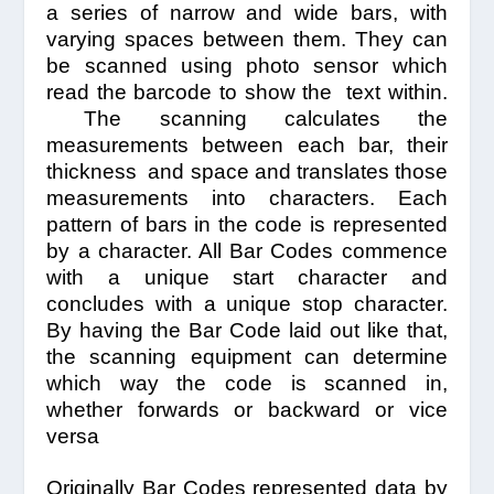
a series of narrow and wide bars, with
varying spaces between them. They can
be scanned using photo sensor which
read the barcode to show the text within.
The scanning calculates the
measurements between each bar, their
thickness and space and translates those
measurements into characters. Each
pattern of bars in the code is represented
by a character. All Bar Codes commence
with a unique start character and
concludes with a unique stop character.
By having the Bar Code laid out like that,
the scanning equipment can determine
which way the code is scanned in,
whether forwards or backward or vice
versa
Originally Bar Codes represented data by