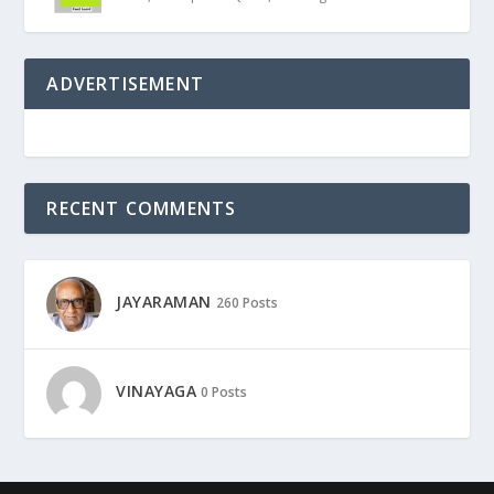
ADVERTISEMENT
RECENT COMMENTS
JAYARAMAN
260 Posts
VINAYAGA
0 Posts