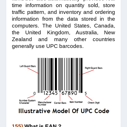
time information on quantity sold, store
traffic pattern, and inventory and ordering
information from the data stored in the
computers. The United States, Canada,
the United Kingdom, Australia, New
Zealand and many other countries
generally use UPC barcodes.
155)
What is EAN ?