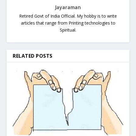
Jayaraman
Retired Govt of India Official. My hobby is to write
articles that range from Printing technologies to
Spiritual.
RELATED POSTS