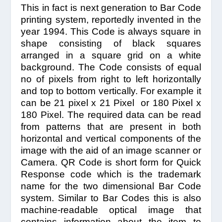
This in fact is next generation to Bar Code
printing system, reportedly invented in the
year 1994. This Code is always square in
shape consisting of black squares
arranged in a square grid on a white
background. The Code consists of equal
no of pixels from right to left horizontally
and top to bottom vertically. For example it
can be 21 pixel x 21 Pixel or 180 Pixel x
180 Pixel. The required data can be read
from patterns that are present in both
horizontal and vertical components of the
image with the aid of an image scanner or
Camera. QR Code is short form for Quick
Response code which is the trademark
name for the two dimensional Bar Code
system. Similar to Bar Codes this is also
machine-readable optical image that
contains information about the item to