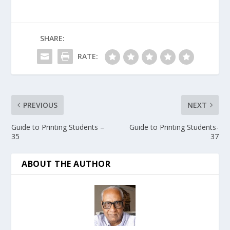
SHARE:
RATE:
PREVIOUS
NEXT
Guide to Printing Students –
Guide to Printing Students-
35
37
ABOUT THE AUTHOR