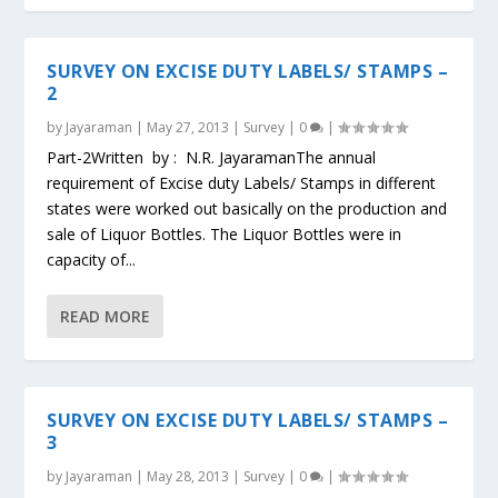
SURVEY ON EXCISE DUTY LABELS/ STAMPS –
2
by
Jayaraman
|
May 27, 2013
|
Survey
|
0
|
Part-2Written by : N.R. JayaramanThe annual
requirement of Excise duty Labels/ Stamps in different
states were worked out basically on the production and
sale of Liquor Bottles. The Liquor Bottles were in
capacity of...
READ MORE
SURVEY ON EXCISE DUTY LABELS/ STAMPS –
3
by
Jayaraman
|
May 28, 2013
|
Survey
|
0
|