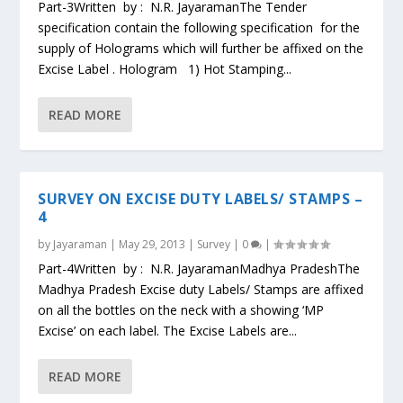
Part-3Written by : N.R. JayaramanThe Tender
specification contain the following specification for the
supply of Holograms which will further be affixed on the
Excise Label . Hologram 1) Hot Stamping...
READ MORE
SURVEY ON EXCISE DUTY LABELS/ STAMPS –
4
by
Jayaraman
|
May 29, 2013
|
Survey
|
0
|
Part-4Written by : N.R. JayaramanMadhya PradeshThe
Madhya Pradesh Excise duty Labels/ Stamps are affixed
on all the bottles on the neck with a showing ‘MP
Excise’ on each label. The Excise Labels are...
READ MORE