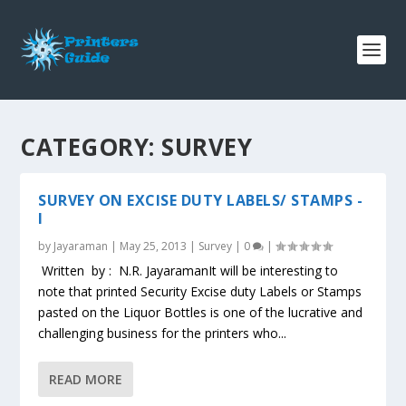
CATEGORY:
SURVEY
SURVEY ON EXCISE DUTY LABELS/ STAMPS -
I
by
Jayaraman
|
May 25, 2013
|
Survey
|
0
|
Written by : N.R. JayaramanIt will be interesting to
note that printed Security Excise duty Labels or Stamps
pasted on the Liquor Bottles is one of the lucrative and
challenging business for the printers who...
READ MORE