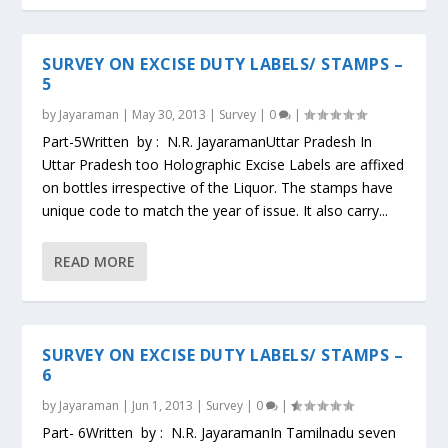
SURVEY ON EXCISE DUTY LABELS/ STAMPS –
5
by
Jayaraman
|
May 30, 2013
|
Survey
|
0
|
Part-5Written by : N.R. JayaramanUttar Pradesh In
Uttar Pradesh too Holographic Excise Labels are affixed
on bottles irrespective of the Liquor. The stamps have
unique code to match the year of issue. It also carry...
READ MORE
SURVEY ON EXCISE DUTY LABELS/ STAMPS –
6
by
Jayaraman
|
Jun 1, 2013
|
Survey
|
0
|
Part- 6Written by : N.R. JayaramanIn Tamilnadu seven