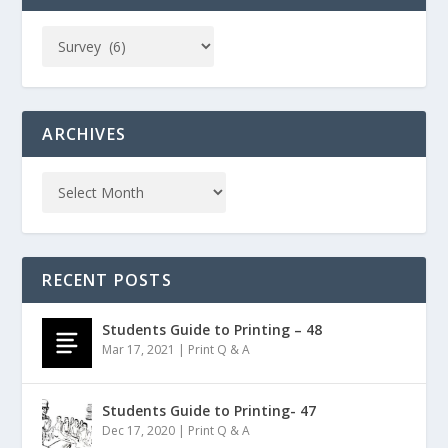
ARCHIVES
RECENT POSTS
Students Guide to Printing – 48
Mar 17, 2021
|
Print Q & A
Students Guide to Printing- 47
Dec 17, 2020
|
Print Q & A