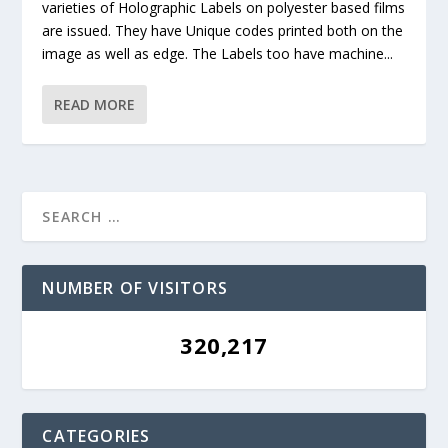
varieties of Holographic Labels on polyester based films
are issued. They have Unique codes printed both on the
image as well as edge. The Labels too have machine...
READ MORE
NUMBER OF VISITORS
320,217
CATEGORIES