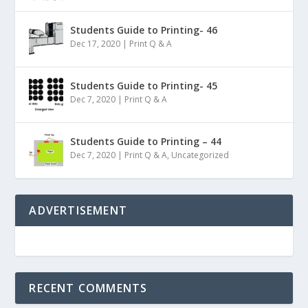
Students Guide to Printing- 46
Dec 17, 2020
|
Print Q & A
Students Guide to Printing- 45
Dec 7, 2020
|
Print Q & A
Students Guide to Printing – 44
Dec 7, 2020
|
Print Q & A
,
Uncategorized
ADVERTISEMENT
RECENT COMMENTS